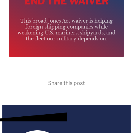
END THE WAIVER
This broad Jones Act waiver is helping
foreign shipping companies while
weakening U.S. mariners, shipyards, and
the fleet our military depends on.
Share this post