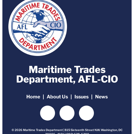
Maritime Trades
Department, AFL-CIO
Home
About Us
Issues
News
© 2026 Maritime Trades Department | 815 Sixteenth Street N.W. Washington, DC