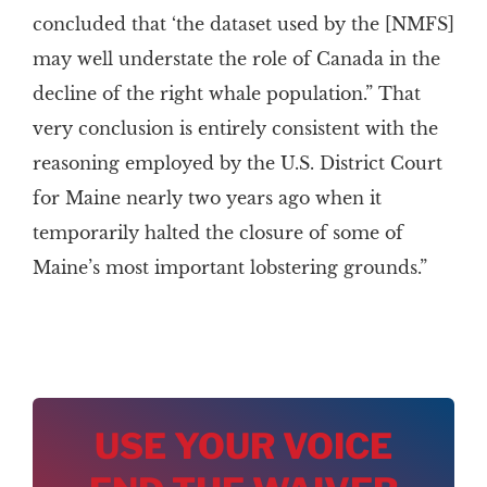
concluded that ‘the dataset used by the [NMFS]
may well understate the role of Canada in the
decline of the right whale population.” That
very conclusion is entirely consistent with the
reasoning employed by the U.S. District Court
for Maine nearly two years ago when it
temporarily halted the closure of some of
Maine’s most important lobstering grounds.”
USE YOUR VOICE