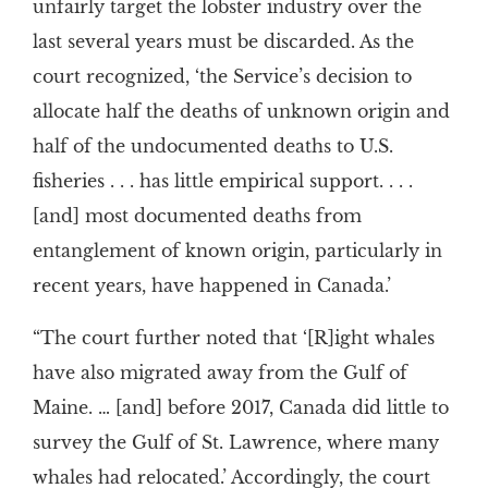
unfairly target the lobster industry over the
last several years must be discarded. As the
court recognized, ‘the Service’s decision to
allocate half the deaths of unknown origin and
half of the undocumented deaths to U.S.
fisheries . . . has little empirical support. . . .
[and] most documented deaths from
entanglement of known origin, particularly in
recent years, have happened in Canada.’
“The court further noted that ‘[R]ight whales
have also migrated away from the Gulf of
Maine. … [and] before 2017, Canada did little to
survey the Gulf of St. Lawrence, where many
whales had relocated.’ Accordingly, the court