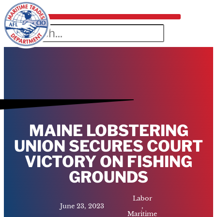
MAINE LOBSTERING
UNION SECURES COURT
VICTORY ON FISHING
GROUNDS
Labor
June 23, 2023
,
Maritime