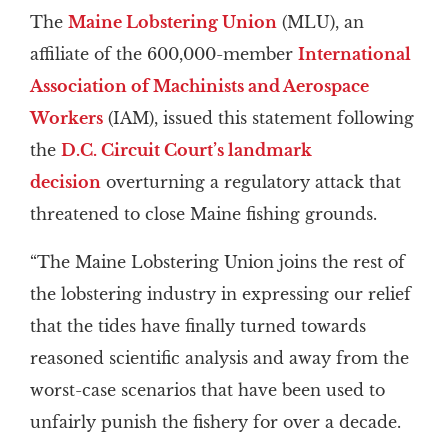
The
Maine Lobstering Union
(MLU), an
affiliate of the 600,000-member
International
Association of Machinists and Aerospace
Workers
(IAM), issued this statement following
the
D.C. Circuit Court’s landmark
decision
overturning a regulatory attack that
threatened to close Maine fishing grounds.
“The Maine Lobstering Union joins the rest of
the lobstering industry in expressing our relief
that the tides have finally turned towards
reasoned scientific analysis and away from the
worst-case scenarios that have been used to
unfairly punish the fishery for over a decade.