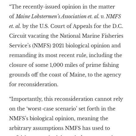
“The recently-issued opinion in the matter
of
Maine Lobstermen’s Association et. al. v. NMFS
et. al.
by the U.S. Court of Appeals for the D.C.
Circuit vacating the National Marine Fisheries
Service’s (NMFS) 2021 biological opinion and
remanding its most recent rule, including the
closure of some 1,000 miles of prime fishing
grounds off the coast of Maine, to the agency
for reconsideration.
“Importantly, this reconsideration cannot rely
on the ‘worst-case scenario’ set forth in the
NMFS’s biological opinion, meaning the
arbitrary assumptions NMFS has used to