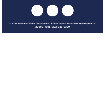
© 2026 Maritime Trades Department | 815 Sixteenth Street N.W. Washington, DC
20006–4101 | (202) 628-6300