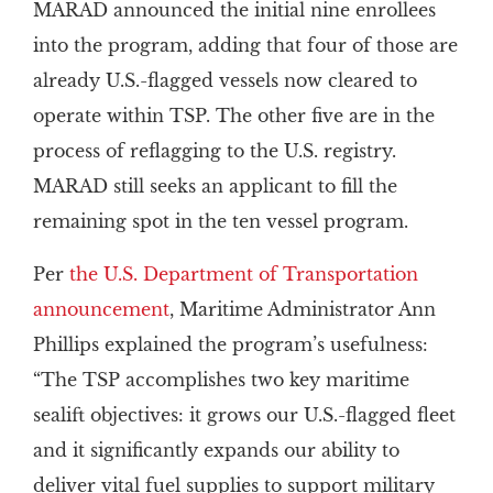
MARAD announced the initial nine enrollees
into the program, adding that four of those are
already U.S.-flagged vessels now cleared to
operate within TSP. The other five are in the
process of reflagging to the U.S. registry.
MARAD still seeks an applicant to fill the
remaining spot in the ten vessel program.
Per
the U.S. Department of Transportation
announcement
, Maritime Administrator Ann
Phillips explained the program’s usefulness:
“The TSP accomplishes two key maritime
sealift objectives: it grows our U.S.-flagged fleet
and it significantly expands our ability to
deliver vital fuel supplies to support military