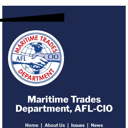
Maritime Trades
Department, AFL-CIO
Home
About Us
Issues
News