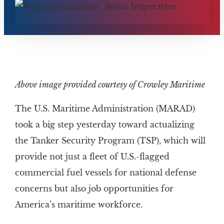
Above image provided courtesy of Crowley Maritime
The U.S. Maritime Administration (MARAD)
took a big step yesterday toward actualizing
the Tanker Security Program (TSP), which will
provide not just a fleet of U.S.-flagged
commercial fuel vessels for national defense
concerns but also job opportunities for
America’s maritime workforce.