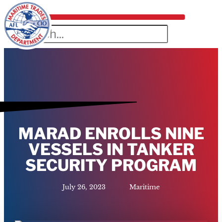
MARAD ENROLLS NINE
VESSELS IN TANKER
SECURITY PROGRAM
July 26, 2023
Maritime