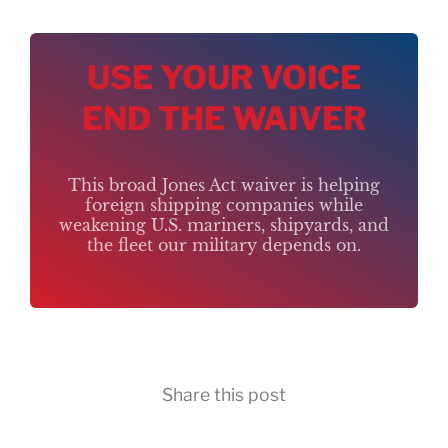
USE YOUR VOICE
END THE WAIVER
This broad Jones Act waiver is helping
foreign shipping companies while
weakening U.S. mariners, shipyards, and
the fleet our military depends on.
Share this post