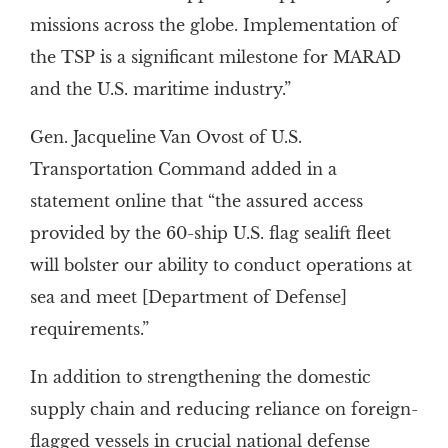
missions across the globe. Implementation of
the TSP is a significant milestone for MARAD
and the U.S. maritime industry.”
Gen. Jacqueline Van Ovost of U.S.
Transportation Command added in a
statement online that “the assured access
provided by the 60-ship U.S. flag sealift fleet
will bolster our ability to conduct operations at
sea and meet [Department of Defense]
requirements.”
In addition to strengthening the domestic
supply chain and reducing reliance on foreign-
flagged vessels in crucial national defense