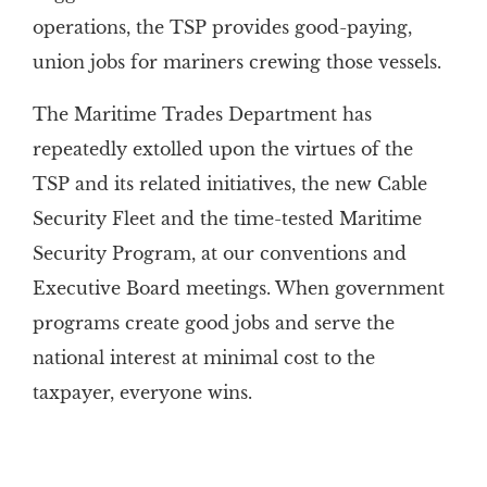
operations, the TSP provides good-paying,
union jobs for mariners crewing those vessels.
The Maritime Trades Department has
repeatedly extolled upon the virtues of the
TSP and its related initiatives, the new Cable
Security Fleet and the time-tested Maritime
Security Program, at our conventions and
Executive Board meetings. When government
programs create good jobs and serve the
national interest at minimal cost to the
taxpayer, everyone wins.