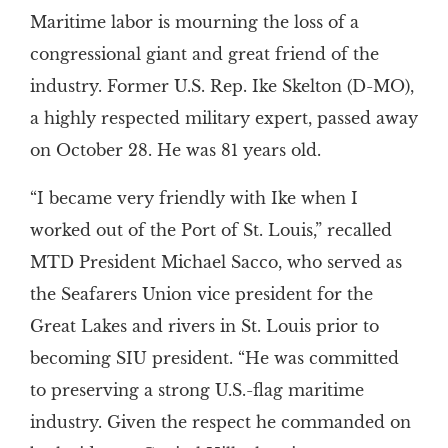
Maritime labor is mourning the loss of a
congressional giant and great friend of the
industry. Former U.S. Rep. Ike Skelton (D-MO),
a highly respected military expert, passed away
on October 28. He was 81 years old.
“I became very friendly with Ike when I
worked out of the Port of St. Louis,” recalled
MTD President Michael Sacco, who served as
the Seafarers Union vice president for the
Great Lakes and rivers in St. Louis prior to
becoming SIU president. “He was committed
to preserving a strong U.S.-flag maritime
industry. Given the respect he commanded on