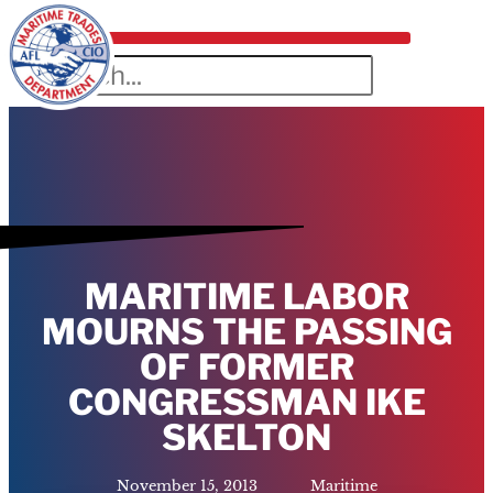
MARITIME LABOR
MOURNS THE PASSING
OF FORMER
CONGRESSMAN IKE
SKELTON
November 15, 2013
Maritime