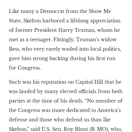
Like many a Democrat from the Show Me
State, Skelton harbored a lifelong appreciation
of former President Harry Truman, whom he
met as a teenager. Fittingly, Truman’s widow
Bess, who very rarely waded into local politics,
gave him strong backing during his first run
for Congress.
Such was his reputation on Capitol Hill that he
was lauded by many elected officials from both
parties at the time of his death. “No member of
the Congress was more dedicated to America’s
defense and those who defend us than Ike
Skelton,” said U.S. Sen. Roy Blunt (R-MO), who,