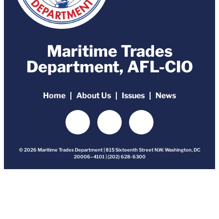
Maritime Trades
Department, AFL-CIO
Home
About Us
Issues
News
© 2026 Maritime Trades Department | 815 Sixteenth Street N.W. Washington, DC
20006–4101 | (202) 628-6300