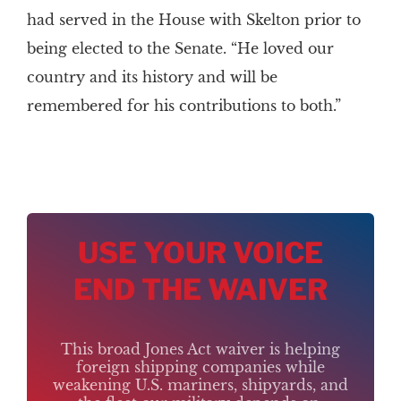
had served in the House with Skelton prior to
being elected to the Senate. “He loved our
country and its history and will be
remembered for his contributions to both.”
USE YOUR VOICE
END THE WAIVER
This broad Jones Act waiver is helping
foreign shipping companies while
weakening U.S. mariners, shipyards, and