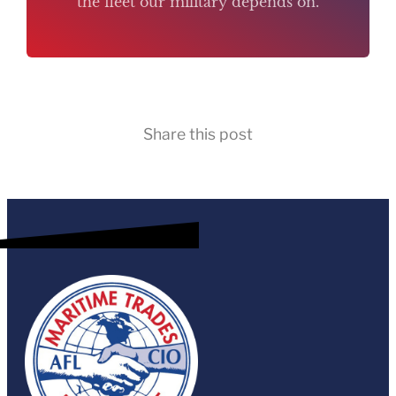
the fleet our military depends on.
Share this post