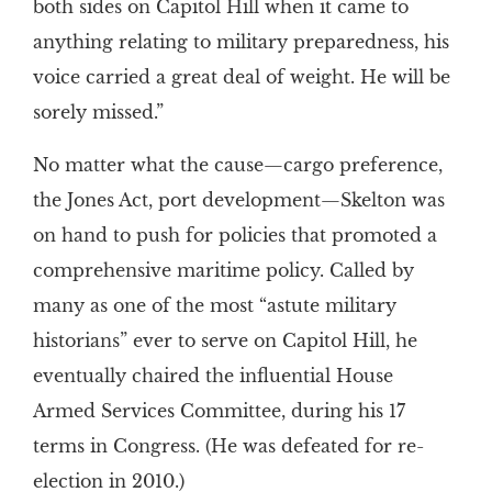
both sides on Capitol Hill when it came to
anything relating to military preparedness, his
voice carried a great deal of weight. He will be
sorely missed.”
No matter what the cause—cargo preference,
the Jones Act, port development—Skelton was
on hand to push for policies that promoted a
comprehensive maritime policy. Called by
many as one of the most “astute military
historians” ever to serve on Capitol Hill, he
eventually chaired the influential House
Armed Services Committee, during his 17
terms in Congress. (He was defeated for re-
election in 2010.)