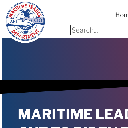
Ho
MARITIME LEA