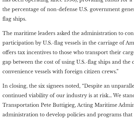
the percentage of non-defense U.S. government gener
flag ships.
The maritime leaders asked the administration to consi
participation by U.S.-flag vessels in the carriage of Am
offers tax incentives to those who transport their car
gap between the cost of using U.S.-flag ships and the 
convenience vessels with foreign citizen crews.”
In closing, the six signees noted, “Despite an unparall
continued viability of our industry is at risk… We sta
Transportation Pete Buttigieg, Acting Maritime Admin
administration to develop policies and programs that