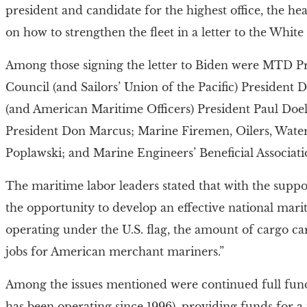
president and candidate for the highest office, the hea
on how to strengthen the fleet in a letter to the Whit
Among those signing the letter to Biden were MTD Pr
Council (and Sailors’ Union of the Pacific) President
(and American Maritime Officers) President Paul Doel
President Don Marcus; Marine Firemen, Oilers, Wate
Poplawski; and Marine Engineers’ Beneficial Associat
The maritime labor leaders stated that with the supp
the opportunity to develop an effective national mari
operating under the U.S. flag, the amount of cargo ca
jobs for American merchant mariners.”
Among the issues mentioned were continued full fun
has been operating since 1996), providing funds for a 