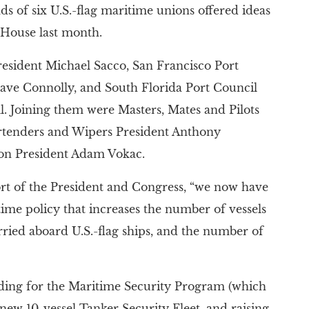
ds of six U.S.-flag maritime unions offered ideas
e House last month.
esident Michael Sacco, San Francisco Port
 Dave Connolly, and South Florida Port Council
l. Joining them were Masters, Mates and Pilots
rtenders and Wipers President Anthony
ion President Adam Vokac.
ort of the President and Congress, “we now have
time policy that increases the number of vessels
rried aboard U.S.-flag ships, and the number of
ding for the Maritime Security Program (which
new 10-vessel Tanker Security Fleet, and raising