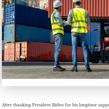
After thanking President Biden for his longtime suppo