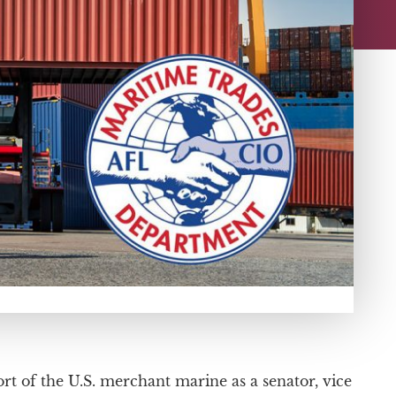
rt of the U.S. merchant marine as a senator, vice