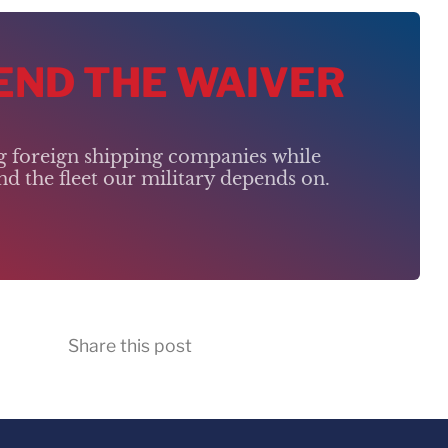
 END THE WAIVER
ng foreign shipping companies while
d the fleet our military depends on.
Share this post