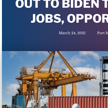
OUT TO BIDEN
JOBS, OPPO
March 24, 2021
Port 