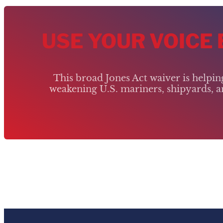
USE YOUR VOICE
This broad Jones Act waiver is helpi
weakening U.S. mariners, shipyards, an