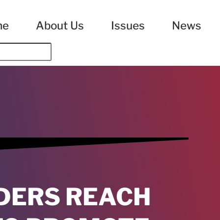
me
About Us
Issues
News
DERS REACH