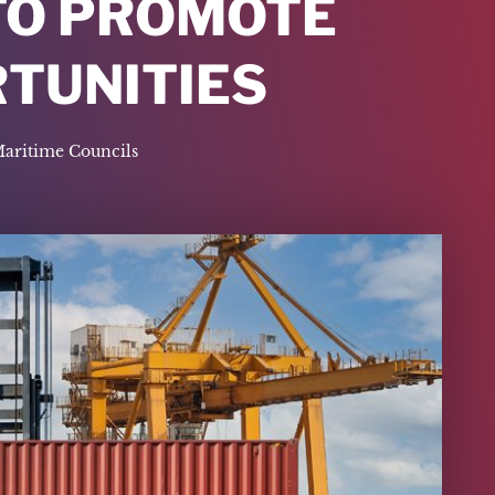
 TO PROMOTE
RTUNITIES
Maritime Councils