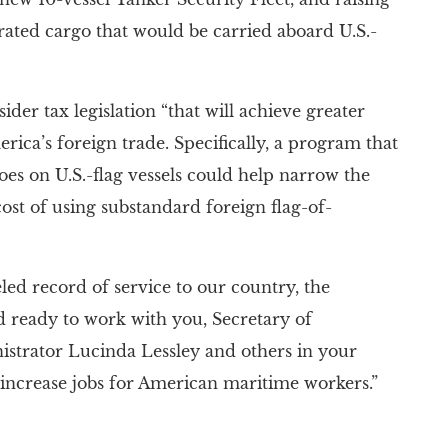
ated cargo that would be carried aboard U.S.-
der tax legislation “that will achieve greater
erica’s foreign trade. Specifically, a program that
goes on U.S.-flag vessels could help narrow the
cost of using substandard foreign flag-of-
eled record of service to our country, the
nd ready to work with you, Secretary of
istrator Lucinda Lessley and others in your
 increase jobs for American maritime workers.”