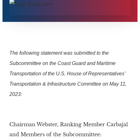
The following statement was submitted to the
Subcommittee on the Coast Guard and Maritime
Transportation of the U.S. House of Representatives’
Transportation & Infrastructure Committee on May 11,
2023:
Chairman Webster, Ranking Member Carbajal
and Members of the Subcommittee: