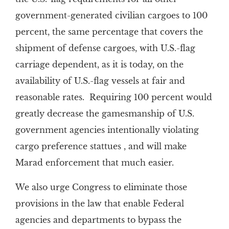
government-generated civilian cargoes to 100
percent, the same percentage that covers the
shipment of defense cargoes, with U.S.-flag
carriage dependent, as it is today, on the
availability of U.S.-flag vessels at fair and
reasonable rates. Requiring 100 percent would
greatly decrease the gamesmanship of U.S.
government agencies intentionally violating
cargo preference stattues , and will make
Marad enforcement that much easier.
We also urge Congress to eliminate those
provisions in the law that enable Federal
agencies and departments to bypass the