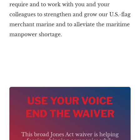
require and to work with you and your
colleagues to strengthen and grow our U.S.-flag
merchant marine and to alleviate the maritime
manpower shortage.
USE YOUR VOICE
END THE WAIVER
This broad Jones Act waiver is helping