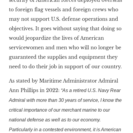
security of American forces deployed overseas
to foreign flag vessels and foreign crews who
may not support U.S. defense operations and
objectives. It goes without saying that doing so
would jeopardize the lives of American
servicewomen and men who will no longer be
guaranteed the supplies and equipment they
need to do their job in support of our country.
As stated by Maritime Administrator Admiral
Ann Phillips in 2022:
“As a retired U.S. Navy Rear
Admiral with more than 30 years of service, I know the
critical importance of our merchant marine to our
national defense as well as to our economy.
Particularly in a contested environment, it is American