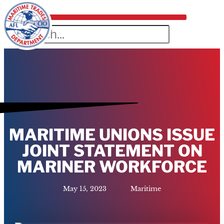
MARITIME UNIONS ISSUE
JOINT STATEMENT ON
MARINER WORKFORCE
May 15, 2023
Maritime