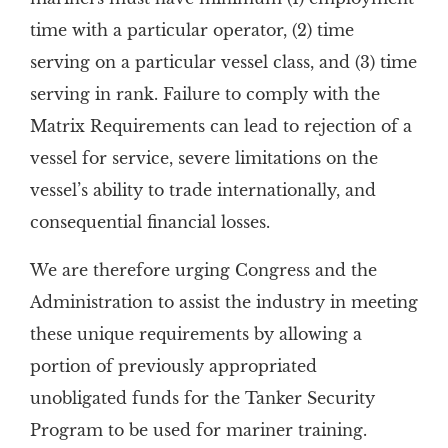
time with a particular operator, (2) time
serving on a particular vessel class, and (3) time
serving in rank. Failure to comply with the
Matrix Requirements can lead to rejection of a
vessel for service, severe limitations on the
vessel’s ability to trade internationally, and
consequential financial losses.
We are therefore urging Congress and the
Administration to assist the industry in meeting
these unique requirements by allowing a
portion of previously appropriated
unobligated funds for the Tanker Security
Program to be used for mariner training.