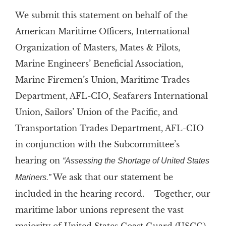
We submit this statement on behalf of the
American Maritime Officers, International
Organization of Masters, Mates & Pilots,
Marine Engineers’ Beneficial Association,
Marine Firemen’s Union, Maritime Trades
Department, AFL-CIO, Seafarers International
Union, Sailors’ Union of the Pacific, and
Transportation Trades Department, AFL-CIO
in conjunction with the Subcommittee’s
hearing on
“Assessing the Shortage of United States
We ask that our statement be
Mariners.”
included in the hearing record. Together, our
maritime labor unions represent the vast