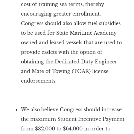
cost of training sea terms, thereby
encouraging greater enrollment.
Congress should also allow fuel subsidies
to be used for State Maritime Academy
owned and leased vessels that are used to
provide cadets with the option of
obtaining the Dedicated Duty Engineer
and Mate of Towing (TOAR) license
endorsements.
We also believe Congress should i
ncrease
the maximum Student Incentive Payment
from $32,000 to $64,000 in order to