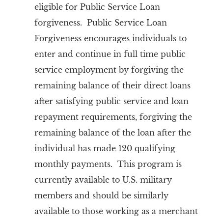
eligible for Public Service Loan
forgiveness. Public Service Loan
Forgiveness encourages individuals to
enter and continue in full time public
service employment by forgiving the
remaining balance of their direct loans
after satisfying public service and loan
repayment requirements, forgiving the
remaining balance of the loan after the
individual has made 120 qualifying
monthly payments. This program is
currently available to U.S. military
members and should be similarly
available to those working as a merchant