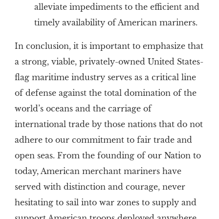
alleviate impediments to the efficient and
timely availability of American mariners.
In conclusion, it is important to emphasize that
a strong, viable, privately-owned United States-
flag maritime industry serves as a critical line
of defense against the total domination of the
world’s oceans and the carriage of
international trade by those nations that do not
adhere to our commitment to fair trade and
open seas. From the founding of our Nation to
today, American merchant mariners have
served with distinction and courage, never
hesitating to sail into war zones to supply and
support American troops deployed anywhere