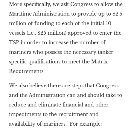
More specifically, we ask Congress to allow the
Maritime Administration to provide up to $2.5
million of funding to each of the initial 10
vessels (i.e., $25 million) approved to enter the
TSP in order to increase the number of
mariners who possess the necessary tanker
specific qualifications to meet the Matrix
Requirements.
We also believe there are steps that Congress
and the Administration can and should take to
reduce and eliminate financial and other
impediments to the recruitment and
availability of mariners. For example: