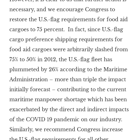
necessary, and we encourage Congress to
restore the U.S.-flag requirements for food aid
cargoes to 75 percent. In fact, since U.S.-flag
cargo preference shipping requirements for
food aid cargoes were arbitrarily slashed from
75% to 50% in 2012, the U.S.-flag fleet has
plummeted by 26% according to the Maritime
Administration – more than triple the impact
initially forecast – contributing to the current
maritime manpower shortage which has been
exacerbated by the direct and indirect impacts
of the COVID 19 pandemic on our industry.
Similarly, we recommend Congress increase
the U.S.-flag requirements for all other