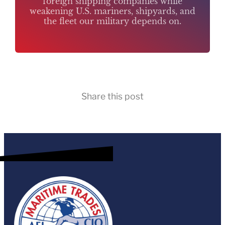
foreign shipping companies while
weakening U.S. mariners, shipyards, and
the fleet our military depends on.
Share this post