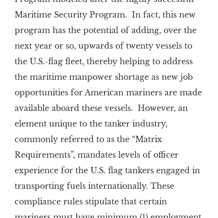
Maritime Security Program. In fact, this new
program has the potential of adding, over the
next year or so, upwards of twenty vessels to
the U.S.-flag fleet, thereby helping to address
the maritime manpower shortage as new job
opportunities for American mariners are made
available aboard these vessels. However, an
element unique to the tanker industry,
commonly referred to as the “Matrix
Requirements”, mandates levels of officer
experience for the U.S. flag tankers engaged in
transporting fuels internationally. These
compliance rules stipulate that certain
mariners must have minimum (1) employment