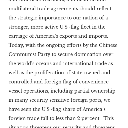
multilateral trade agreements should reflect
the strategic importance to our nation of a
stronger, more active U.S.-flag fleet in the
carriage of America’s exports and imports.
Today, with the ongoing efforts by the Chinese
Communist Party to secure domination over
the world’s oceans and international trade as
well as the proliferation of state-owned and
controlled and foreign flag of convenience
vessel operations, including partial ownership
in many security sensitive foreign ports, we
have seen the U.S.-flag share of America’s
foreign trade fall to less than 2 percent. This
situation threatens our security and threatens