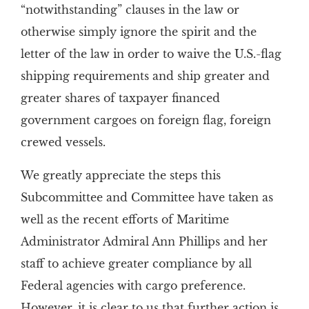
“notwithstanding” clauses in the law or
otherwise simply ignore the spirit and the
letter of the law in order to waive the U.S.-flag
shipping requirements and ship greater and
greater shares of taxpayer financed
government cargoes on foreign flag, foreign
crewed vessels.
We greatly appreciate the steps this
Subcommittee and Committee have taken as
well as the recent efforts of Maritime
Administrator Admiral Ann Phillips and her
staff to achieve greater compliance by all
Federal agencies with cargo preference.
However, it is clear to us that further action is