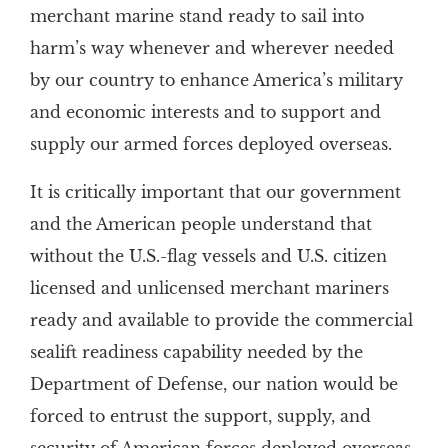
merchant marine stand ready to sail into
harm’s way whenever and wherever needed
by our country to enhance America’s military
and economic interests and to support and
supply our armed forces deployed overseas.
It is critically important that our government
and the American people understand that
without the U.S.-flag vessels and U.S. citizen
licensed and unlicensed merchant mariners
ready and available to provide the commercial
sealift readiness capability needed by the
Department of Defense, our nation would be
forced to entrust the support, supply, and