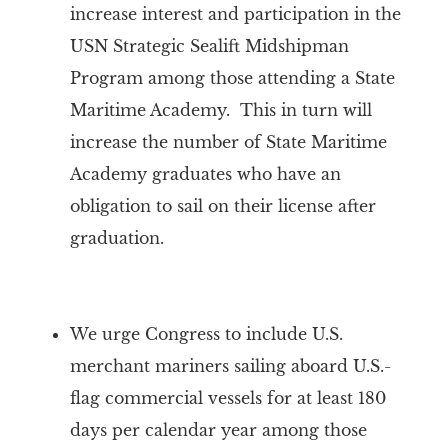
increase interest and participation in the
USN Strategic Sealift Midshipman
Program among those attending a State
Maritime Academy. This in turn will
increase the number of State Maritime
Academy graduates who have an
obligation to sail on their license after
graduation.
We urge Congress to include U.S.
merchant mariners sailing aboard U.S.-
flag commercial vessels for at least 180
days per calendar year among those