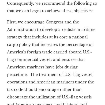
Consequently, we recommend the following so
that we can begin to achieve these objectives:
First, we encourage Congress and the
Administration to develop a realistic maritime
strategy that includes at its core a national
cargo policy that increases the percentage of
America’s foreign trade carried aboard U.S.-
flag commercial vessels and ensures that
American mariners have jobs during
peacetime. The treatment of U.S.-flag vessel
operations and American mariners under the
tax code should encourage rather than
discourage the utilization of U.S.-flag vessels
and American mariners, and bilateral and