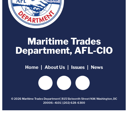
Maritime Trades
Department, AFL-CIO
Home
About Us
Issues
News
© 2026 Maritime Trades Department | 815 Sixteenth Street N.W. Washington, DC
20006–4101 | (202) 628-6300