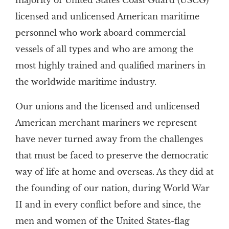
majority of United States Coast Guard (USCG)
licensed and unlicensed American maritime
personnel who work aboard commercial
vessels of all types and who are among the
most highly trained and qualified mariners in
the worldwide maritime industry.
Our unions and the licensed and unlicensed
American merchant mariners we represent
have never turned away from the challenges
that must be faced to preserve the democratic
way of life at home and overseas. As they did at
the founding of our nation, during World War
II and in every conflict before and since, the
men and women of the United States-flag