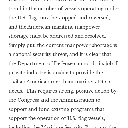
trend in the number of vessels operating under
the U.S.-flag must be stopped and reversed,
and the American maritime manpower
shortage must be addressed and resolved.
Simply put, the current manpower shortage is
a national security threat, and it is clear that
the Department of Defense cannot do its job if
private industry is unable to provide the
civilian American merchant mariners DOD
needs. This requires strong, positive action by
the Congress and the Administration to
support and fund existing programs that
support the operation of U.S.-flag vessels,
including the Maritime Security Program, the