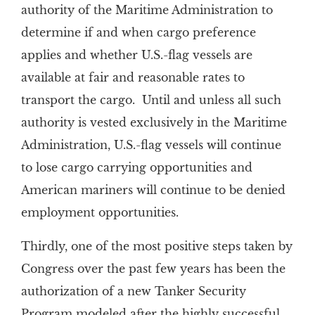
authority of the Maritime Administration to
determine if and when cargo preference
applies and whether U.S.-flag vessels are
available at fair and reasonable rates to
transport the cargo. Until and unless all such
authority is vested exclusively in the Maritime
Administration, U.S.-flag vessels will continue
to lose cargo carrying opportunities and
American mariners will continue to be denied
employment opportunities.
Thirdly, one of the most positive steps taken by
Congress over the past few years has been the
authorization of a new Tanker Security
Program modeled after the highly successful