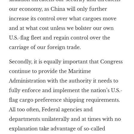
our economy, as China will only further
increase its control over what cargoes move
and at what cost unless we bolster our own
U.S.-flag fleet and regain control over the
carriage of our foreign trade.
Secondly, it is equally important that Congress
continue to provide the Maritime
Administration with the authority it needs to
fully enforce and implement the nation’s U.S.-
flag cargo preference shipping requirements.
All too often, Federal agencies and
departments unilaterally and at times with no
explanation take advantage of so-called