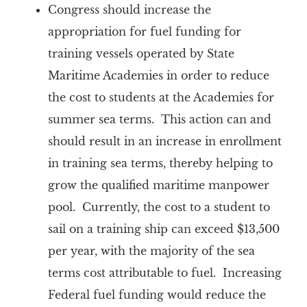
Congress should
increase the
appropriation for fuel funding for
training vessels operated by State
Maritime Academies in order to reduce
the cost to students at the Academies for
summer sea terms. This action can and
should result in an increase in enrollment
in training sea terms, thereby helping to
grow the qualified maritime manpower
pool. Currently, the cost to a student to
sail on a training ship can exceed $13,500
per year, with the majority of the sea
terms cost attributable to fuel. Increasing
Federal fuel funding would reduce the