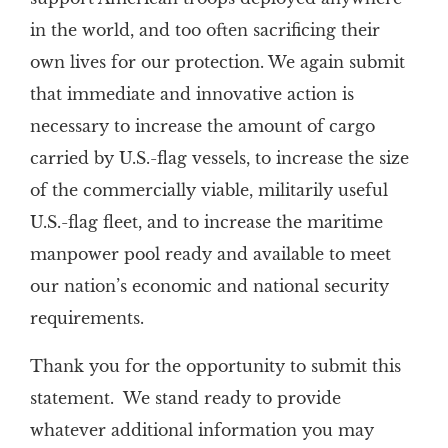
in the world, and too often sacrificing their
own lives for our protection. We again submit
that immediate and innovative action is
necessary to increase the amount of cargo
carried by U.S.-flag vessels, to increase the size
of the commercially viable, militarily useful
U.S.-flag fleet, and to increase the maritime
manpower pool ready and available to meet
our nation’s economic and national security
requirements.
Thank you for the opportunity to submit this
statement. We stand ready to provide
whatever additional information you may