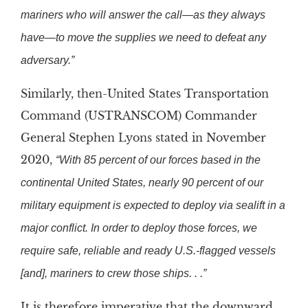
mariners who will answer the call—as they always
have—to move the supplies we need to defeat any
adversary.”
Similarly, then-United States Transportation
Command (USTRANSCOM) Commander
General Stephen Lyons stated in November
2020,
“With 85 percent of our forces based in the
continental United States, nearly 90 percent of our
military equipment is expected to deploy via sealift in a
major conflict. In order to deploy those forces, we
require safe, reliable and ready U.S.-flagged vessels
[and], mariners to crew those ships. . .”
It is therefore imperative that the downward