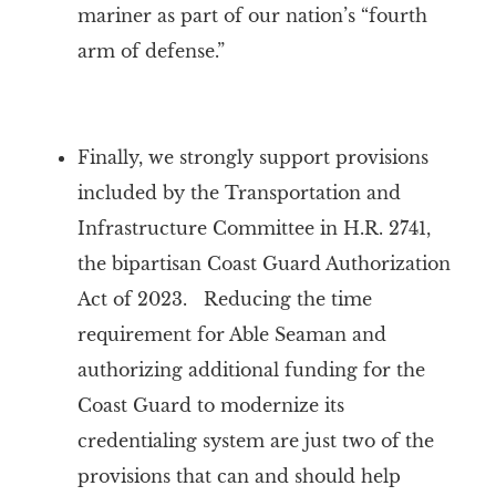
mariner as part of our nation’s “fourth
arm of defense.”
Finally, we strongly support provisions
included by the Transportation and
Infrastructure Committee in H.R. 2741,
the bipartisan Coast Guard Authorization
Act of 2023. Reducing the time
requirement for Able Seaman and
authorizing additional funding for the
Coast Guard to modernize its
credentialing system are just two of the
provisions that can and should help