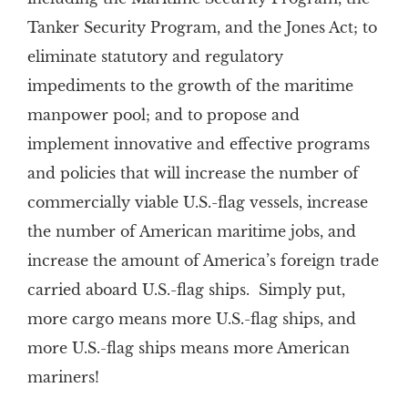
Tanker Security Program, and the Jones Act; to
eliminate statutory and regulatory
impediments to the growth of the maritime
manpower pool; and to propose and
implement innovative and effective programs
and policies that will increase the number of
commercially viable U.S.-flag vessels, increase
the number of American maritime jobs, and
increase the amount of America’s foreign trade
carried aboard U.S.-flag ships. Simply put,
more cargo means more U.S.-flag ships, and
more U.S.-flag ships means more American
mariners!