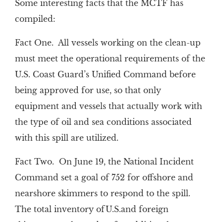
Some interesting facts that the MCTF has
compiled:
Fact One. All vessels working on the clean-up
must meet the operational requirements of the
U.S. Coast Guard’s Unified Command before
being approved for use, so that only
equipment and vessels that actually work with
the type of oil and sea conditions associated
with this spill are utilized.
Fact Two. On June 19, the National Incident
Command set a goal of 752 for offshore and
nearshore skimmers to respond to the spill.
The total inventory ofU.S.and foreign