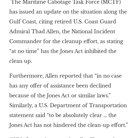
The Maritime Cabotage Task Force (MCTF)
has issued an update on the situation along the
Gulf Coast, citing retired U.S. Coast Guard
Admiral Thad Allen, the National Incident
Commander for the cleanup effort, as stating
“at no time” has the Jones Act inhibited the
clean up.
Furthermore, Allen reported that “in no case
has any offer of assistance been declined
because of the Jones Act or similar laws.”
Similarly, a U.S. Department of Transportation
statement said “to be absolutely clear … the
Jones Act has not hindered the clean-up effort.”