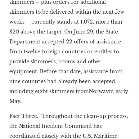
skimmers – plus orders for additional
skimmers to be delivered within the next few
weeks – currently stands at 1,072, more than
320 above the target. On June 29, the State
Department accepted 22 offers of assistance
from twelve foreign countries or entities to
provide skimmers, booms and other
equipment. Before that date, assistance from
nine countries had already been accepted,
including eight skimmers fromNorwayin early
May.
Fact Three. Throughout the clean-up process,
the National Incident Command has
coordinated closely with the U.S. Maritime