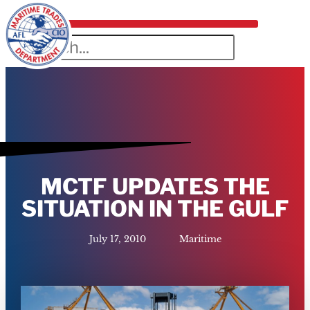
MCTF UPDATES THE
SITUATION IN THE GULF
July 17, 2010
Maritime