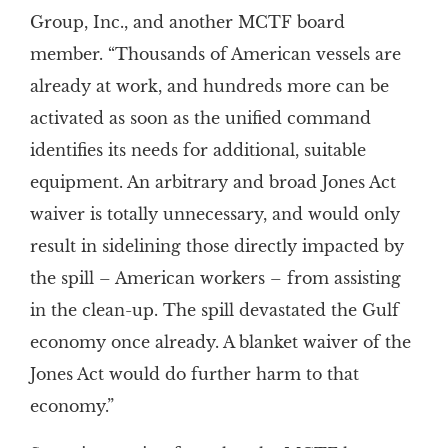
Group, Inc., and another MCTF board
member. “Thousands of American vessels are
already at work, and hundreds more can be
activated as soon as the unified command
identifies its needs for additional, suitable
equipment. An arbitrary and broad Jones Act
waiver is totally unnecessary, and would only
result in sidelining those directly impacted by
the spill – American workers – from assisting
in the clean-up. The spill devastated the Gulf
economy once already. A blanket waiver of the
Jones Act would do further harm to that
economy.”