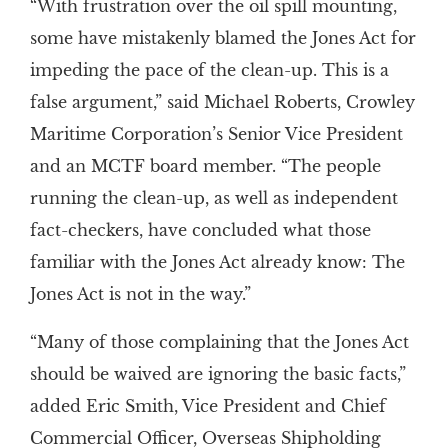
“With frustration over the oil spill mounting,
some have mistakenly blamed the Jones Act for
impeding the pace of the clean-up. This is a
false argument,” said Michael Roberts, Crowley
Maritime Corporation’s Senior Vice President
and an MCTF board member. “The people
running the clean-up, as well as independent
fact-checkers, have concluded what those
familiar with the Jones Act already know: The
Jones Act is not in the way.”
“Many of those complaining that the Jones Act
should be waived are ignoring the basic facts,”
added Eric Smith, Vice President and Chief
Commercial Officer, Overseas Shipholding