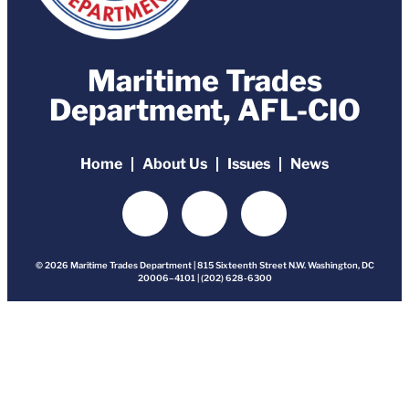
Maritime Trades
Department, AFL-CIO
Home
About Us
Issues
News
© 2026 Maritime Trades Department | 815 Sixteenth Street N.W. Washington, DC
20006–4101 | (202) 628-6300