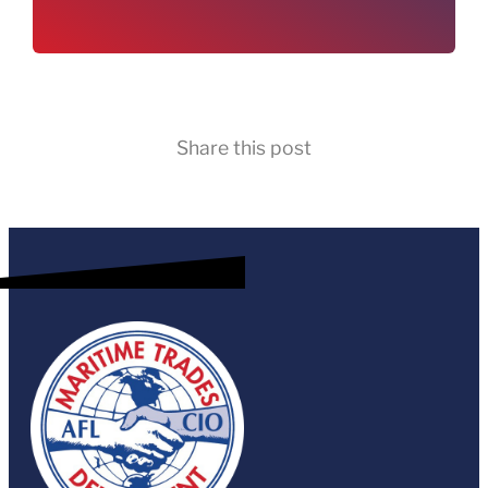
Share this post