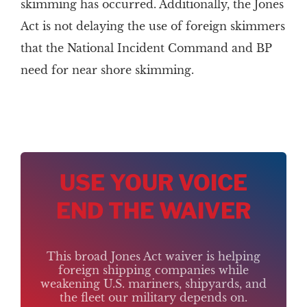
skimming has occurred. Additionally, the Jones
Act is not delaying the use of foreign skimmers
that the National Incident Command and BP
need for near shore skimming.
USE YOUR VOICE
END THE WAIVER
This broad Jones Act waiver is helping
foreign shipping companies while
weakening U.S. mariners, shipyards, and
the fleet our military depends on.