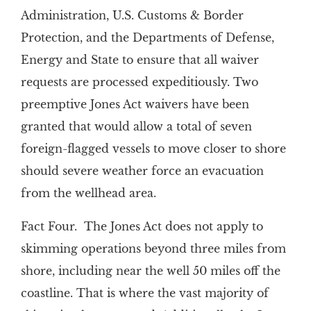
Administration, U.S. Customs & Border
Protection, and the Departments of Defense,
Energy and State to ensure that all waiver
requests are processed expeditiously. Two
preemptive Jones Act waivers have been
granted that would allow a total of seven
foreign-flagged vessels to move closer to shore
should severe weather force an evacuation
from the wellhead area.
Fact Four. The Jones Act does not apply to
skimming operations beyond three miles from
shore, including near the well 50 miles off the
coastline. That is where the vast majority of