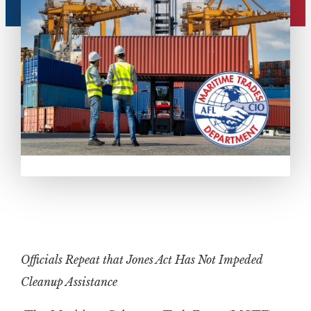
Officials Repeat that Jones Act Has Not Impeded
Cleanup Assistance