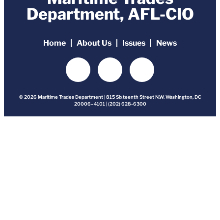
Department, AFL-CIO
Home
About Us
Issues
News
© 2026 Maritime Trades Department | 815 Sixteenth Street N.W. Washington, DC
20006–4101 | (202) 628-6300