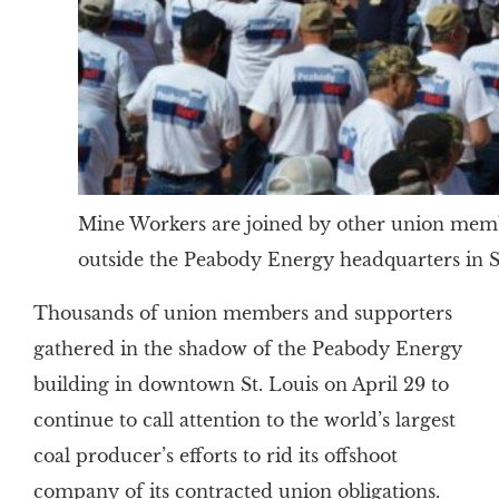
Mine Workers are joined by other union members
outside the Peabody Energy headquarters in St
Thousands of union members and supporters
gathered in the shadow of the Peabody Energy
building in downtown St. Louis on April 29 to
continue to call attention to the world’s largest
coal producer’s efforts to rid its offshoot
company of its contracted union obligations.