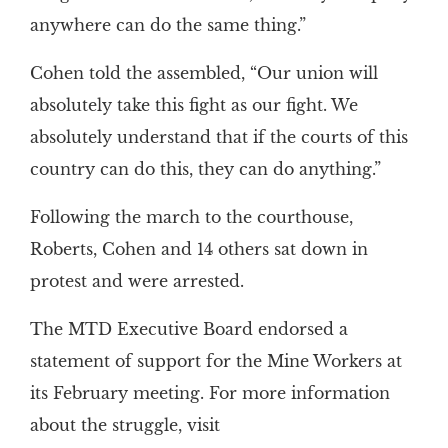
anywhere can do the same thing.”
Cohen told the assembled, “Our union will
absolutely take this fight as our fight. We
absolutely understand that if the courts of this
country can do this, they can do anything.”
Following the march to the courthouse,
Roberts, Cohen and 14 others sat down in
protest and were arrested.
The MTD Executive Board endorsed a
statement of support for the Mine Workers at
its February meeting. For more information
about the struggle, visit