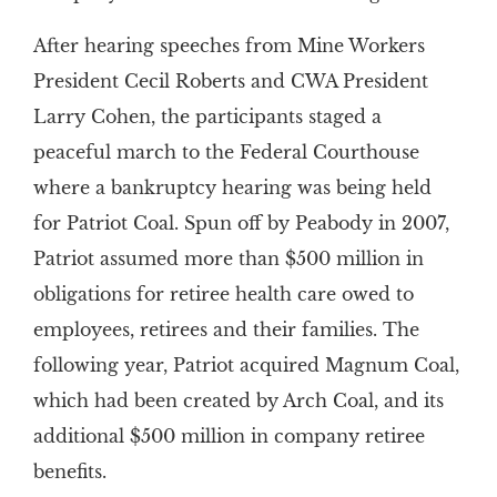
After hearing speeches from Mine Workers
President Cecil Roberts and CWA President
Larry Cohen, the participants staged a
peaceful march to the Federal Courthouse
where a bankruptcy hearing was being held
for Patriot Coal. Spun off by Peabody in 2007,
Patriot assumed more than $500 million in
obligations for retiree health care owed to
employees, retirees and their families. The
following year, Patriot acquired Magnum Coal,
which had been created by Arch Coal, and its
additional $500 million in company retiree
benefits.