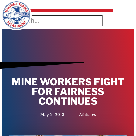
MINE WORKERS FIGHT
FOR FAIRNESS
CONTINUES
May 2, 2013
Affiliates