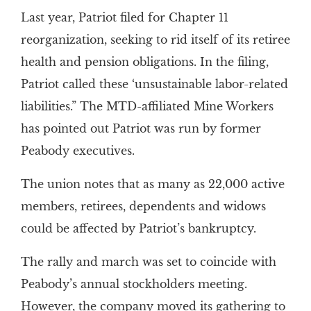
Last year, Patriot filed for Chapter 11
reorganization, seeking to rid itself of its retiree
health and pension obligations. In the filing,
Patriot called these ‘unsustainable labor-related
liabilities.” The MTD-affiliated Mine Workers
has pointed out Patriot was run by former
Peabody executives.
The union notes that as many as 22,000 active
members, retirees, dependents and widows
could be affected by Patriot’s bankruptcy.
The rally and march was set to coincide with
Peabody’s annual stockholders meeting.
However, the company moved its gathering to