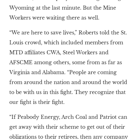
Wyoming at the last minute. But the Mine
Workers were waiting there as well.
“We are here to save lives,” Roberts told the St.
Louis crowd, which included members from
MTD affiliates CWA, Steel Workers and
AFSCME among others, some from as far as
Virginia and Alabama. “People are coming
from around the nation and around the world
to be with us in this fight. They recognize that
our fight is their fight.
“If Peabody Energy, Arch Coal and Patriot can
get away with their scheme to get out of their
obligations to their retirees, then any company