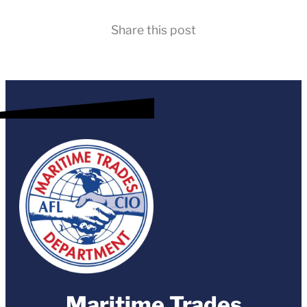
Share this post
Maritime Trades