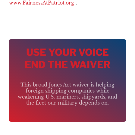
www.FairnessAtPatriot.org
.
USE YOUR VOICE
END THE WAIVER
This broad Jones Act waiver is helping
foreign shipping companies while
weakening U.S. mariners, shipyards, and
the fleet our military depends on.