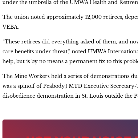
under the umbrella of the UMWA Health and Retire
The union noted approximately 12,000 retirees, depe
VEBA.
“These retirees did everything asked of them, and now
care benefits under threat,” noted UMWA Internationa
help, but is by no means a permanent fix to this probl
The Mine Workers held a series of demonstrations dur
was a spinoff of Peabody.) MTD Executive Secretary-T
disobedience demonstration in St. Louis outside the