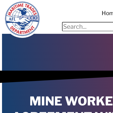
Ho
MINE WORKE