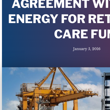
AGREEMENT WI
ENERGY FOR RE
CARE FU
January 5, 2016