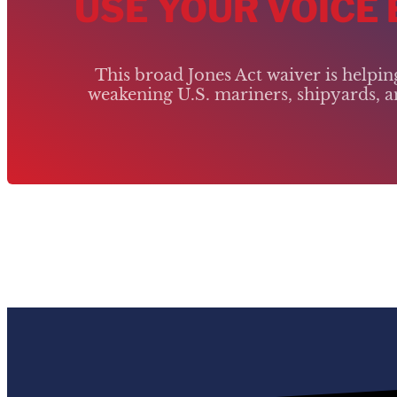
USE YOUR VOICE
This broad Jones Act waiver is helpi
weakening U.S. mariners, shipyards, an