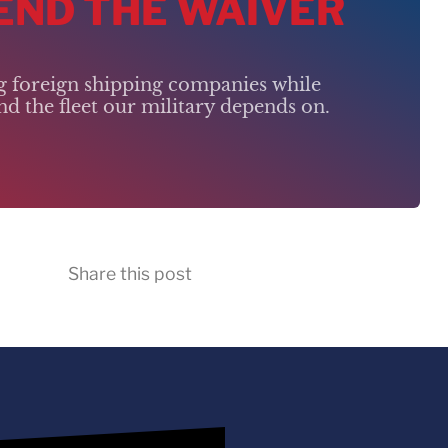
 END THE WAIVER
ng foreign shipping companies while
d the fleet our military depends on.
Share this post