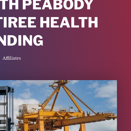
TH PEABODY
TIREE HEALTH
NDING
Affiliates