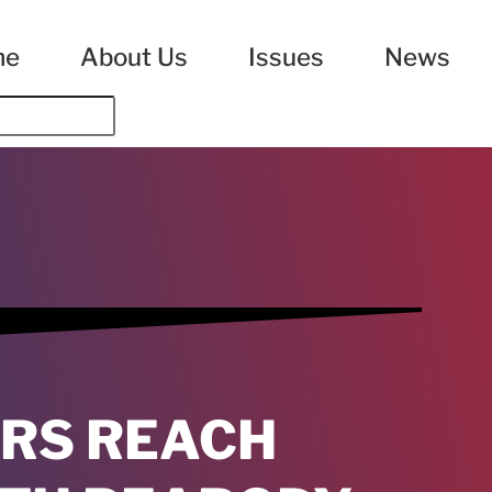
me
About Us
Issues
News
RS REACH