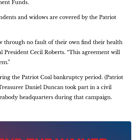
ment Funds.
ndents and widows are covered by the Patriot
 through no fault of their own find their health
l President Cecil Roberts. “This agreement will
em.”
ing the Patriot Coal bankruptcy period. (Patriot
reasurer Daniel Duncan took part in a civil
 Peabody headquarters during that campaign.