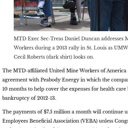
MTD Exec Sec-Treas Daniel Duncan addresses 
Workers during a 2013 rally in St. Louis as UMW
Cecil Roberts (dark shirt) looks on.
The MTD-affiliated United Mine Workers of America
agreement with Peabody Energy in which the company
10 months to help cover the expenses for health care be
bankruptcy of 2012-13.
The payments of $7.5 million a month will continue un
Employees Beneficial Association (VEBA) unless Congres