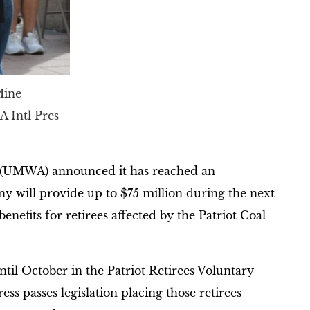
Mine
A Intl Pres
 (UMWA) announced it has reached an
 will provide up to $75 million during the next
nefits for retirees affected by the Patriot Coal
til October in the Patriot Retirees Voluntary
s passes legislation placing those retirees