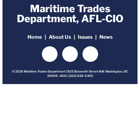
Maritime Trades
Department, AFL-CIO
Home
About Us
Issues
News
© 2026 Maritime Trades Department | 815 Sixteenth Street N.W. Washington, DC
20006–4101 | (202) 628-6300