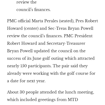
review the
council’s finances.
PMC official Marta Perales (seated), Pres Robert
Howard (center) and Sec-Treas Bryan Powell
review the council’s finances. PMC President
Robert Howard and Secretary-Treasurer
Bryan Powell updated the council on the
success of its June golf outing which attracted
nearly 150 participants. The pair said they
already were working with the golf course for
a date for next year.
About 30 people attended the lunch meeting,
which included greetings from MTD