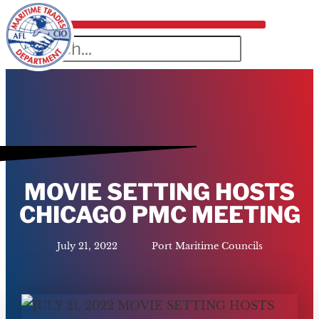
MOVIE SETTING HOSTS
CHICAGO PMC MEETING
July 21, 2022
Port Maritime Councils