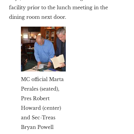
facility prior to the lunch meeting in the
dining room next door.
MC official Marta
Perales (seated),
Pres Robert
Howard (center)
and Sec-Treas
Bryan Powell