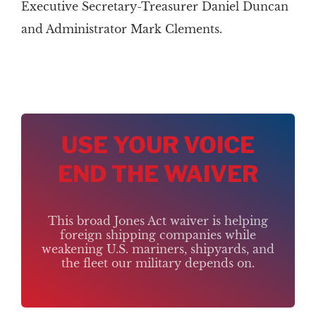
Executive Secretary-Treasurer Daniel Duncan
and Administrator Mark Clements.
USE YOUR VOICE
END THE WAIVER
This broad Jones Act waiver is helping
foreign shipping companies while
weakening U.S. mariners, shipyards, and
the fleet our military depends on.