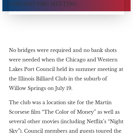
No bridges were required and no bank shots
were needed when the Chicago and Western
Lakes Port Council held its summer meeting at
the Illinois Billiard Club in the suburb of
Willow Springs on July 19.
The club was a location site for the Martin
Scorsese film “The Color of Money” as well as
several other movies (including Netflix’s “Night
Sky”). Council members and guests toured the