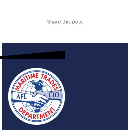
Share this post