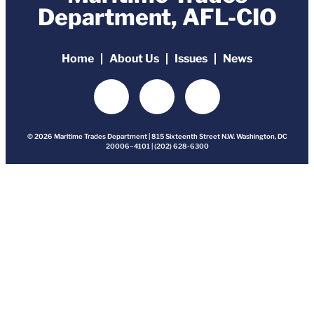
Department, AFL-CIO
Home
About Us
Issues
News
© 2026 Maritime Trades Department | 815 Sixteenth Street N.W. Washington, DC
20006–4101 | (202) 628-6300