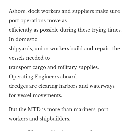
Ashore, dock workers and suppliers make sure
port operations move as
efficiently as possible during these trying times.
In domestic
shipyards, union workers build and repair the
vessels needed to
transport cargo and military supplies.
Operating Engineers aboard
dredges are clearing harbors and waterways
for vessel movements.
But the MTD is more than mariners, port
workers and shipbuilders.