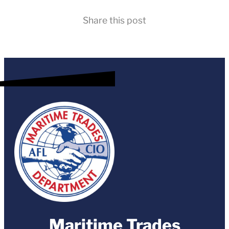
Share this post
Maritime Trades