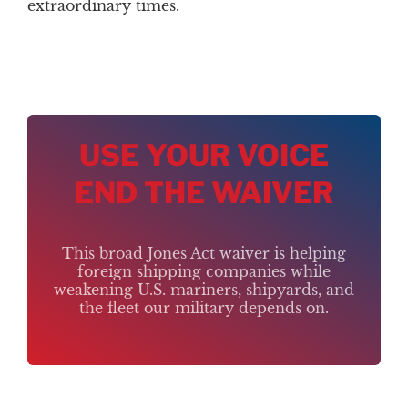
extraordinary times.
USE YOUR VOICE
END THE WAIVER
This broad Jones Act waiver is helping
foreign shipping companies while
weakening U.S. mariners, shipyards, and
the fleet our military depends on.