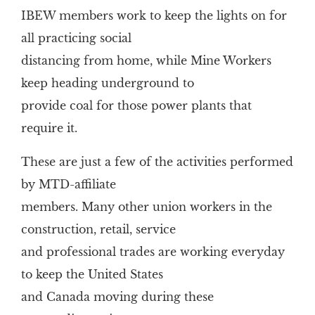
IBEW members work to keep the lights on for
all practicing social
distancing from home, while Mine Workers
keep heading underground to
provide coal for those power plants that
require it.
These are just a few of the activities performed
by MTD-affiliate
members. Many other union workers in the
construction, retail, service
and professional trades are working everyday
to keep the United States
and Canada moving during these