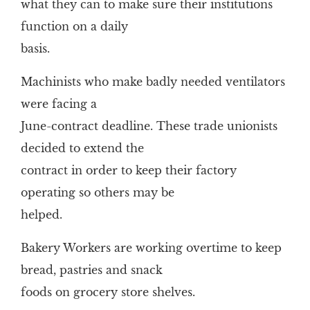
what they can to make sure their institutions
function on a daily
basis.
Machinists who make badly needed ventilators
were facing a
June-contract deadline. These trade unionists
decided to extend the
contract in order to keep their factory
operating so others may be
helped.
Bakery Workers are working overtime to keep
bread, pastries and snack
foods on grocery store shelves.