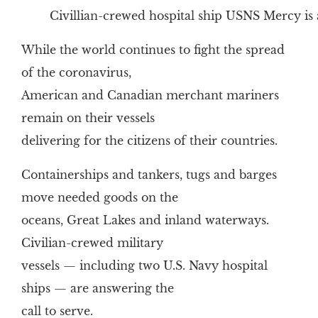
Civillian-crewed hospital ship USNS Mercy is 
While the world continues to fight the spread
of the coronavirus,
American and Canadian merchant mariners
remain on their vessels
delivering for the citizens of their countries.
Containerships and tankers, tugs and barges
move needed goods on the
oceans, Great Lakes and inland waterways.
Civilian-crewed military
vessels — including two U.S. Navy hospital
ships — are answering the
call to serve.