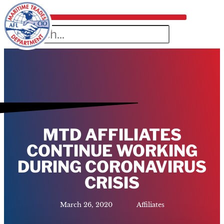
MTD AFFILIATES
CONTINUE WORKING
DURING CORONAVIRUS
CRISIS
March 26, 2020
Affiliates