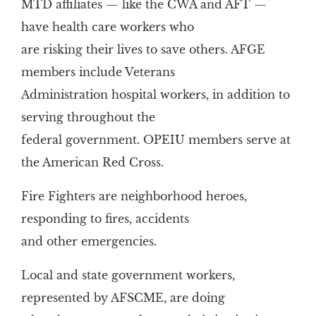
MTD affiliates — like the CWA and AFT —
have health care workers who
are risking their lives to save others. AFGE
members include Veterans
Administration hospital workers, in addition to
serving throughout the
federal government. OPEIU members serve at
the American Red Cross.
Fire Fighters are neighborhood heroes,
responding to fires, accidents
and other emergencies.
Local and state government workers,
represented by AFSCME, are doing