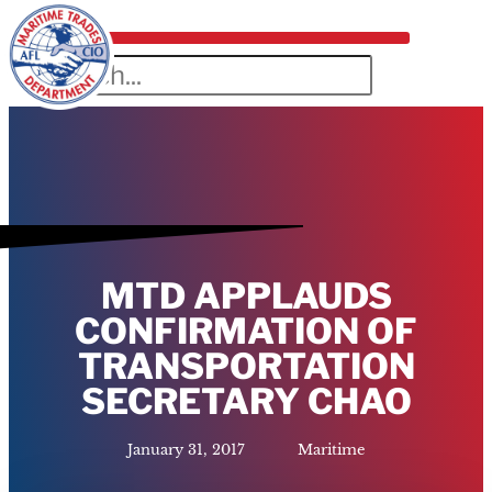
MTD APPLAUDS
CONFIRMATION OF
TRANSPORTATION
SECRETARY CHAO
January 31, 2017
Maritime