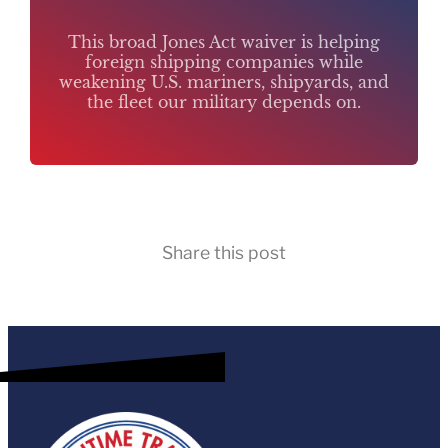
This broad Jones Act waiver is helping
foreign shipping companies while
weakening U.S. mariners, shipyards, and
the fleet our military depends on.
Share this post