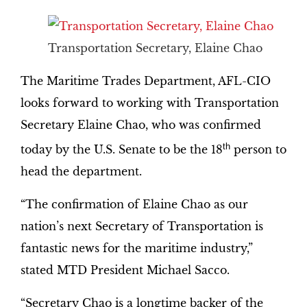
Transportation Secretary, Elaine Chao
The Maritime Trades Department, AFL-CIO
looks forward to working with Transportation
Secretary Elaine Chao, who was confirmed
th
today by the U.S. Senate to be the 18
person to
head the department.
“The confirmation of Elaine Chao as our
nation’s next Secretary of Transportation is
fantastic news for the maritime industry,”
stated MTD President Michael Sacco.
“Secretary Chao is a longtime backer of the