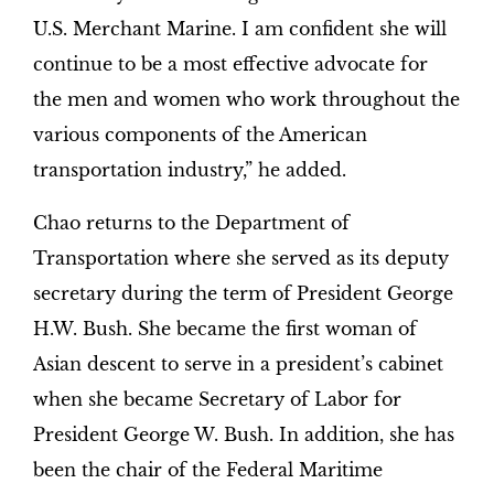
U.S. Merchant Marine. I am confident she will
continue to be a most effective advocate for
the men and women who work throughout the
various components of the American
transportation industry,” he added.
Chao returns to the Department of
Transportation where she served as its deputy
secretary during the term of President George
H.W. Bush. She became the first woman of
Asian descent to serve in a president’s cabinet
when she became Secretary of Labor for
President George W. Bush. In addition, she has
been the chair of the Federal Maritime