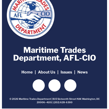
Maritime Trades
Department, AFL-CIO
Home
About Us
Issues
News
© 2026 Maritime Trades Department | 815 Sixteenth Street N.W. Washington, DC
20006–4101 | (202) 628-6300