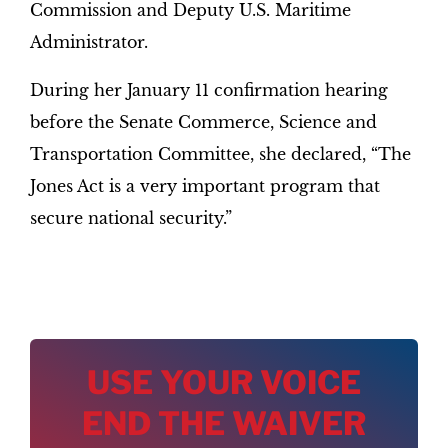
Commission and Deputy U.S. Maritime
Administrator.
During her January 11 confirmation hearing
before the Senate Commerce, Science and
Transportation Committee, she declared, “The
Jones Act is a very important program that
secure national security.”
USE YOUR VOICE
END THE WAIVER