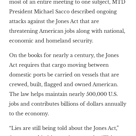
most of an entire meeting to one subject, MTD
President Michael Sacco described ongoing
attacks against the Jones Act that are
threatening American jobs along with national,
economic and homeland security.
On the books for nearly a century, the Jones
Act requires that cargo moving between
domestic ports be carried on vessels that are
crewed, built, flagged and owned American.
The law helps maintain nearly 500,000 U.S.
jobs and contributes billions of dollars annually
to the economy.
“Lies are still being told about the Jones Act,”