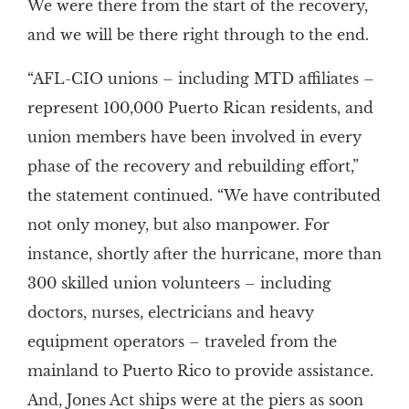
We were there from the start of the recovery,
and we will be there right through to the end.
“AFL-CIO unions – including MTD affiliates –
represent 100,000 Puerto Rican residents, and
union members have been involved in every
phase of the recovery and rebuilding effort,”
the statement continued. “We have contributed
not only money, but also manpower. For
instance, shortly after the hurricane, more than
300 skilled union volunteers – including
doctors, nurses, electricians and heavy
equipment operators – traveled from the
mainland to Puerto Rico to provide assistance.
And, Jones Act ships were at the piers as soon