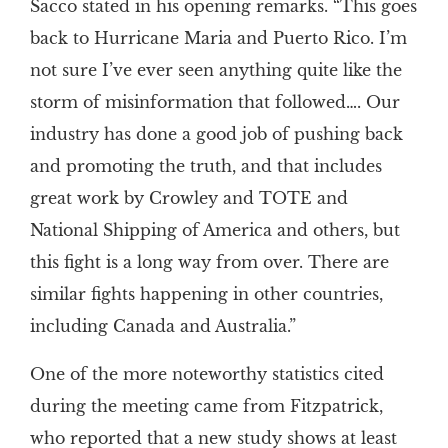
Sacco stated in his opening remarks. “This goes
back to Hurricane Maria and Puerto Rico. I’m
not sure I’ve ever seen anything quite like the
storm of misinformation that followed…. Our
industry has done a good job of pushing back
and promoting the truth, and that includes
great work by Crowley and TOTE and
National Shipping of America and others, but
this fight is a long way from over. There are
similar fights happening in other countries,
including Canada and Australia.”
One of the more noteworthy statistics cited
during the meeting came from Fitzpatrick,
who reported that a new study shows at least