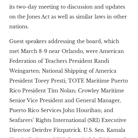
its two-day meeting to discussion and updates
on the Jones Act as well as similar laws in other
nations.
Guest speakers addressing the board, which
met March 8-9 near Orlando, were American
Federation of Teachers President Randi
Weingarten; National Shipping of America
President Torey Presti; TOTE Maritime Puerto
Rico President Tim Nolan; Crowley Maritime
Senior Vice President and General Manager,
Puerto Rico Services John Hourihan; and
Seafarers’ Rights International (SRI) Executive
Director Deirdre Fitzpatrick. U.S. Sen. Kamala