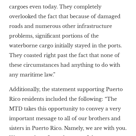
cargoes even today. They completely
overlooked the fact that because of damaged
roads and numerous other infrastructure
problems, significant portions of the
waterborne cargo initially stayed in the ports.
They coasted right past the fact that none of
these circumstances had anything to do with
any maritime law.”
Additionally, the statement supporting Puerto
Rico residents included the following: “The
MTD takes this opportunity to convey a very
important message to all of our brothers and
sisters in Puerto Rico. Namely, we are with you.