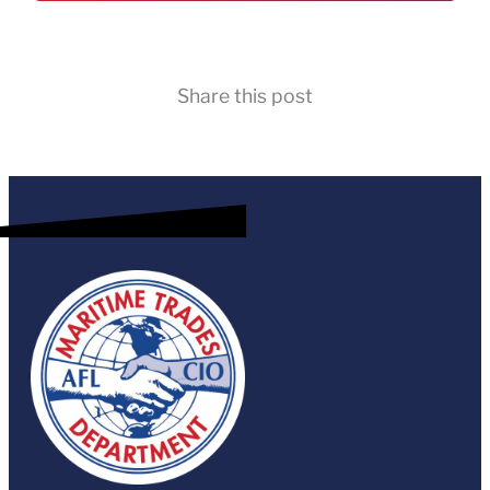
Share this post