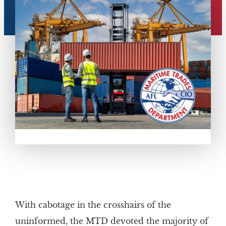
With cabotage in the crosshairs of the
uninformed, the MTD devoted the majority of