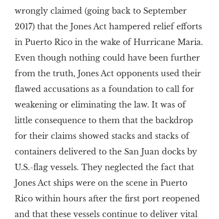
wrongly claimed (going back to September
2017) that the Jones Act hampered relief efforts
in Puerto Rico in the wake of Hurricane Maria.
Even though nothing could have been further
from the truth, Jones Act opponents used their
flawed accusations as a foundation to call for
weakening or eliminating the law. It was of
little consequence to them that the backdrop
for their claims showed stacks and stacks of
containers delivered to the San Juan docks by
U.S.-flag vessels. They neglected the fact that
Jones Act ships were on the scene in Puerto
Rico within hours after the first port reopened
and that these vessels continue to deliver vital