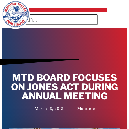
MTD BOARD FOCUSES
ON JONES ACT DURING
ANNUAL MEETING
March 19, 2018
Maritime