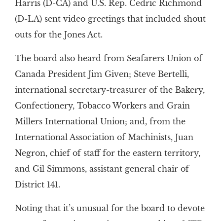
Harris (D-CA) and U.S. Rep. Cedric Richmond
(D-LA) sent video greetings that included shout
outs for the Jones Act.
The board also heard from Seafarers Union of
Canada President Jim Given; Steve Bertelli,
international secretary-treasurer of the Bakery,
Confectionery, Tobacco Workers and Grain
Millers International Union; and, from the
International Association of Machinists, Juan
Negron, chief of staff for the eastern territory,
and Gil Simmons, assistant general chair of
District 141.
Noting that it’s unusual for the board to devote