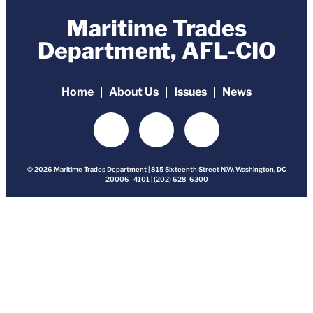
Maritime Trades
Department, AFL-CIO
Home
About Us
Issues
News
© 2026 Maritime Trades Department | 815 Sixteenth Street N.W. Washington, DC
20006–4101 | (202) 628-6300