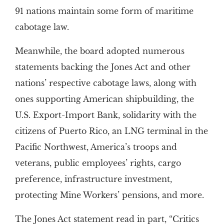
91 nations maintain some form of maritime
cabotage law.
Meanwhile, the board adopted numerous
statements backing the Jones Act and other
nations’ respective cabotage laws, along with
ones supporting American shipbuilding, the
U.S. Export-Import Bank, solidarity with the
citizens of Puerto Rico, an LNG terminal in the
Pacific Northwest, America’s troops and
veterans, public employees’ rights, cargo
preference, infrastructure investment,
protecting Mine Workers’ pensions, and more.
The Jones Act statement read in part, “Critics