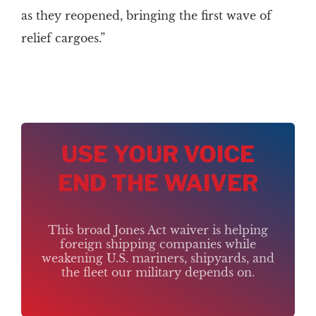
as they reopened, bringing the first wave of
relief cargoes.”
USE YOUR VOICE
END THE WAIVER
This broad Jones Act waiver is helping
foreign shipping companies while
weakening U.S. mariners, shipyards, and
the fleet our military depends on.