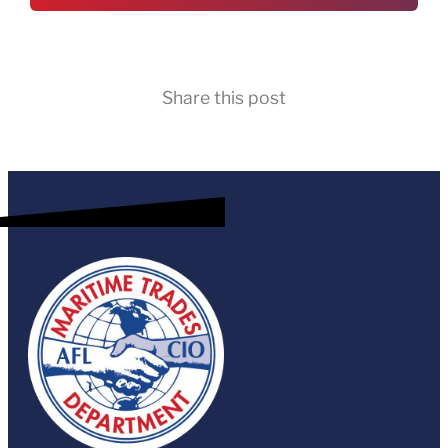
Share this post