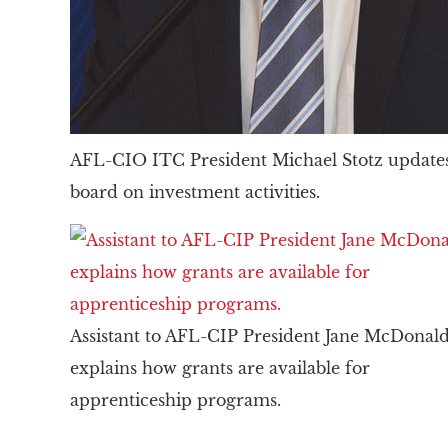
AFL-CIO ITC President Michael Stotz updates
board on investment activities.
Assistant to AFL-CIP President Jane McDonal
explains how grants are available for
apprenticeship programs.