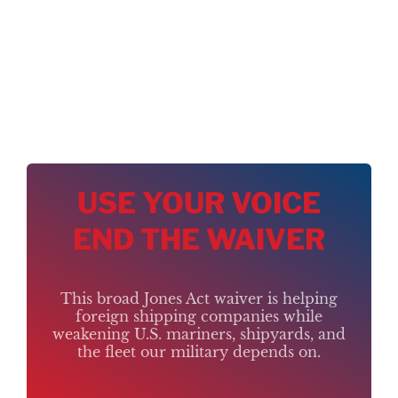
USE YOUR VOICE
END THE WAIVER
This broad Jones Act waiver is helping
foreign shipping companies while
weakening U.S. mariners, shipyards, and
the fleet our military depends on.