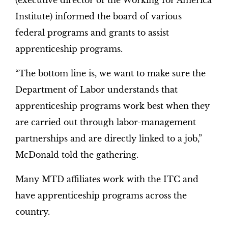
(executive director of the Working for America
Institute) informed the board of various
federal programs and grants to assist
apprenticeship programs.
“The bottom line is, we want to make sure the
Department of Labor understands that
apprenticeship programs work best when they
are carried out through labor-management
partnerships and are directly linked to a job,”
McDonald told the gathering.
Many MTD affiliates work with the ITC and
have apprenticeship programs across the
country.