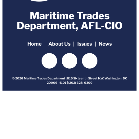
Maritime Trades
Department, AFL-CIO
Home
About Us
Issues
News
© 2026 Maritime Trades Department | 815 Sixteenth Street N.W. Washington, DC
20006–4101 | (202) 628-6300