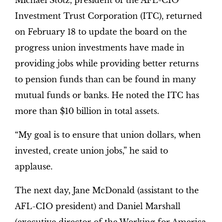
Michael Stotz, president of the AFL-CIO
Investment Trust Corporation (ITC), returned
on February 18 to update the board on the
progress union investments have made in
providing jobs while providing better returns
to pension funds than can be found in many
mutual funds or banks. He noted the ITC has
more than $10 billion in total assets.
“My goal is to ensure that union dollars, when
invested, create union jobs,” he said to
applause.
The next day, Jane McDonald (assistant to the
AFL-CIO president) and Daniel Marshall