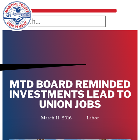
MTD BOARD REMINDED
INVESTMENTS LEAD TO
UNION JOBS
March 11, 2016
Labor