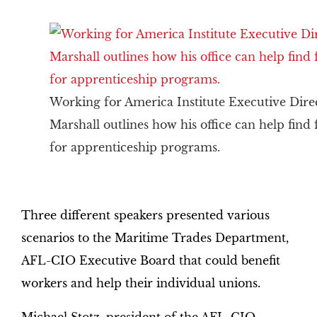
Working for America Institute Executive Dire
Marshall outlines how his office can help find
for apprenticeship programs.
Three different speakers presented various
scenarios to the Maritime Trades Department,
AFL-CIO Executive Board that could benefit
workers and help their individual unions.