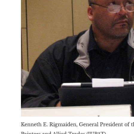
Kenneth E. Rigmaiden, General President of t