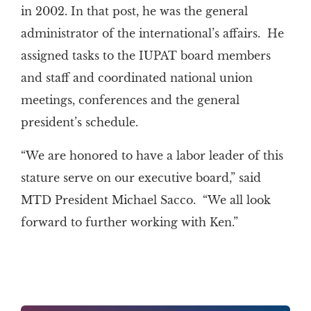
in 2002. In that post, he was the general
administrator of the international’s affairs. He
assigned tasks to the IUPAT board members
and staff and coordinated national union
meetings, conferences and the general
president’s schedule.
“We are honored to have a labor leader of this
stature serve on our executive board,” said
MTD President Michael Sacco. “We all look
forward to further working with Ken.”