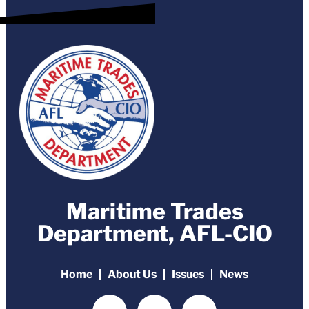
Maritime Trades
Department, AFL-CIO
Home
About Us
Issues
News