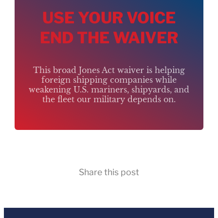
USE YOUR VOICE
END THE WAIVER
This broad Jones Act waiver is helping
foreign shipping companies while
weakening U.S. mariners, shipyards, and
the fleet our military depends on.
Share this post