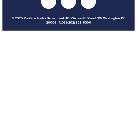
© 2026 Maritime Trades Department | 815 Sixteenth Street N.W. Washington, DC
20006–4101 | (202) 628-6300