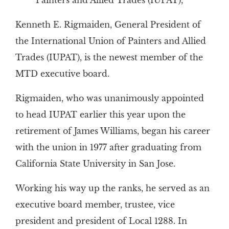
Painters and Allied Trades (IUPAT),
Kenneth E. Rigmaiden, General President of
the International Union of Painters and Allied
Trades (IUPAT), is the newest member of the
MTD executive board.
Rigmaiden, who was unanimously appointed
to head IUPAT earlier this year upon the
retirement of James Williams, began his career
with the union in 1977 after graduating from
California State University in San Jose.
Working his way up the ranks, he served as an
executive board member, trustee, vice
president and president of Local 1288. In