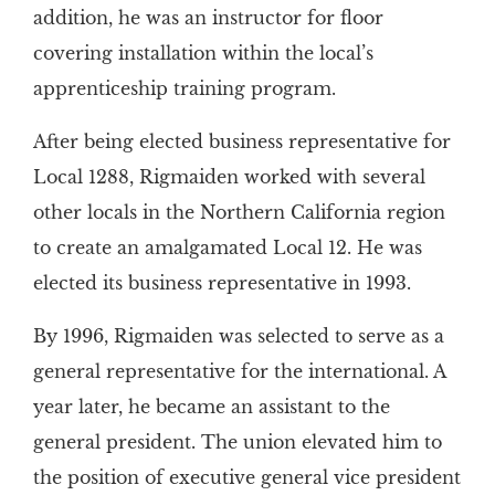
addition, he was an instructor for floor
covering installation within the local’s
apprenticeship training program.
After being elected business representative for
Local 1288, Rigmaiden worked with several
other locals in the Northern California region
to create an amalgamated Local 12. He was
elected its business representative in 1993.
By 1996, Rigmaiden was selected to serve as a
general representative for the international. A
year later, he became an assistant to the
general president. The union elevated him to
the position of executive general vice president