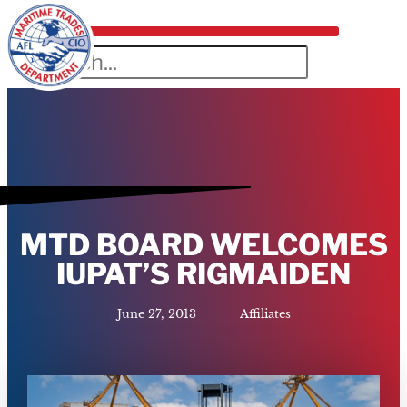
MTD BOARD WELCOMES
IUPAT’S RIGMAIDEN
June 27, 2013
Affiliates