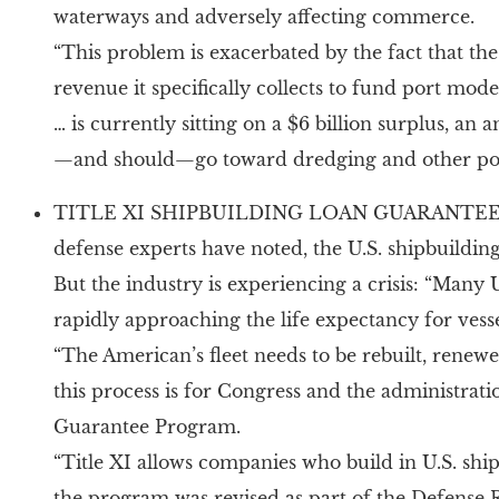
waterways and adversely affecting commerce.
“This problem is exacerbated by the fact that th
revenue it specifically collects to fund port m
… is currently sitting on a $6 billion surplus, 
—and should—go toward dredging and other port
TITLE XI SHIPBUILDING LOAN GUARANTEE PRO
defense experts have noted, the U.S. shipbuildin
But the industry is experiencing a crisis: “Man
rapidly approaching the life expectancy for vesse
“The American’s fleet needs to be rebuilt, renewe
this process is for Congress and the administrati
Guarantee Program.
“Title XI allows companies who build in U.S. ship
the program was revised as part of the Defense 