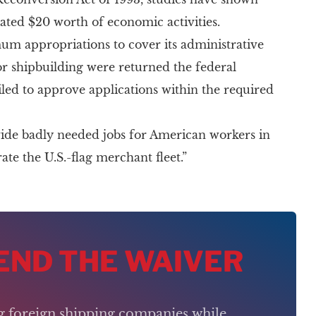
erated $20 worth of economic activities.
um appropriations to cover its administrative
for shipbuilding were returned the federal
led to approve applications within the required
vide badly needed jobs for American workers in
te the U.S.-flag merchant fleet.”
 END THE WAIVER
ng foreign shipping companies while