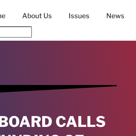
me
About Us
Issues
News
 BOARD CALLS