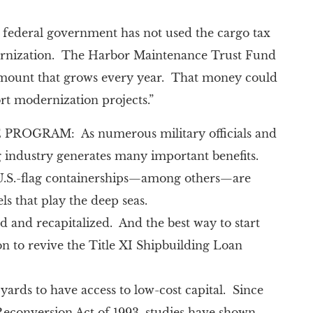
e federal government has not used the cargo tax
odernization. The Harbor Maintenance Trust Fund
an amount that grows every year. That money could
 modernization projects.”
GRAM: As numerous military officials and
g industry generates many important benefits.
y U.S.-flag containerships—among others—are
ls that play the deep seas.
d and recapitalized. And the best way to start
on to revive the Title XI Shipbuilding Loan
yards to have access to low-cost capital. Since
Reconversion Act of 1993, studies have shown