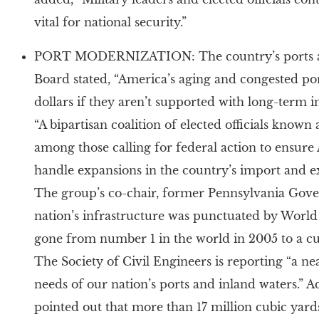
vital for national security.”
PORT MODERNIZATION: The country’s ports are
Board stated, “America’s aging and congested por
dollars if they aren’t supported with long-term 
“A bipartisan coalition of elected officials know
among those calling for federal action to ensure 
handle expansions in the country’s import and e
The group’s co-chair, former Pennsylvania Gover
nation’s infrastructure was punctuated by Worl
gone from number 1 in the world in 2005 to a cu
The Society of Civil Engineers is reporting “a ne
needs of our nation’s ports and inland waters.” Ad
pointed out that more than 17 million cubic yard