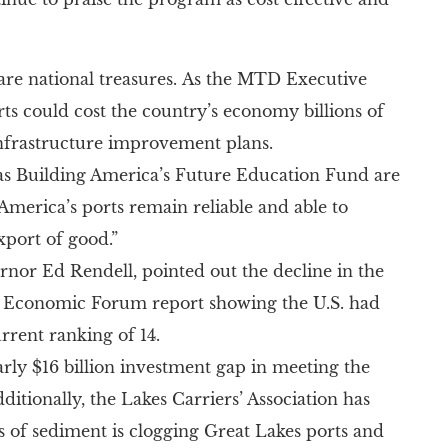
 national treasures. As the MTD Executive
ts could cost the country’s economy billions of
infrastructure improvement plans.
n as Building America’s Future Education Fund are
America’s ports remain reliable and able to
xport of good.”
nor Ed Rendell, pointed out the decline in the
d Economic Forum report showing the U.S. had
rrent ranking of 14.
arly $16 billion investment gap in meeting the
ditionally, the Lakes Carriers’ Association has
s of sediment is clogging Great Lakes ports and