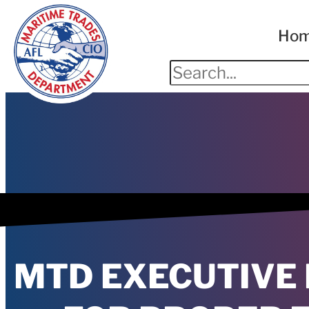
Ho
MTD EXECUTIVE