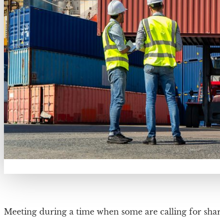
Meeting during a time when some are calling for sha