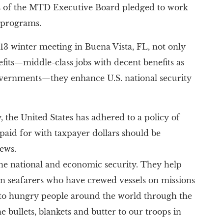
rs of the MTD Executive Board pledged to work
 programs.
013 winter meeting in Buena Vista, FL, not only
its—middle-class jobs with decent benefits as
 governments—they enhance U.S. national security
he United States has adhered to a policy of
paid for with taxpayer dollars should be
ews.
 the national and economic security. They help
zen seafarers who have crewed vessels on missions
to hungry people around the world through the
 bullets, blankets and butter to our troops in