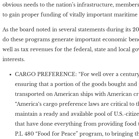
obvious needs to the nation’s infrastructure, membe
to gain proper funding of vitally important maritime
As the board noted in several statements during its 2
do these programs generate important economic benef
well as tax revenues for the federal, state and local
interests.
CARGO PREFERENCE: “For well over a century, t
ensuring that a portion of the goods bought and 
transported on American ships with American cr
“America‘s cargo preference laws are critical to
maintain a ready and available pool of U.S.-citi
that have done everything from providing food 
P.L 480 “Food for Peace” program, to bringing the