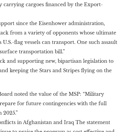
y carrying cargoes financed by the Export-
support since the Eisenhower administration,
ttack from a variety of opponents whose ultimate
s U.S.-flag vessels can transport. One such assault
rface transportation bill.”
ck and supporting new, bipartisan legislation to
 and keeping the Stars and Stripes flying on the
noted the value of the MSP: “Military
epare for future contingencies with the full
h 2025.”
nflicts in Afghanistan and Iraq The statement
tinue to praise the program as cost effective and