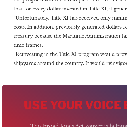
that for every dollar invested in Title XI, it gen
“Unfortunately, Title XI has received only minim
costs. In addition, previously generated dollars 
treasury because the Maritime Administration fai
time frames.
“Reinvesting in the Title XI program would pro
shipyards around the country. It would reinvigora
USE YOUR VOICE
This broad Jones Act waiver is helpi