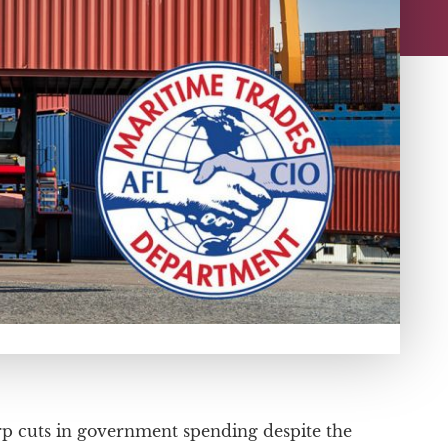
rp cuts in government spending despite the