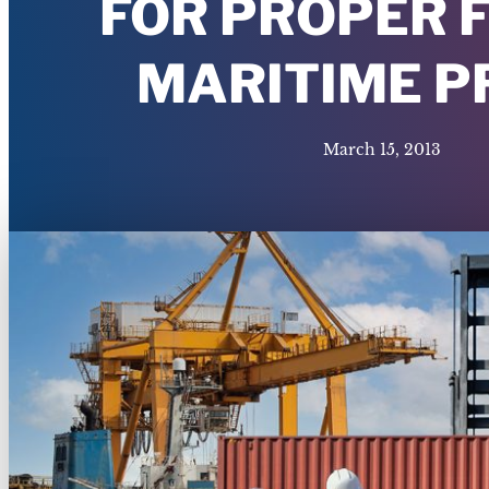
FOR PROPER 
MARITIME 
March 15, 2013