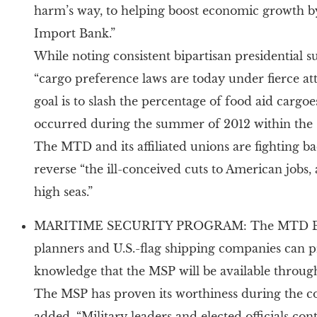
harm’s way, to helping boost economic growth b
Import Bank.”
While noting consistent bipartisan presidential 
“cargo preference laws are today under fierce a
goal is to slash the percentage of food aid cargoe
occurred during the summer of 2012 within the su
The MTD and its affiliated unions are fighting ba
reverse “the ill-conceived cuts to American jobs,
high seas.”
MARITIME SECURITY PROGRAM: The MTD Board 
planners and U.S.-flag shipping companies can pr
knowledge that the MSP will be available throug
The MSP has proven its worthiness during the co
added, “Military leaders and elected officials con