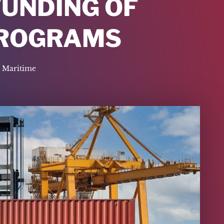
FUNDING OF
PROGRAMS
Maritime