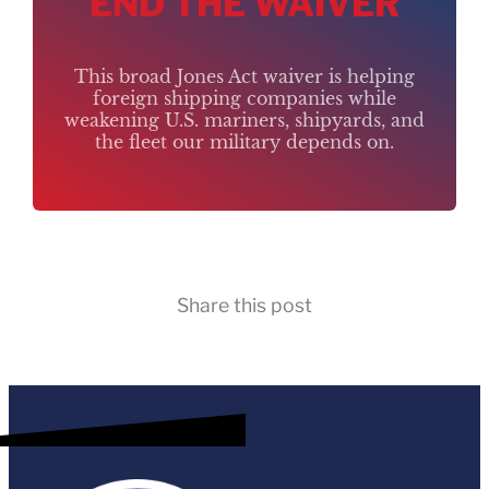
END THE WAIVER
This broad Jones Act waiver is helping
foreign shipping companies while
weakening U.S. mariners, shipyards, and
the fleet our military depends on.
Share this post