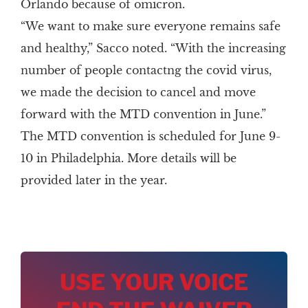
Orlando because of omicron.
“We want to make sure everyone remains safe
and healthy,” Sacco noted. “With the increasing
number of people contactng the covid virus,
we made the decision to cancel and move
forward with the MTD convention in June.”
The MTD convention is scheduled for June 9-
10 in Philadelphia. More details will be
provided later in the year.
USE YOUR VOICE