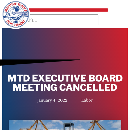
MTD EXECUTIVE BOARD
MEETING CANCELLED
January 4, 2022
Labor