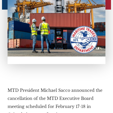
MTD President Michael Sacco announced the
cancellation of the MTD Executive Board
meeting scheduled for February 17-18 in