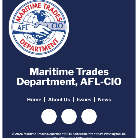
Maritime Trades
Department, AFL-CIO
Home
About Us
Issues
News
© 2026 Maritime Trades Department | 815 Sixteenth Street N.W. Washington, DC