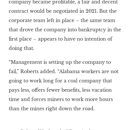
company became profitable, a fair and decent
contract would be negotiated in 2021. But the
corporate team left in place – the same team
that drove the company into bankruptcy in the
first place – appears to have no intention of
doing that.
“Management is setting up the company to
fail,” Roberts added. “Alabama workers are not
going to work long for a coal company that
pays less, offers fewer benefits, less vacation
time and forces miners to work more hours
than the mines right down the road.