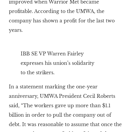
improved when Warrior Met became
profitable. According to the UMWA, the
company has shown a profit for the last two
years.
IBB SE VP Warren Fairley
expresses his union’s solidarity
to the strikers.
In a statement marking the one-year
anniversary, UMWA President Cecil Roberts
said, “The workers gave up more than $1.1
billion in order to pull the company out of
debt. It was reasonable to assume that once the