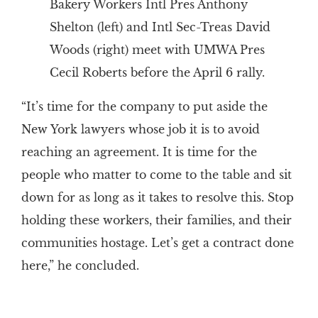
Bakery Workers Intl Pres Anthony
Shelton (left) and Intl Sec-Treas David
Woods (right) meet with UMWA Pres
Cecil Roberts before the April 6 rally.
“It’s time for the company to put aside the
New York lawyers whose job it is to avoid
reaching an agreement. It is time for the
people who matter to come to the table and sit
down for as long as it takes to resolve this. Stop
holding these workers, their families, and their
communities hostage. Let’s get a contract done
here,” he concluded.