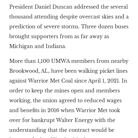
President Daniel Duncan addressed the several
thousand attending despite overcast skies and a
prediction of severe storms. Three dozen buses
brought supporters from as far away as
Michigan and Indiana.
More than 1,100 UMWA members from nearby
Brookwood, AL, have been walking picket lines
against Warrior Met Coal since April 1, 2021. In
order to keep the mines open and members
working, the union agreed to reduced wages
and benefits in 2016 when Warrior Met took
over for bankrupt Walter Energy with the
understanding that the contract would be