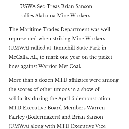
USWA Sec-Treas Brian Sanson
rallies Alabama Mine Workers.
The Maritime Trades Department was well
represented when striking Mine Workers
(UMWA) rallied at Tannehill State Park in
McCalla. AL, to mark one year on the picket
lines against Warrior Met Coal.
More than a dozen MTD affiliates were among
the scores of other unions in a show of
solidarity during the April 6 demonstration.
MTD Executive Board Members Warren
Fairley (Boilermakers) and Brian Sanson
(UMWA) along with MTD Executive Vice