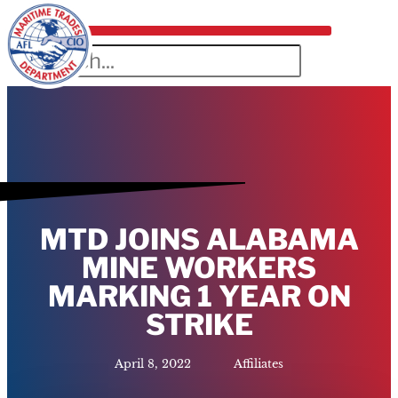
MTD JOINS ALABAMA
MINE WORKERS
MARKING 1 YEAR ON
STRIKE
April 8, 2022
Affiliates