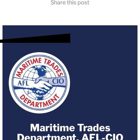
Share this post
Maritime Trades
Department, AFL-CIO