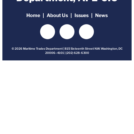
Home
About Us
Issues
News
© 2026 Maritime Trades Department | 815 Sixteenth Street N.W. Washington, DC
20006–4101 | (202) 628-6300