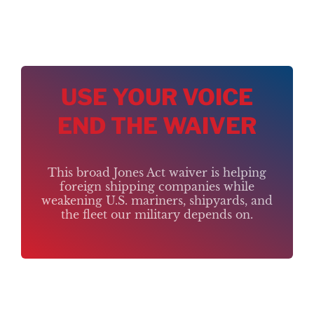
USE YOUR VOICE
END THE WAIVER
This broad Jones Act waiver is helping
foreign shipping companies while
weakening U.S. mariners, shipyards, and
the fleet our military depends on.