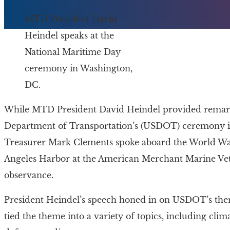
MTD President David
Heindel speaks at the
National Maritime Day
ceremony in Washington,
DC.
While MTD President David Heindel provided remarks
Department of Transportation’s (USDOT) ceremony in
Treasurer Mark Clements spoke aboard the World Wa
Angeles Harbor at the American Merchant Marine 
observance.
President Heindel’s speech honed in on USDOT’s theme
tied the theme into a variety of topics, including cli