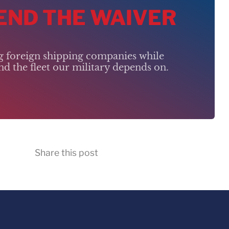
 END THE WAIVER
ng foreign shipping companies while
d the fleet our military depends on.
Share this post