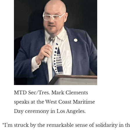
MTD Sec/Tres. Mark Clements
speaks at the West Coast Maritime
Day ceremony in Los Angeles.
“I’m struck by the remarkable sense of solidarity in 