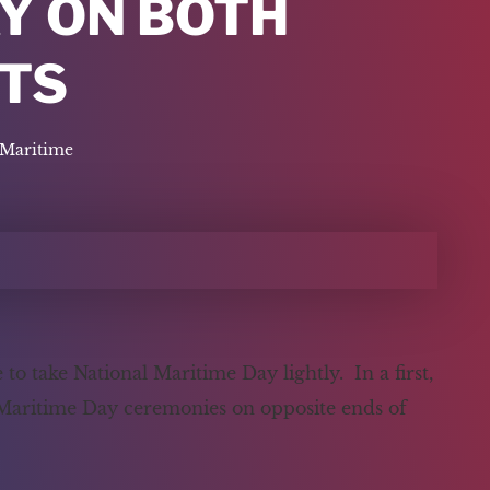
Y ON BOTH
TS
Maritime
 take National Maritime Day lightly. In a first,
 Maritime Day ceremonies on opposite ends of