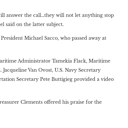
ll answer the call…they will not let anything stop
l said on the latter subject.
D President Michael Sacco, who passed away at
Maritime Administrator Tamekia Flack, Maritime
acqueline Van Ovost, U.S. Navy Secretary
tation Secretary Pete Buttigieg provided a video
reasurer Clements offered his praise for the