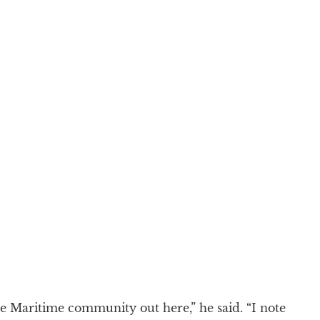
the Maritime community out here,” he said. “I note