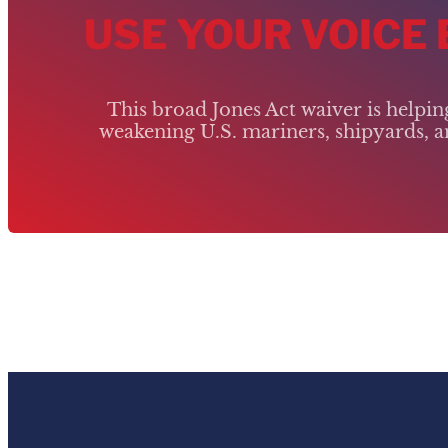
USE YOUR VOICE
This broad Jones Act waiver is helpi
weakening U.S. mariners, shipyards, an