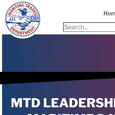
Ho
MTD LEADERSH