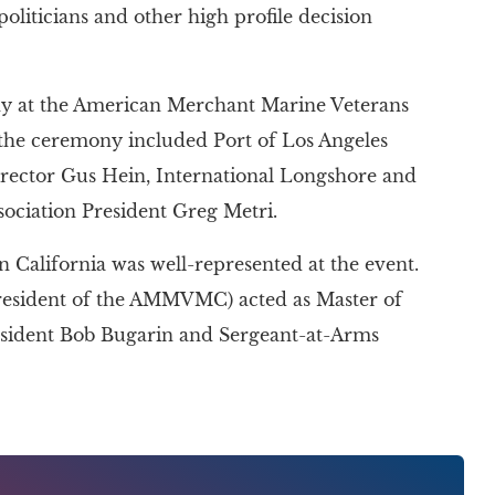
iticians and other high profile decision
ny at the American Merchant Marine Veterans
 the ceremony included Port of Los Angeles
ctor Gus Hein, International Longshore and
ociation President Greg Metri.
California was well-represented at the event.
esident of the AMMVMC) acted as Master of
sident Bob Bugarin and Sergeant-at-Arms