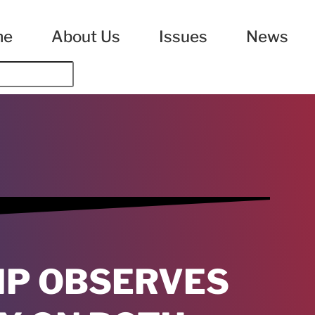
me
About Us
Issues
News
IP OBSERVES