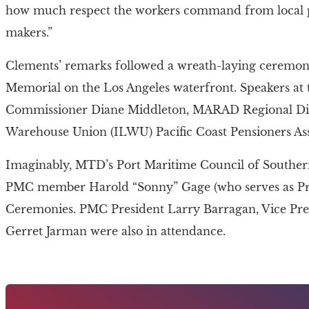
how much respect the workers command from local pol
makers.”
Clements’ remarks followed a wreath-laying ceremo
Memorial on the Los Angeles waterfront. Speakers at
Commissioner Diane Middleton, MARAD Regional Dire
Warehouse Union (ILWU) Pacific Coast Pensioners Ass
Imaginably, MTD’s Port Maritime Council of Southern 
PMC member Harold “Sonny” Gage (who serves as Pr
Ceremonies. PMC President Larry Barragan, Vice Pre
Gerret Jarman were also in attendance.