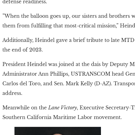
defense readiness.
”When the balloon goes up, our sisters and brothers wi
them from fulfilling that most-critical mission,” Heinde
Additionally, Heindel gave a brief tribute to late MT
the end of 2023.
President Heindel was joined at the dais by Deputy 
Administrator Ann Phillips, USTRANSCOM head Gen. J
Carlos del Toro, and Sen. Mark Kelly (D-AZ). Transpor
address.
Meanwhile on the
Lane Victory
, Executive Secretary-T
Southern California Maritime Labor movement.