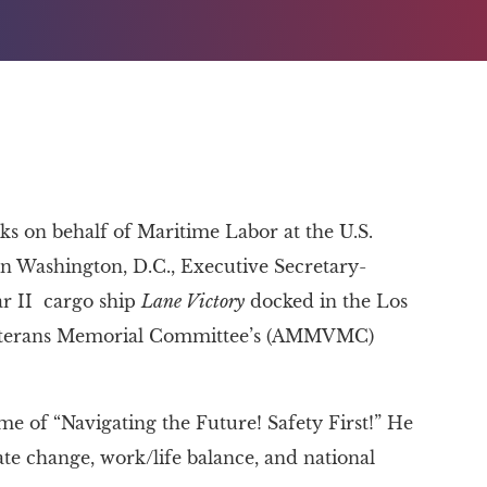
 on behalf of Maritime Labor at the U.S.
 Washington, D.C., Executive Secretary-
r II cargo ship
Lane Victory
docked in the Los
Veterans Memorial Committee’s (AMMVMC)
 of “Navigating the Future! Safety First!” He
mate change, work/life balance, and national