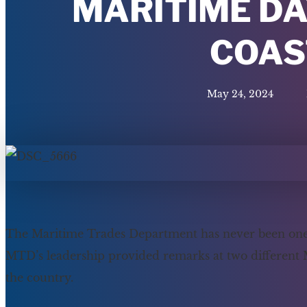
MARITIME DA
COAS
May 24, 2024
The Maritime Trades Department has never been one to
MTD’s leadership provided remarks at two different
the country.