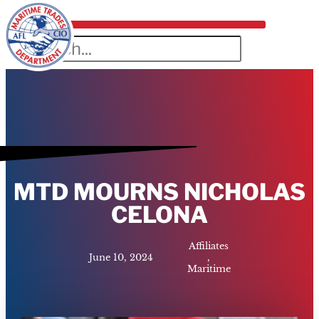
MTD MOURNS NICHOLAS
CELONA
Affiliates
June 10, 2024
,
Maritime