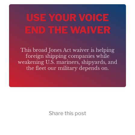
USE YOUR VOICE
END THE WAIVER
This broad Jones Act waiver is helping
foreign shipping companies while
weakening U.S. mariners, shipyards, and
the fleet our military depends on.
Share this post