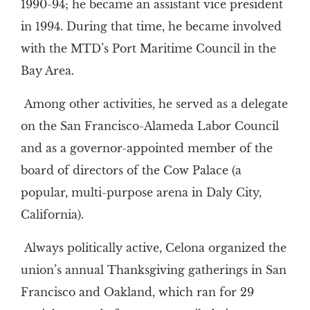
1990-94; he became an assistant vice president
in 1994. During that time, he became involved
with the MTD’s Port Maritime Council in the
Bay Area.
Among other activities, he served as a delegate
on the San Francisco-Alameda Labor Council
and as a governor-appointed member of the
board of directors of the Cow Palace (a
popular, multi-purpose arena in Daly City,
California).
Always politically active, Celona organized the
union’s annual Thanksgiving gatherings in San
Francisco and Oakland, which ran for 29