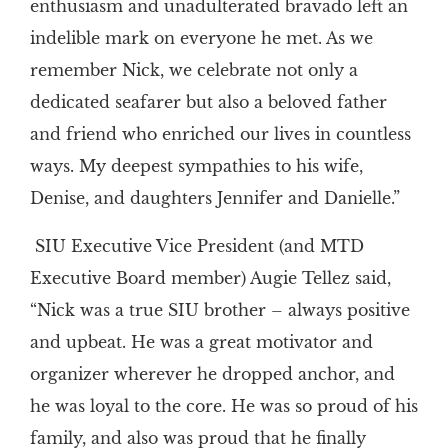
enthusiasm and unadulterated bravado left an
indelible mark on everyone he met. As we
remember Nick, we celebrate not only a
dedicated seafarer but also a beloved father
and friend who enriched our lives in countless
ways. My deepest sympathies to his wife,
Denise, and daughters Jennifer and Danielle.”
SIU Executive Vice President (and MTD
Executive Board member) Augie Tellez said,
“Nick was a true SIU brother – always positive
and upbeat. He was a great motivator and
organizer wherever he dropped anchor, and
he was loyal to the core. He was so proud of his
family, and also was proud that he finally