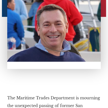
The Maritime Trades Department is mourning
the unexpected passing of former San