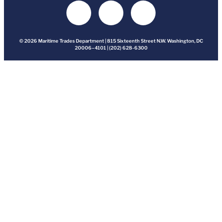
© 2026 Maritime Trades Department | 815 Sixteenth Street N.W. Washington, DC
20006–4101 | (202) 628-6300