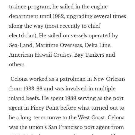
trainee program, he sailed in the engine
department until 1982, upgrading several times
along the way (most recently to chief
electrician). He sailed on vessels operated by
Sea-Land, Maritime Overseas, Delta Line,
American Hawaii Cruises, Bay Tankers and
others.
Celona worked as a patrolman in New Orleans
from 1983-88 and was involved in multiple
inland beefs. He spent 1989 serving as the port
agent in Piney Point before what turned out to
be a long-term move to the West Coast. Celona
was the union’s San Francisco port agent from