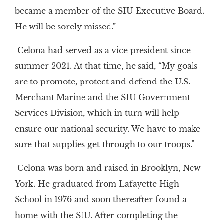
became a member of the SIU Executive Board.
He will be sorely missed.”
Celona had served as a vice president since
summer 2021. At that time, he said, “My goals
are to promote, protect and defend the U.S.
Merchant Marine and the SIU Government
Services Division, which in turn will help
ensure our national security. We have to make
sure that supplies get through to our troops.”
Celona was born and raised in Brooklyn, New
York. He graduated from Lafayette High
School in 1976 and soon thereafter found a
home with the SIU. After completing the