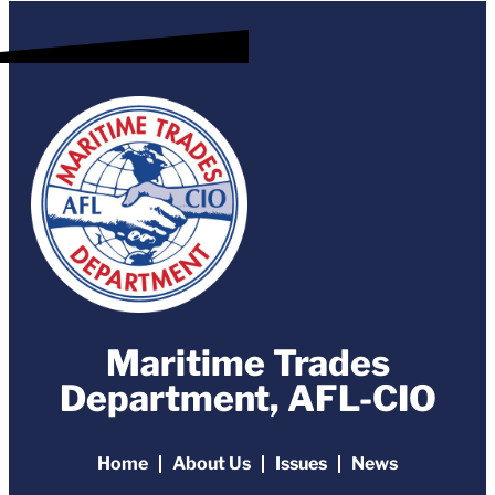
Maritime Trades
Department, AFL-CIO
Home
About Us
Issues
News