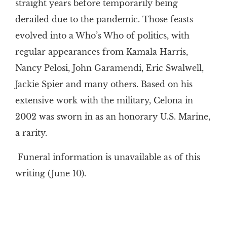
straight years before temporarily being
derailed due to the pandemic. Those feasts
evolved into a Who’s Who of politics, with
regular appearances from Kamala Harris,
Nancy Pelosi, John Garamendi, Eric Swalwell,
Jackie Spier and many others. Based on his
extensive work with the military, Celona in
2002 was sworn in as an honorary U.S. Marine,
a rarity.
Funeral information is unavailable as of this
writing (June 10).