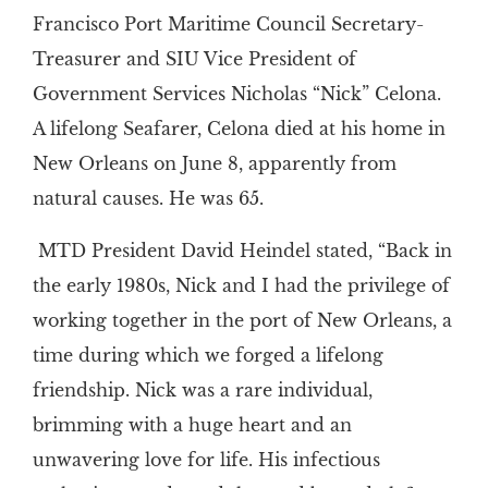
Francisco Port Maritime Council Secretary-
Treasurer and SIU Vice President of
Government Services Nicholas “Nick” Celona.
A lifelong Seafarer, Celona died at his home in
New Orleans on June 8, apparently from
natural causes. He was 65.
MTD President David Heindel stated, “Back in
the early 1980s, Nick and I had the privilege of
working together in the port of New Orleans, a
time during which we forged a lifelong
friendship. Nick was a rare individual,
brimming with a huge heart and an
unwavering love for life. His infectious