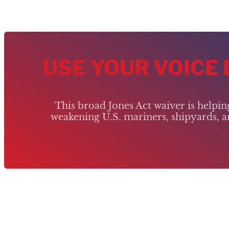
USE YOUR VOICE
This broad Jones Act waiver is helpi
weakening U.S. mariners, shipyards, an