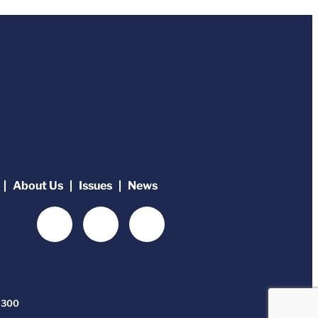
About Us
Issues
News
-6300