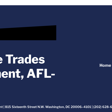
e Trades
Home
ent, AFL-
t | 815 Sixteenth Street N.W. Washington, DC 20006–4101 | (202) 628