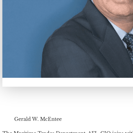
Gerald W. McEntee