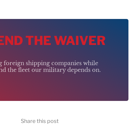
 END THE WAIVER
ng foreign shipping companies while
d the fleet our military depends on.
Share this post