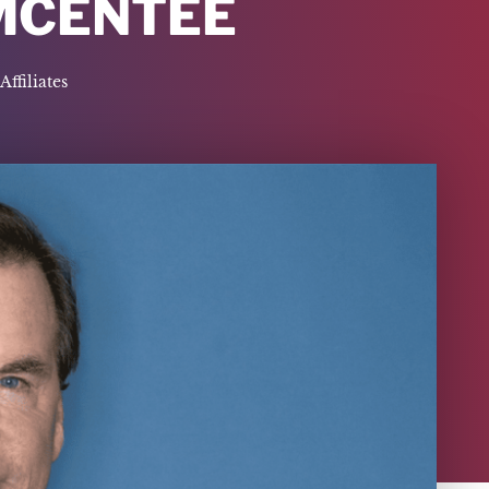
MCENTEE
Affiliates