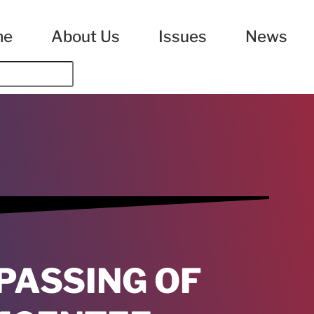
me
About Us
Issues
News
PASSING OF