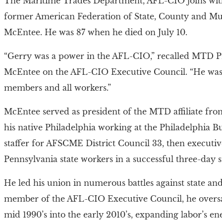
The Maritime Trades Department, AFL-CIO joins with 
former American Federation of State, County and M
McEntee. He was 87 when he died on July 10.
“Gerry was a power in the AFL-CIO,” recalled MTD P
McEntee on the AFL-CIO Executive Council. “He was 
members and all workers.”
McEntee served as president of the MTD affiliate from
his native Philadelphia working at the Philadelphia B
staffer for AFSCME District Council 33, then executiv
Pennsylvania state workers in a successful three-day st
He led his union in numerous battles against state and 
member of the AFL-CIO Executive Council, he oversaw
mid 1990’s into the early 2010’s, expanding labor’s e