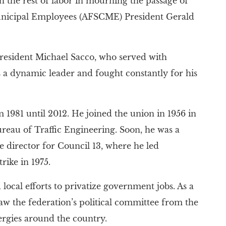
the rest of labor in mourning the passage of
unicipal Employees (AFSCME) President Gerald
resident Michael Sacco, who served with
a dynamic leader and fought constantly for his
 1981 until 2012. He joined the union in 1956 in
ureau of Traffic Engineering. Soon, he was a
e director for Council 13, where he led
rike in 1975.
local efforts to privatize government jobs. As a
 the federation’s political committee from the
nergies around the country.