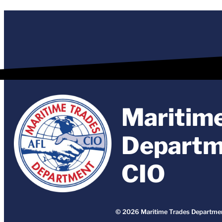
Maritim
Departm
CIO
© 2026 Maritime Trades Departmen