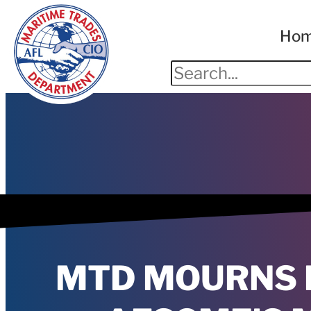
Ho
MTD MOURNS 