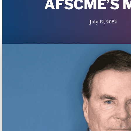
AFSCME’S 
July 12, 2022