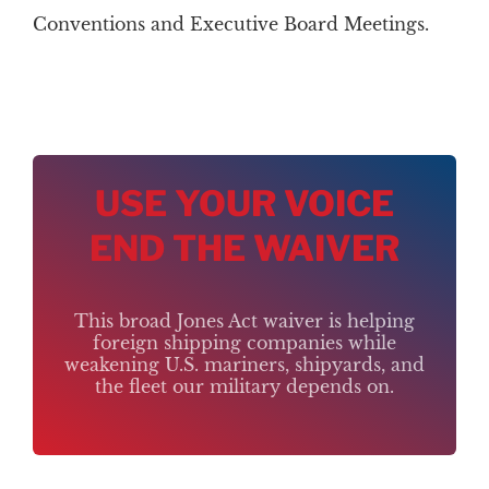
Conventions and Executive Board Meetings.
USE YOUR VOICE
END THE WAIVER
This broad Jones Act waiver is helping
foreign shipping companies while
weakening U.S. mariners, shipyards, and
the fleet our military depends on.