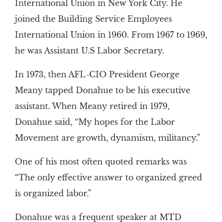
International Union in New York City. He
joined the Building Service Employees
International Union in 1960. From 1967 to 1969,
he was Assistant U.S Labor Secretary.
In 1973, then AFL-CIO President George
Meany tapped Donahue to be his executive
assistant. When Meany retired in 1979,
Donahue said, “My hopes for the Labor
Movement are growth, dynamism, militancy.”
One of his most often quoted remarks was
“The only effective answer to organized greed
is organized labor.”
Donahue was a frequent speaker at MTD