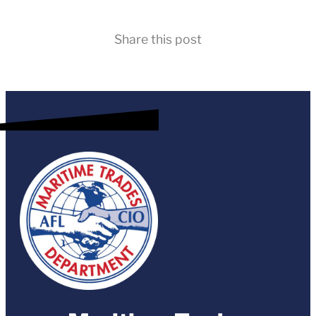
Share this post