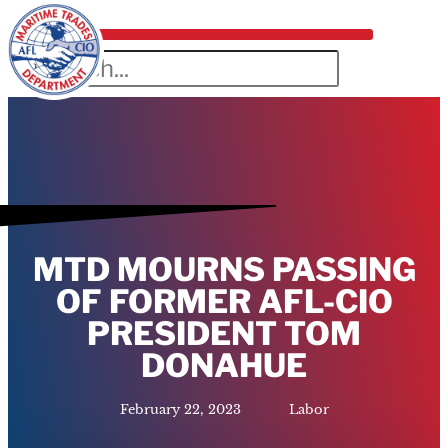
MTD MOURNS PASSING
OF FORMER AFL-CIO
PRESIDENT TOM
DONAHUE
February 22, 2023
Labor