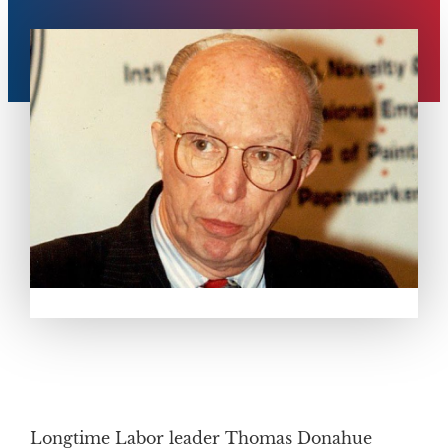
Longtime Labor leader Thomas Donahue