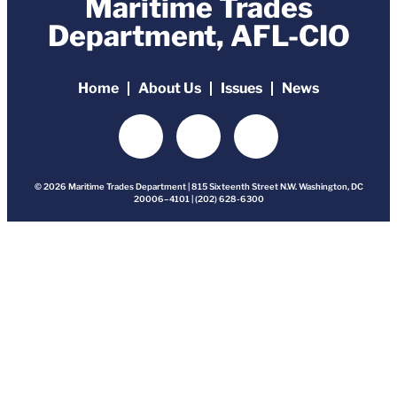
Maritime Trades
Department, AFL-CIO
Home
About Us
Issues
News
© 2026 Maritime Trades Department | 815 Sixteenth Street N.W. Washington, DC
20006–4101 | (202) 628-6300