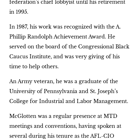
federation’s chief lobbyist until his retirement
in 1995.
In 1987, his work was recognized with the A.
Phillip Randolph Achievement Award. He
served on the board of the Congressional Black
Caucus Institute, and was very giving of his
time to help others.
An Army veteran, he was a graduate of the
University of Pennsylvania and St. Joseph’s
College for Industrial and Labor Management.
McGlotten was a regular presence at MTD
meetings and conventions, having spoken at
several during his tenure as the AFL-CIO