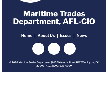
Maritime Trades
Department, AFL-CIO
Home
About Us
Issues
News
© 2026 Maritime Trades Department | 815 Sixteenth Street N.W. Washington, DC
20006–4101 | (202) 628-6300