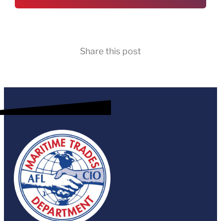
Share this post