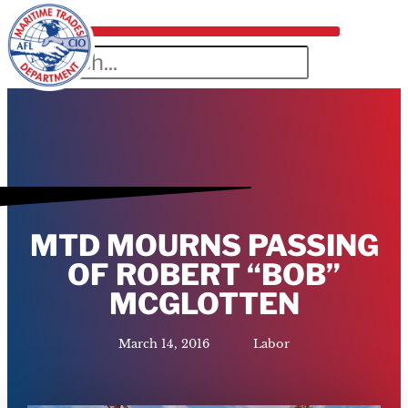
MTD MOURNS PASSING
OF ROBERT “BOB”
MCGLOTTEN
March 14, 2016
Labor