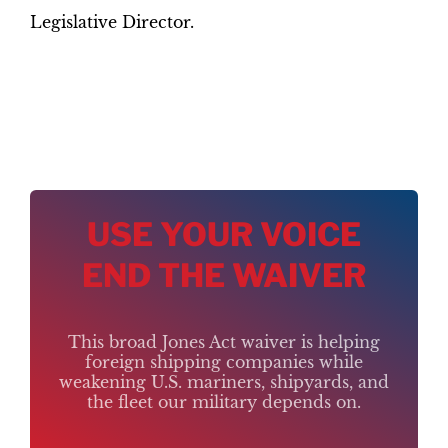
Legislative Director.
USE YOUR VOICE
END THE WAIVER
This broad Jones Act waiver is helping
foreign shipping companies while
weakening U.S. mariners, shipyards, and
the fleet our military depends on.