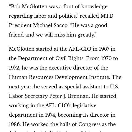
“Bob McGlotten was a font of knowledge
regarding labor and politics,” recalled MTD
President Michael Sacco. “He was a good
friend and we will miss him greatly.”
McGlotten started at the AFL-CIO in 1967 in
the Department of Civil Rights. From 1970 to
1972, he was the executive director of the
Human Resources Development Institute. The
next year, he served as special assistant to U.S.
Labor Secretary Peter J. Brennan. He started
working in the AFL-CIO’s legislative
department in 1974, becoming its director in
1986. He worked the halls of Congress as the