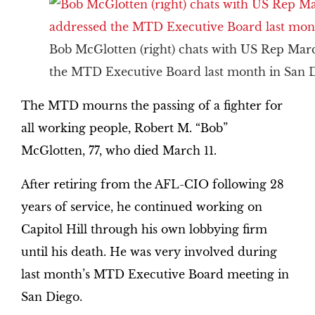
Bob McGlotten (right) chats with US Rep Marc
the MTD Executive Board last month in San D
The MTD mourns the passing of a fighter for
all working people, Robert M. “Bob”
McGlotten, 77, who died March 11.
After retiring from the AFL-CIO following 28
years of service, he continued working on
Capitol Hill through his own lobbying firm
until his death. He was very involved during
last month’s MTD Executive Board meeting in
San Diego.