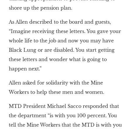
shore up the pension plan.
As Allen described to the board and guests,
“Imagine receiving these letters. You gave your
whole life to the job and now you may have
Black Lung or are disabled. You start getting
these letters and wonder what is going to
happen next.”
Allen asked for solidarity with the Mine
Workers to help these men and women.
MTD President Michael Sacco responded that
the department “is with you 100 percent. You
tell the Mine Workers that the MTD is with you