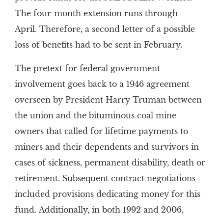
The four-month extension runs through
April. Therefore, a second letter of a possible
loss of benefits had to be sent in February.
The pretext for federal government
involvement goes back to a 1946 agreement
overseen by President Harry Truman between
the union and the bituminous coal mine
owners that called for lifetime payments to
miners and their dependents and survivors in
cases of sickness, permanent disability, death or
retirement. Subsequent contract negotiations
included provisions dedicating money for this
fund. Additionally, in both 1992 and 2006,