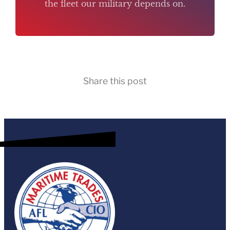
the fleet our military depends on.
Share this post