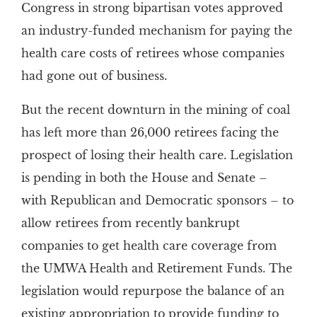
Congress in strong bipartisan votes approved
an industry-funded mechanism for paying the
health care costs of retirees whose companies
had gone out of business.
But the recent downturn in the mining of coal
has left more than 26,000 retirees facing the
prospect of losing their health care. Legislation
is pending in both the House and Senate –
with Republican and Democratic sponsors – to
allow retirees from recently bankrupt
companies to get health care coverage from
the UMWA Health and Retirement Funds. The
legislation would repurpose the balance of an
existing appropriation to provide funding to