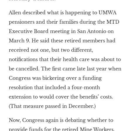
Allen described what is happening to UMWA
pensioners and their families during the MTD
Executive Board meeting in San Antonio on
March 9. He said these retired members had
received not one, but two different,
notifications that their health care was about to
be cancelled. The first came late last year when
Congress was bickering over a funding
resolution that included a four-month
extension to would cover the benefits’ costs.
(That measure passed in December.)
Now, Congress again is debating whether to
provide funds for the retired Mine Workers.