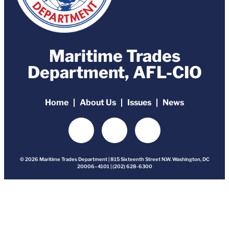
Maritime Trades
Department, AFL-CIO
Home
About Us
Issues
News
© 2026 Maritime Trades Department | 815 Sixteenth Street N.W. Washington, DC
20006–4101 | (202) 628-6300