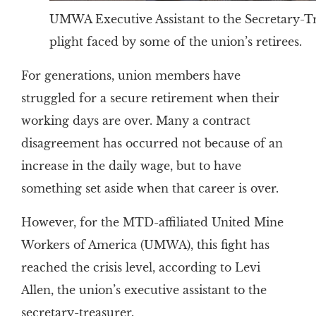
UMWA Executive Assistant to the Secretary-Tr
plight faced by some of the union’s retirees.
For generations, union members have
struggled for a secure retirement when their
working days are over. Many a contract
disagreement has occurred not because of an
increase in the daily wage, but to have
something set aside when that career is over.
However, for the MTD-affiliated United Mine
Workers of America (UMWA), this fight has
reached the crisis level, according to Levi
Allen, the union’s executive assistant to the
secretary-treasurer.