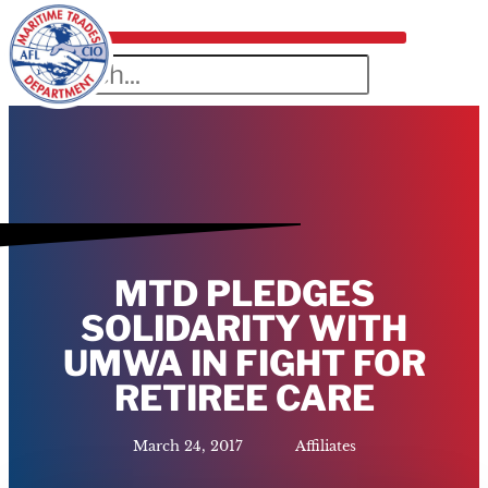
MTD PLEDGES
SOLIDARITY WITH
UMWA IN FIGHT FOR
RETIREE CARE
March 24, 2017
Affiliates