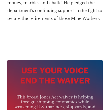
money, marbles and chalk.” He pledged the
department’s continuing support in the fight to
secure the retirements of those Mine Workers.
USE YOUR VOICE
END THE WAIVER
This broad Jones Act waiver is helping
foreign shipping companies while
weakening U.S. mariners, shipyards, and