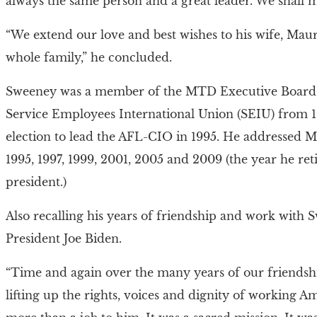
always the same person and a great leader. We shall m
“We extend our love and best wishes to his wife, Maur
whole family,” he concluded.
Sweeney was a member of the MTD Executive Board w
Service Employees International Union (SEIU) from 19
election to lead the AFL-CIO in 1995. He addressed 
1995, 1997, 1999, 2001, 2005 and 2009 (the year he re
president.)
Also recalling his years of friendship and work with
President Joe Biden.
“Time and again over the many years of our friendsh
lifting up the rights, voices and dignity of working A