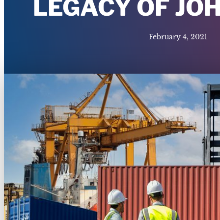
LEGACY OF JO
February 4, 2021