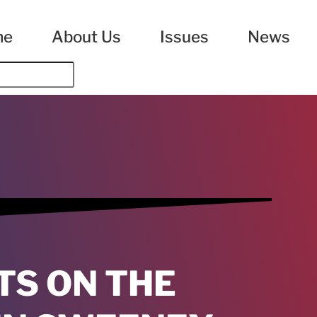
me
About Us
Issues
News
TS ON THE