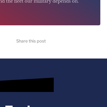
d the fleet our military depends on.
Share this post