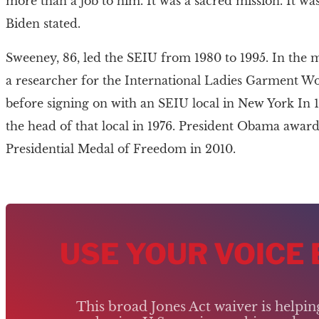
more than a job to him. It was a sacred mission. It was 
Biden stated.
Sweeney, 86, led the SEIU from 1980 to 1995. In the 
a researcher for the International Ladies Garment W
before signing on with an SEIU local in New York In
the head of that local in 1976. President Obama awar
Presidential Medal of Freedom in 2010.
USE YOUR VOICE
This broad Jones Act waiver is helpi