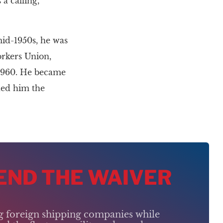
a calling,”
mid-1950s, he was
orkers Union,
 1960. He became
ded him the
 END THE WAIVER
ng foreign shipping companies while