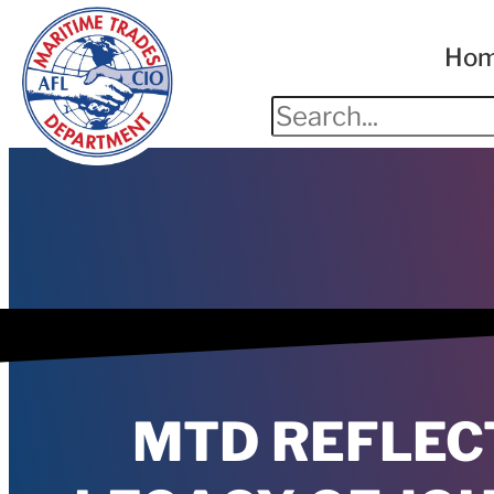
Ho
MTD REFLEC