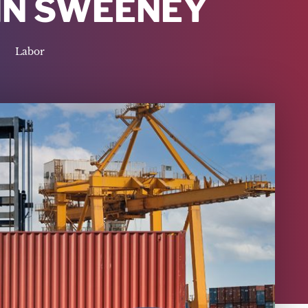
HN SWEENEY
Labor