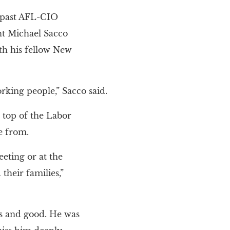
 past AFL-CIO
t Michael Sacco
th his fellow New
rking people,” Sacco said.
top of the Labor
e from.
eting or at the
their families,”
s and good. He was