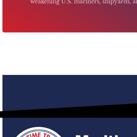
weakening U.S. mariners, shipyards, an