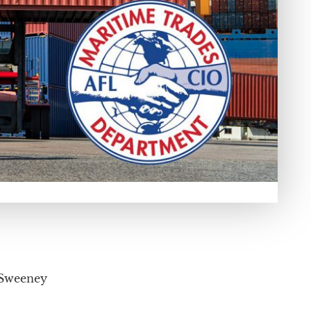
 Sweeney