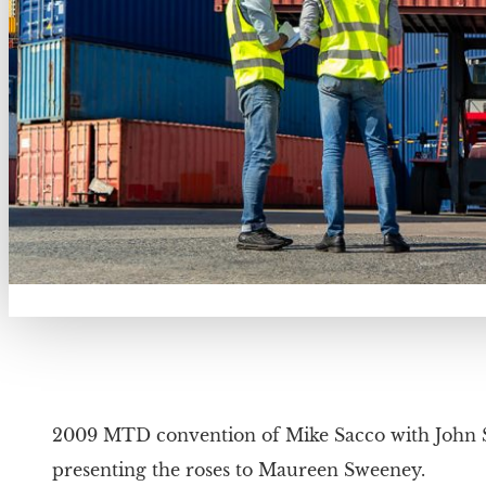
2009 MTD convention of Mike Sacco with John
presenting the roses to Maureen Sweeney.