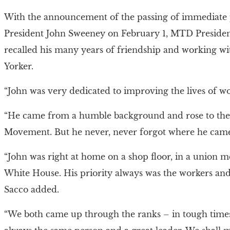
With the announcement of the passing of immediate
President John Sweeney on February 1, MTD Presiden
recalled his many years of friendship and working wi
Yorker.
“John was very dedicated to improving the lives of wo
“He came from a humble background and rose to the 
Movement. But he never, never forgot where he cam
“John was right at home on a shop floor, in a union me
White House. His priority always was the workers and 
Sacco added.
“We both came up through the ranks – in tough time