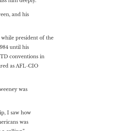
iss him deeply.
een, and his
hile president of the
84 until his
MTD conventions in
tired as AFL-CIO
 Sweeney was
ip, I saw how
mericans was