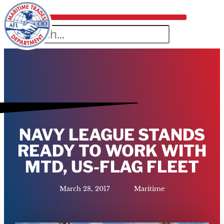
NAVY LEAGUE STANDS
READY TO WORK WITH
MTD, US-FLAG FLEET
March 28, 2017
Maritime