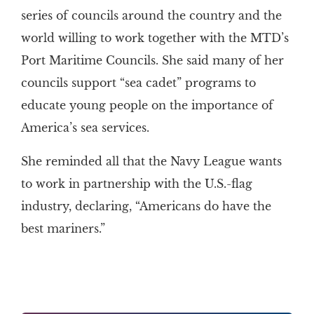
series of councils around the country and the
world willing to work together with the MTD’s
Port Maritime Councils. She said many of her
councils support “sea cadet” programs to
educate young people on the importance of
America’s sea services.
She reminded all that the Navy League wants
to work in partnership with the U.S.-flag
industry, declaring, “Americans do have the
best mariners.”