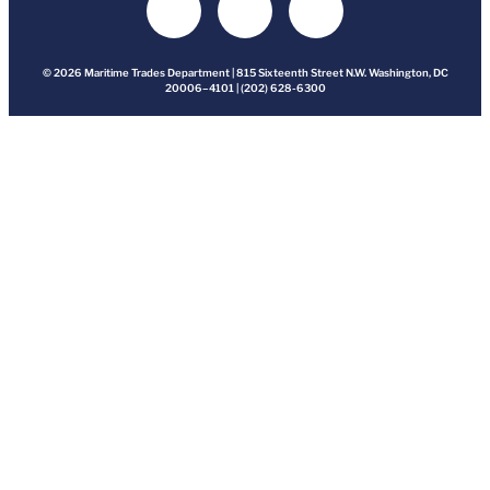
© 2026 Maritime Trades Department | 815 Sixteenth Street N.W. Washington, DC
20006–4101 | (202) 628-6300