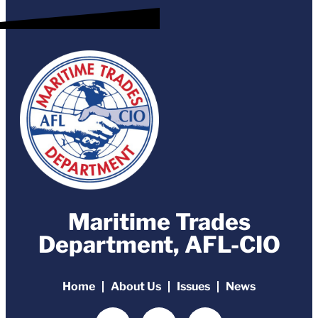
Maritime Trades
Department, AFL-CIO
Home
About Us
Issues
News