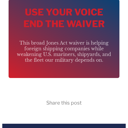
USE YOUR VOICE
END THE WAIVER
This broad Jones Act waiver is helping
foreign shipping companies while
weakening U.S. mariners, shipyards, and
the fleet our military depends on.
Share this post