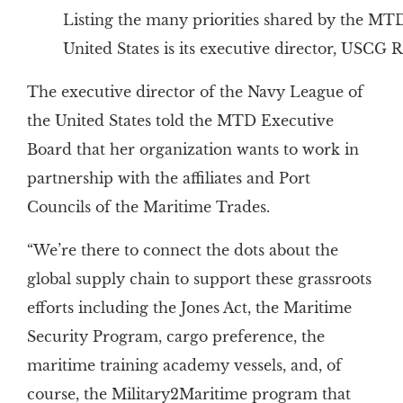
Listing the many priorities shared by the MT
United States is its executive director, USCG
The executive director of the Navy League of
the United States told the MTD Executive
Board that her organization wants to work in
partnership with the affiliates and Port
Councils of the Maritime Trades.
“We’re there to connect the dots about the
global supply chain to support these grassroots
efforts including the Jones Act, the Maritime
Security Program, cargo preference, the
maritime training academy vessels, and, of
course, the Military2Maritime program that