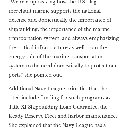
“We’re emphasizing how the U.S.-flag
merchant marine supports the national
defense and domestically the importance of
shipbuilding, the importance of the marine
transportation system, and always emphasizing
the critical infrastructure as well from the
energy side of the marine transportation
system to the need domestically to protect our
ports,” she pointed out.
Additional Navy League priorities that she
cited include funding for such programs as
Title XI Shipbuilding Loan Guarantee, the
Ready Reserve Fleet and harbor maintenance.
She explained that the Navy League has a