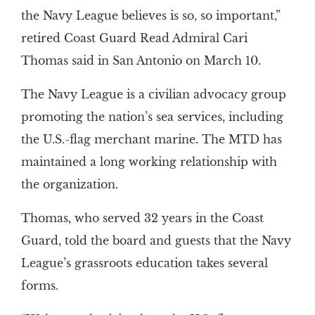
the Navy League believes is so, so important,”
retired Coast Guard Read Admiral Cari
Thomas said in San Antonio on March 10.
The Navy League is a civilian advocacy group
promoting the nation’s sea services, including
the U.S.-flag merchant marine. The MTD has
maintained a long working relationship with
the organization.
Thomas, who served 32 years in the Coast
Guard, told the board and guests that the Navy
League’s grassroots education takes several
forms.