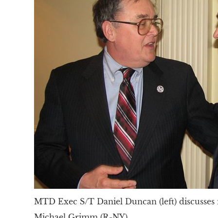
MTD Exec S/T Daniel Duncan (left) discusses
Michael Grimm (R-NY).