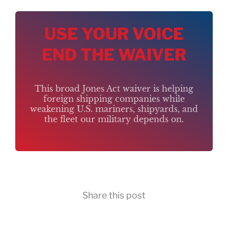
USE YOUR VOICE
END THE WAIVER
This broad Jones Act waiver is helping
foreign shipping companies while
weakening U.S. mariners, shipyards, and
the fleet our military depends on.
Share this post