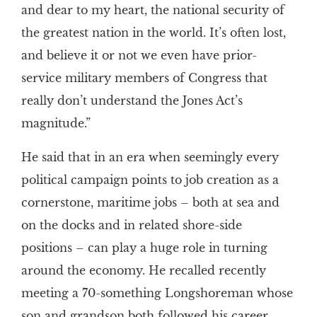
and dear to my heart, the national security of
the greatest nation in the world. It’s often lost,
and believe it or not we even have prior-
service military members of Congress that
really don’t understand the Jones Act’s
magnitude.”
He said that in an era when seemingly every
political campaign points to job creation as a
cornerstone, maritime jobs – both at sea and
on the docks and in related shore-side
positions – can play a huge role in turning
around the economy. He recalled recently
meeting a 70-something Longshoreman whose
son and grandson both followed his career