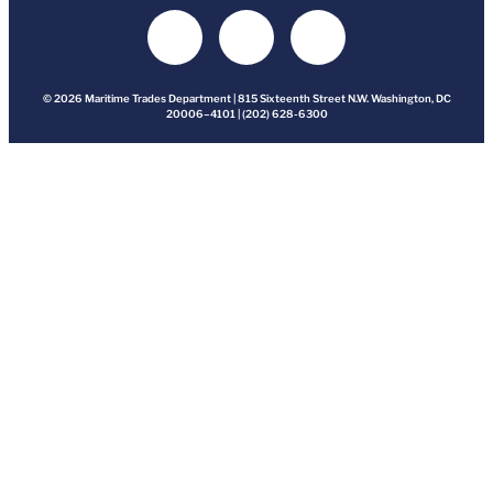
© 2026 Maritime Trades Department | 815 Sixteenth Street N.W. Washington, DC
20006–4101 | (202) 628-6300