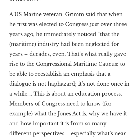
A US Marine veteran, Grimm said that when
he first was elected to Congress just over three
years ago, he immediately noticed “that the
(maritime) industry had been neglected for
years – decades, even. That’s what really gave
rise to the Congressional Maritime Caucus: to
be able to reestablish an emphasis that a
dialogue is not haphazard; it’s not done once in
a while…. This is about an education process.
Members of Congress need to know (for
example) what the Jones Act is, why we have it
and how important it is from so many
different perspectives – especially what’s near