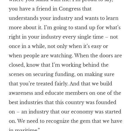
you have a friend in Congress that
understands your industry and wants to learn
more about it. I’m going to stand up for what’s
right in your industry every single time – not
once in a while, not only when it’s easy or
when people are watching. When the doors are
closed, know that I’m working behind the
scenes on securing funding, on making sure
that you’re treated fairly. And that we build
awareness and educate members on one of the
best industries that this country was founded
on – an industry that our economy was started
on. We need to recognize the gem that we have
in maritime.”