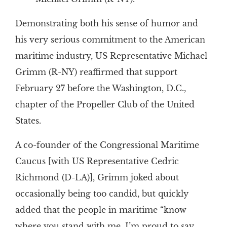
Demonstrating both his sense of humor and
his very serious commitment to the American
maritime industry, US Representative Michael
Grimm (R-NY) reaffirmed that support
February 27 before the Washington, D.C.,
chapter of the Propeller Club of the United
States.
A co-founder of the Congressional Maritime
Caucus [with US Representative Cedric
Richmond (D-LA)], Grimm joked about
occasionally being too candid, but quickly
added that the people in maritime “know
where you stand with me. I’m proud to say,