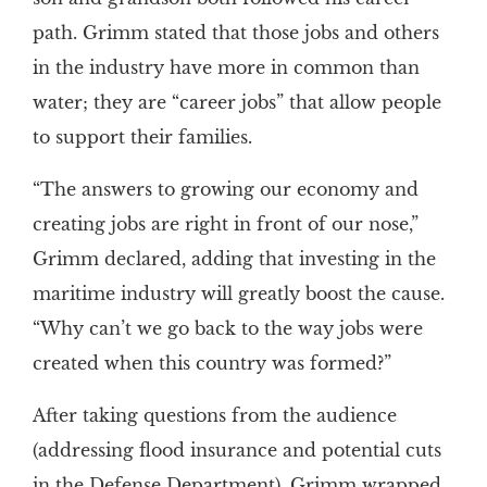
path. Grimm stated that those jobs and others
in the industry have more in common than
water; they are “career jobs” that allow people
to support their families.
“The answers to growing our economy and
creating jobs are right in front of our nose,”
Grimm declared, adding that investing in the
maritime industry will greatly boost the cause.
“Why can’t we go back to the way jobs were
created when this country was formed?”
After taking questions from the audience
(addressing flood insurance and potential cuts
in the Defense Department), Grimm wrapped