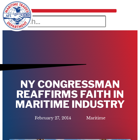
NY CONGRESSMAN
REAFFIRMS FAITH IN
MARITIME INDUSTRY
February 27, 2014
Maritime