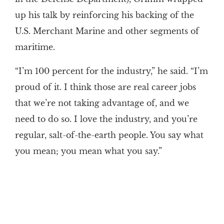
up his talk by reinforcing his backing of the
U.S. Merchant Marine and other segments of
maritime.
“I’m 100 percent for the industry,” he said. “I’m
proud of it. I think those are real career jobs
that we’re not taking advantage of, and we
need to do so. I love the industry, and you’re
regular, salt-of-the-earth people. You say what
you mean; you mean what you say.”