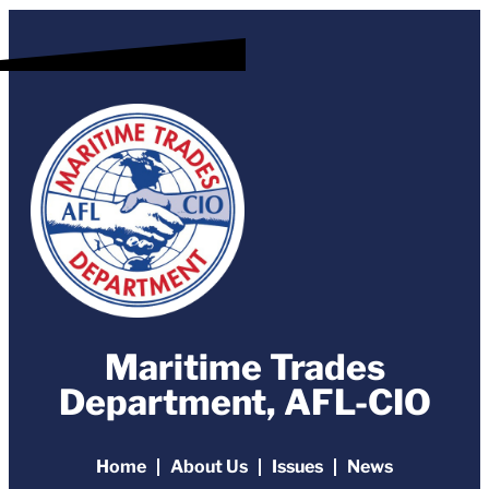
Maritime Trades
Department, AFL-CIO
Home
About Us
Issues
News