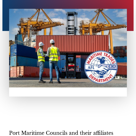
Port Maritime Councils and their affiliates