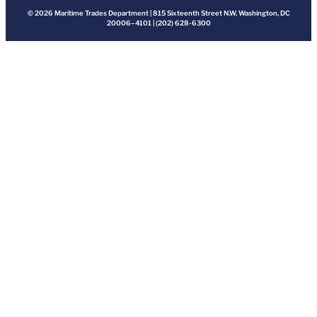
© 2026 Maritime Trades Department | 815 Sixteenth Street N.W. Washington, DC
20006–4101 | (202) 628-6300