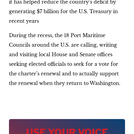
it has helped reduce the country’s deficit by
generating $7 billion for the U.S. Treasury in
recent years
During the recess, the 18 Port Maritime
Councils around the U.S. are calling, writing
and visiting local House and Senate offices
seeking elected officials to seek for a vote for
the charter’s renewal and to actually support
the renewal when they return to Washington.
USE YOUR VOICE