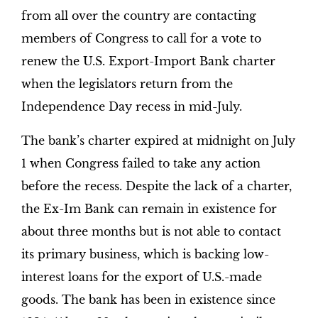
from all over the country are contacting
members of Congress to call for a vote to
renew the U.S. Export-Import Bank charter
when the legislators return from the
Independence Day recess in mid-July.
The bank’s charter expired at midnight on July
1 when Congress failed to take any action
before the recess. Despite the lack of a charter,
the Ex-Im Bank can remain in existence for
about three months but is not able to contact
its primary business, which is backing low-
interest loans for the export of U.S.-made
goods. The bank has been in existence since