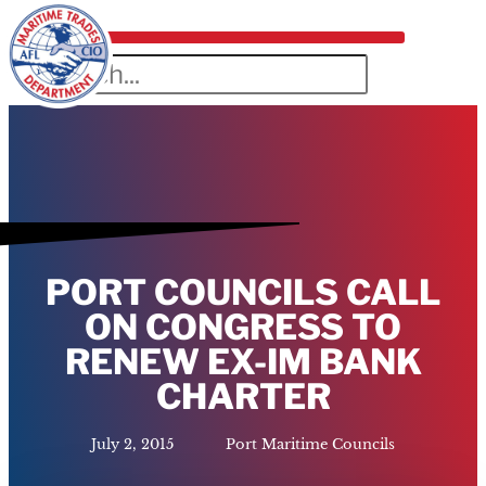
PORT COUNCILS CALL
ON CONGRESS TO
RENEW EX-IM BANK
CHARTER
July 2, 2015
Port Maritime Councils