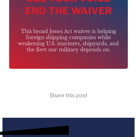
END THE WAIVER
This broad Jones Act waiver is helping
foreign shipping companies while
weakening U.S. mariners, shipyards, and
the fleet our military depends on.
Share this post