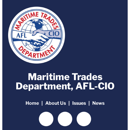
Maritime Trades
Department, AFL-CIO
Home
About Us
Issues
News