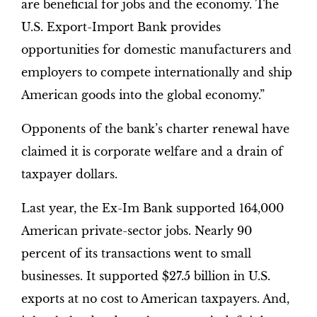
are beneficial for jobs and the economy. The
U.S. Export-Import Bank provides
opportunities for domestic manufacturers and
employers to compete internationally and ship
American goods into the global economy.”
Opponents of the bank’s charter renewal have
claimed it is corporate welfare and a drain of
taxpayer dollars.
Last year, the Ex-Im Bank supported 164,000
American private-sector jobs. Nearly 90
percent of its transactions went to small
businesses. It supported $27.5 billion in U.S.
exports at no cost to American taxpayers. And,