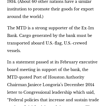
1934. (About 60 other nations have a similar
institution to promote their goods for export
around the world.)
The MTD is a strong supporter of the Ex-Im
Bank. Cargo generated by the bank must be
transported aboard U.S.-flag, U.S.-crewed
vessels.
In a statement passed at its February executive
board meeting in support of the bank, the
MTD quoted Port of Houston Authority
Chairman Janiece Longoria’s December 2014
letter to Congressional leadership which said,
“Federal policies that increase and sustain trade