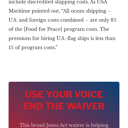
include discredited shipping costs. As USA
Maritime pointed out, “All ocean shipping –
U.S. and foreign costs combined – are only 8%
of the [Food for Peace] program costs. The
premium for hiring U.S.-flag ships is less than
1% of program costs.”
USE YOUR VOICE
END THE WAIVER
This broad Jones Act waiver is helping