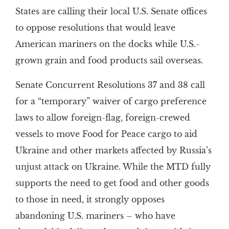
States are calling their local U.S. Senate offices
to oppose resolutions that would leave
American mariners on the docks while U.S.-
grown grain and food products sail overseas.
Senate Concurrent Resolutions 37 and 38 call
for a “temporary” waiver of cargo preference
laws to allow foreign-flag, foreign-crewed
vessels to move Food for Peace cargo to aid
Ukraine and other markets affected by Russia’s
unjust attack on Ukraine. While the MTD fully
supports the need to get food and other goods
to those in need, it strongly opposes
abandoning U.S. mariners – who have