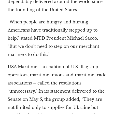
dependably delivered around the world since
the founding of the United States.
“When people are hungry and hurting,
Americans have traditionally stepped up to
help,” stated MTD President Michael Sacco.
“But we don’t need to step on our merchant
mariners to do this.”
USA Maritime – a coalition of U.S.-flag ship
operators, maritime unions and maritime trade
associations – called the resolutions
“unnecessary.” In its statement delivered to the
Senate on May 5, the group added, “They are
not limited only to supplies for Ukraine but