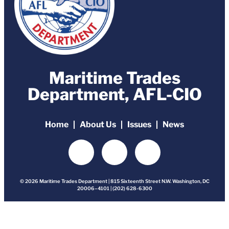
Maritime Trades
Department, AFL-CIO
Home
About Us
Issues
News
© 2026 Maritime Trades Department | 815 Sixteenth Street N.W. Washington, DC
20006–4101 | (202) 628-6300