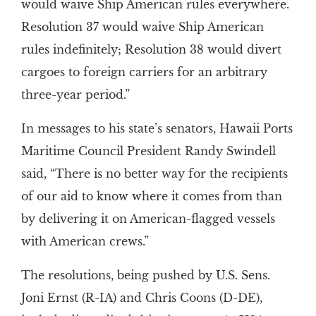
would waive Ship American rules everywhere.
Resolution 37 would waive Ship American
rules indefinitely; Resolution 38 would divert
cargoes to foreign carriers for an arbitrary
three-year period.”
In messages to his state’s senators, Hawaii Ports
Maritime Council President Randy Swindell
said, “There is no better way for the recipients
of our aid to know where it comes from than
by delivering it on American-flagged vessels
with American crews.”
The resolutions, being pushed by U.S. Sens.
Joni Ernst (R-IA) and Chris Coons (D-DE),