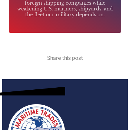
foreign shipping companies while
weakening U.S. mariners, shipyards, and
the fleet our military depends on.
Share this post