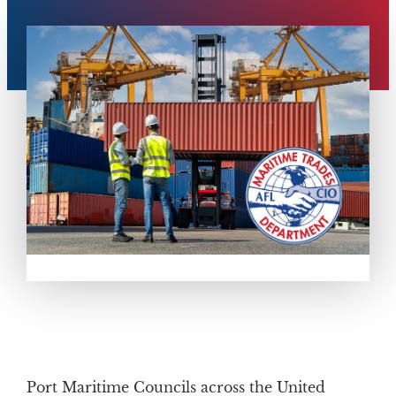
Port Maritime Councils across the United