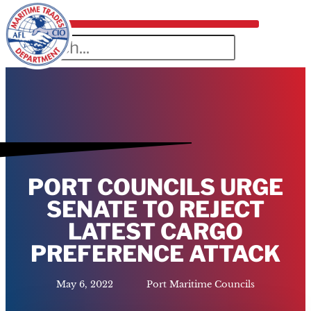
PORT COUNCILS URGE
SENATE TO REJECT
LATEST CARGO
PREFERENCE ATTACK
May 6, 2022
Port Maritime Councils