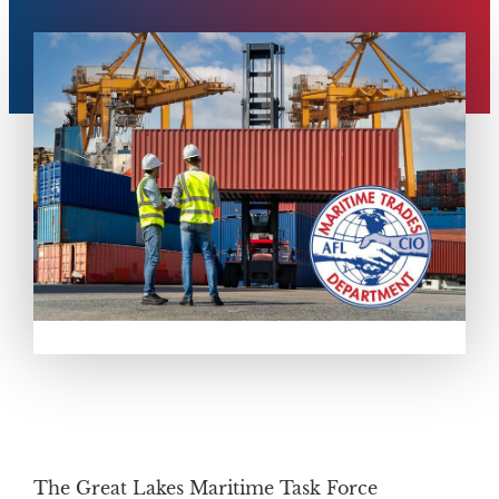
The Great Lakes Maritime Task Force