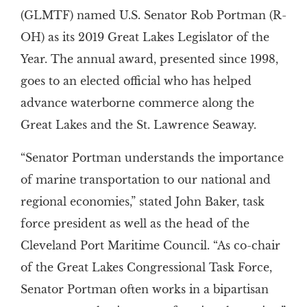
(GLMTF) named U.S. Senator Rob Portman (R-
OH) as its 2019 Great Lakes Legislator of the
Year. The annual award, presented since 1998,
goes to an elected official who has helped
advance waterborne commerce along the
Great Lakes and the St. Lawrence Seaway.
“Senator Portman understands the importance
of marine transportation to our national and
regional economies,” stated John Baker, task
force president as well as the head of the
Cleveland Port Maritime Council. “As co-chair
of the Great Lakes Congressional Task Force,
Senator Portman often works in a bipartisan