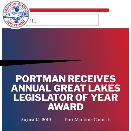
PORTMAN RECEIVES
ANNUAL GREAT LAKES
LEGISLATOR OF YEAR
AWARD
August 15, 2019
Port Maritime Councils