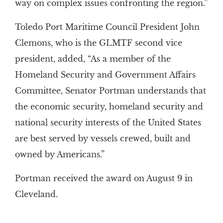
way on complex issues confronting the region.”
Toledo Port Maritime Council President John
Clemons, who is the GLMTF second vice
president, added, “As a member of the
Homeland Security and Government Affairs
Committee, Senator Portman understands that
the economic security, homeland security and
national security interests of the United States
are best served by vessels crewed, built and
owned by Americans.”
Portman received the award on August 9 in
Cleveland.