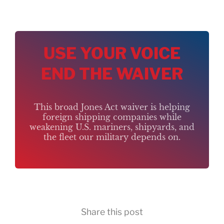
USE YOUR VOICE
END THE WAIVER
This broad Jones Act waiver is helping
foreign shipping companies while
weakening U.S. mariners, shipyards, and
the fleet our military depends on.
Share this post