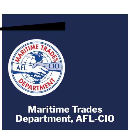
Maritime Trades
Department, AFL-CIO