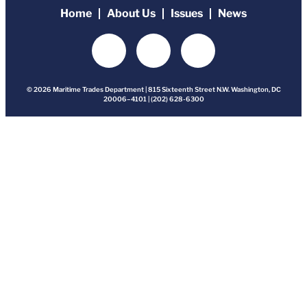
Home
About Us
Issues
News
© 2026 Maritime Trades Department | 815 Sixteenth Street N.W. Washington, DC
20006–4101 | (202) 628-6300