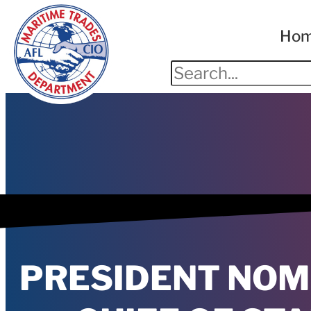
Ho
PRESIDENT NOM