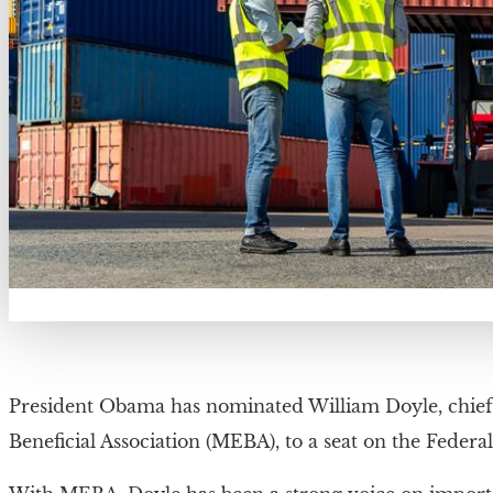
President Obama has nominated William Doyle, chief o
Beneficial Association (MEBA), to a seat on the Fede