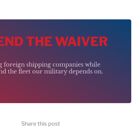
 END THE WAIVER
ng foreign shipping companies while
d the fleet our military depends on.
Share this post