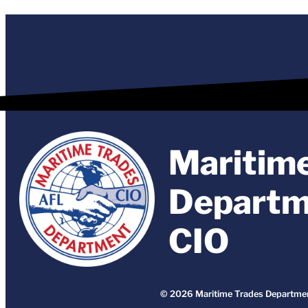
Maritim
Departm
CIO
© 2026 Maritime Trades Departmen