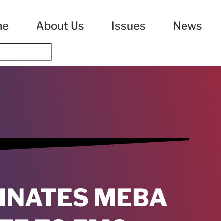
me
About Us
Issues
News
INATES MEBA