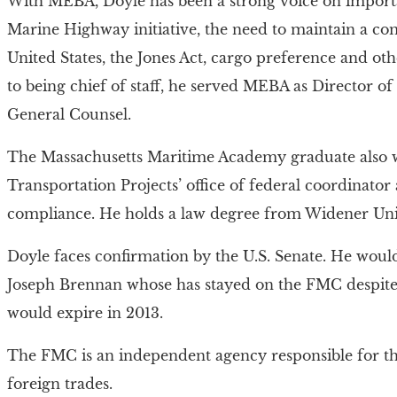
With MEBA, Doyle has been a strong voice on importa
Marine Highway initiative, the need to maintain a co
United States, the Jones Act, cargo preference and oth
to being chief of staff, he served MEBA as Director 
General Counsel.
The Massachusetts Maritime Academy graduate also w
Transportation Projects’ office of federal coordinator
compliance. He holds a law degree from Widener Univ
Doyle faces confirmation by the U.S. Senate. He woul
Joseph Brennan whose has stayed on the FMC despite h
would expire in 2013.
The FMC is an independent agency responsible for the
foreign trades.