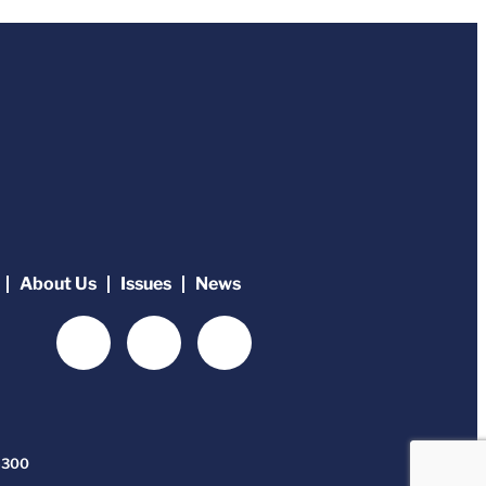
About Us
Issues
News
-6300