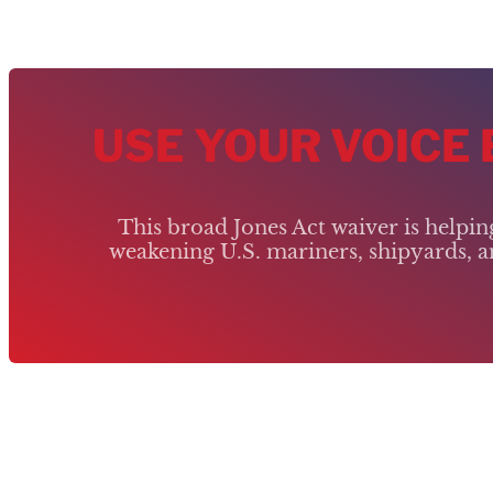
USE YOUR VOICE
This broad Jones Act waiver is helpi
weakening U.S. mariners, shipyards, an