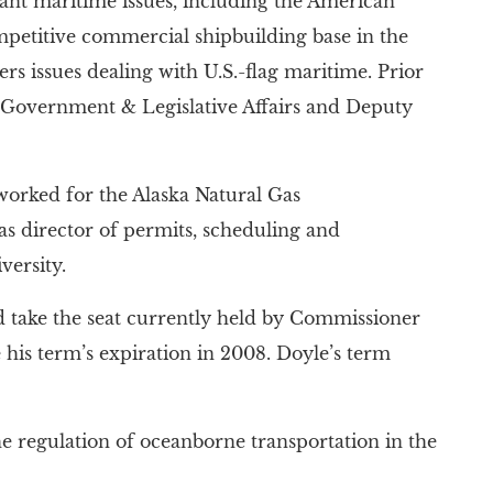
nt maritime issues, including the American
mpetitive commercial shipbuilding base in the
ers issues dealing with U.S.-flag maritime. Prior
of Government & Legislative Affairs and Deputy
orked for the Alaska Natural Gas
 as director of permits, scheduling and
ersity.
d take the seat currently held by Commissioner
is term’s expiration in 2008. Doyle’s term
 regulation of oceanborne transportation in the