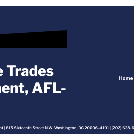
e Trades
Home
ent, AFL-
t | 815 Sixteenth Street N.W. Washington, DC 20006–4101 | (202) 628