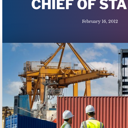
CHIEF OF ST
February 16, 2012