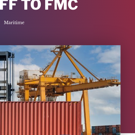
AFF TO FMC
Maritime