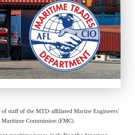
f staff of the MTD-affiliated Marine Engineers’
ral Maritime Commission (FMC).