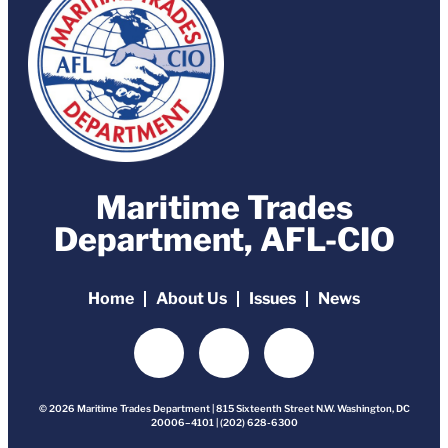
Maritime Trades
Department, AFL-CIO
Home
About Us
Issues
News
© 2026 Maritime Trades Department | 815 Sixteenth Street N.W. Washington, DC
20006–4101 | (202) 628-6300