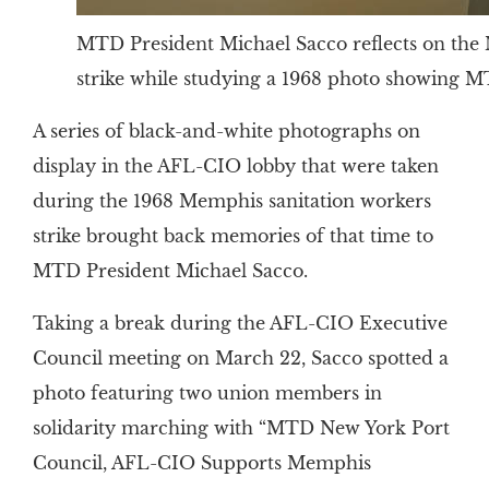
MTD President Michael Sacco reflects on the
strike while studying a 1968 photo showing MTD
A series of black-and-white photographs on
display in the AFL-CIO lobby that were taken
during the 1968 Memphis sanitation workers
strike brought back memories of that time to
MTD President Michael Sacco.
Taking a break during the AFL-CIO Executive
Council meeting on March 22, Sacco spotted a
photo featuring two union members in
solidarity marching with “MTD New York Port
Council, AFL-CIO Supports Memphis