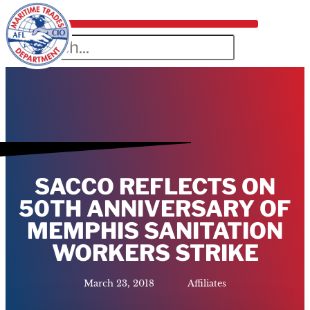
SACCO REFLECTS ON
50TH ANNIVERSARY OF
MEMPHIS SANITATION
WORKERS STRIKE
March 23, 2018
Affiliates