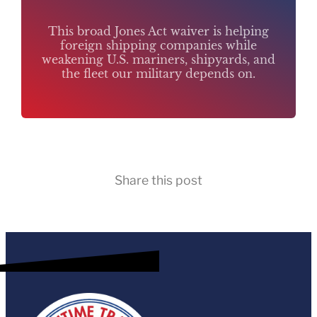
This broad Jones Act waiver is helping
foreign shipping companies while
weakening U.S. mariners, shipyards, and
the fleet our military depends on.
Share this post