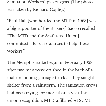
Sanitation Workers” picket signs. (The photo
was taken by Richard Copley.)
“Paul Hall [who headed the MTD in 1968] was
a big supporter of the strikers,” Sacco recalled.
“The MTD and the Seafarers [Union]
committed a lot of resources to help those
workers.”
The Memphis strike began in February 1968
after two men were crushed in the back of a
malfunctioning garbage truck as they sought
shelter from a rainstorm. The sanitation crews
had been trying for more than a year for
union recognition. MTD-affiliated AFSCME