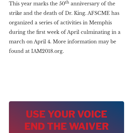
th
This year marks the 50
anniversary of the
strike and the death of Dr. King. AFSCME has
organized a series of activities in Memphis
during the first week of April culminating in a
march on April 4. More information may be
found at IAM2018.org.
USE YOUR VOICE
END THE WAIVER