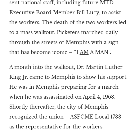
sent national staff, including future MTD
Executive Board Member Bill Lucy, to assist
the workers. The death of the two workers led
to a mass walkout. Picketers marched daily
through the streets of Memphis with a sign
that has become iconic – “I
AM
A MAN”.
A month into the walkout, Dr. Martin Luther
King Jr. came to Memphis to show his support.
He was in Memphis preparing for a march
when he was assassinated on April 4, 1968.
Shortly thereafter, the city of Memphis
recognized the union – ASFCME Local 1733 –
as the representative for the workers.