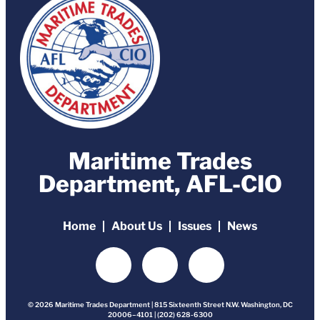
Maritime Trades
Department, AFL-CIO
Home
About Us
Issues
News
© 2026 Maritime Trades Department | 815 Sixteenth Street N.W. Washington, DC
20006–4101 | (202) 628-6300