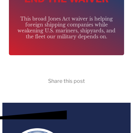
This broad Jones Act waiver is helping
foreign shipping companies while
weakening U.S. mariners, shipyards, and
the fleet our military depends on.
Share this post