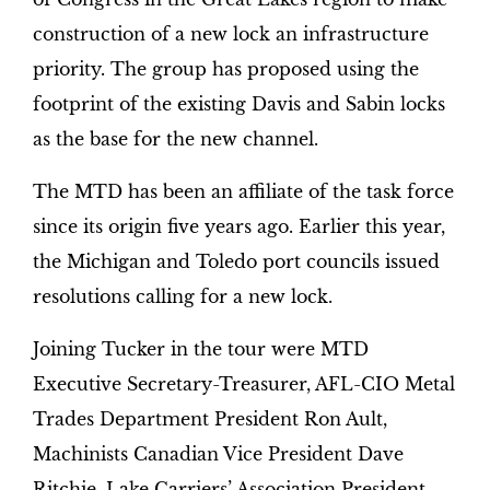
construction of a new lock an infrastructure
priority. The group has proposed using the
footprint of the existing Davis and Sabin locks
as the base for the new channel.
The MTD has been an affiliate of the task force
since its origin five years ago. Earlier this year,
the Michigan and Toledo port councils issued
resolutions calling for a new lock.
Joining Tucker in the tour were MTD
Executive Secretary-Treasurer, AFL-CIO Metal
Trades Department President Ron Ault,
Machinists Canadian Vice President Dave
Ritchie, Lake Carriers’ Association President