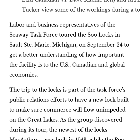
Tucker view some of the workings during a to
Labor and business representatives of the
Seaway Task Force toured the Soo Locks in
Sault Ste. Marie, Michigan, on September 24 to
get a better understanding of how important
the facility is to the U.S., Canadian and global
economies.
The trip to the locks is part of the task force’s
public relations efforts to have a new lock built
to make sure commerce will flow unimpeded
on the Great Lakes. As the group discovered
during its tour, the newest of the locks –
MacArthur – was built in 1943, while the Poe