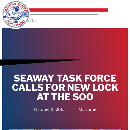
SEAWAY TASK FORCE
CALLS FOR NEW LOCK
AT THE SOO
October 2, 2015
Maritime