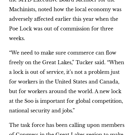
Machinists, noted how the local economy was
adversely affected earlier this year when the
Poe Lock was out of commission for three
weeks.
“We need to make sure commerce can flow
freely on the Great Lakes,” Tucker said. “When
a lock is out of service, it’s not a problem just
for workers in the United States and Canada,
but for workers around the world. A new lock
at the Soo is important for global competition,
national security and jobs.”
The task force has been calling upon members
of Congress in the Great Lakes region to make