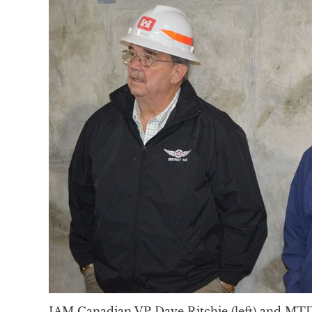
IAM Canadian VP Dave Ritchie (left) and M