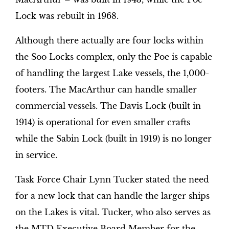
Lock was rebuilt in 1968.
Although there actually are four locks within
the Soo Locks complex, only the Poe is capable
of handling the largest Lake vessels, the 1,000-
footers. The MacArthur can handle smaller
commercial vessels. The Davis Lock (built in
1914) is operational for even smaller crafts
while the Sabin Lock (built in 1919) is no longer
in service.
Task Force Chair Lynn Tucker stated the need
for a new lock that can handle the larger ships
on the Lakes is vital. Tucker, who also serves as
the MTD Executive Board Member for the