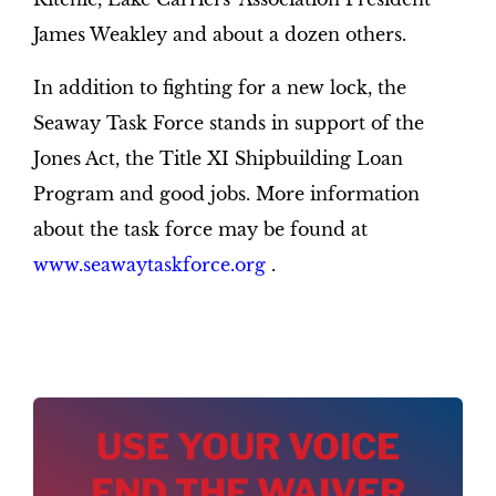
James Weakley and about a dozen others.
In addition to fighting for a new lock, the
Seaway Task Force stands in support of the
Jones Act, the Title XI Shipbuilding Loan
Program and good jobs. More information
about the task force may be found at
www.seawaytaskforce.org
.
USE YOUR VOICE
END THE WAIVER