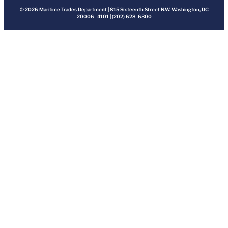
© 2026 Maritime Trades Department | 815 Sixteenth Street N.W. Washington, DC
20006–4101 | (202) 628-6300