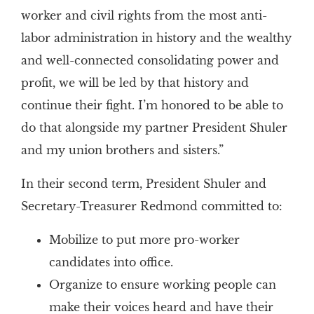
worker and civil rights from the most anti-
labor administration in history and the wealthy
and well-connected consolidating power and
profit, we will be led by that history and
continue their fight. I’m honored to be able to
do that alongside my partner President Shuler
and my union brothers and sisters.”
In their second term, President Shuler and
Secretary-Treasurer Redmond committed to:
Mobilize to put more pro-worker
candidates into office.
Organize to ensure working people can
make their voices heard and have their