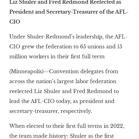
Liz Shuler and Fred Redmond Reelected as
President and Secretary-Treasurer of the AFL-
CIO
Under Shuler-Redmond’s leadership, the AFL-
CIO grew the federation to 65 unions and 15
million workers in their first full term
(Minneapolis)—Convention delegates from
across the nation’s largest labor federation
reelected Liz Shuler and Fred Redmond to
lead the AFL-CIO today, as president and
secretary-treasurer, respectively.
When elected to their first full terms in 2022,
the team made history: Shuler as the first