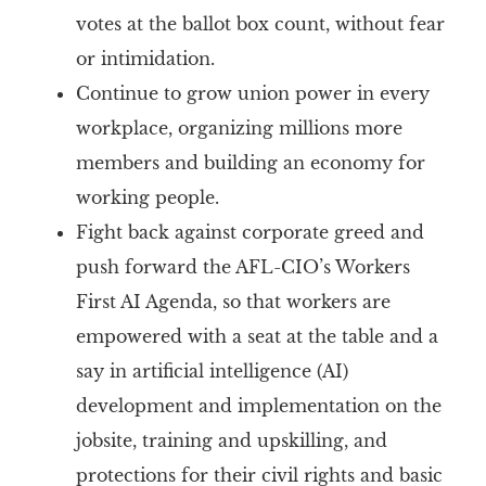
votes at the ballot box count, without fear
or intimidation.
Continue to grow union power in every
workplace, organizing millions more
members and building an economy for
working people.
Fight back against corporate greed and
push forward the AFL-CIO’s Workers
First AI Agenda, so that workers are
empowered with a seat at the table and a
say in artificial intelligence (AI)
development and implementation on the
jobsite, training and upskilling, and
protections for their civil rights and basic