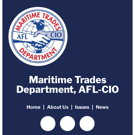
Maritime Trades
Department, AFL-CIO
Home
About Us
Issues
News