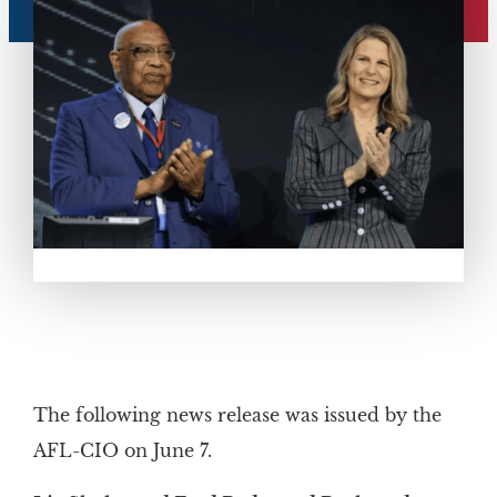
The following news release was issued by the
AFL-CIO on June 7.