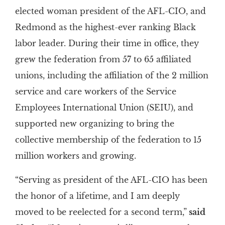
elected woman president of the AFL-CIO, and
Redmond as the highest-ever ranking Black
labor leader. During their time in office, they
grew the federation from 57 to 65 affiliated
unions, including the affiliation of the 2 million
service and care workers of the Service
Employees International Union (SEIU), and
supported new organizing to bring the
collective membership of the federation to 15
million workers and growing.
“Serving as president of the AFL-CIO has been
the honor of a lifetime, and I am deeply
moved to be reelected for a second term,”
said