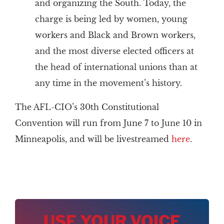
and organizing the South. Today, the
charge is being led by women, young
workers and Black and Brown workers,
and the most diverse elected officers at
the head of international unions than at
any time in the movement’s history.
The AFL-CIO’s 30th Constitutional
Convention will run from June 7 to June 10 in
Minneapolis, and will be livestreamed
here
.
USE YOUR VOICE