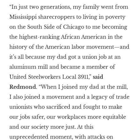
“In just two generations, my family went from
Mississippi sharecroppers to living in poverty
on the South Side of Chicago to me becoming
the highest-ranking African American in the
history of the American labor movement—and
it’s all because my dad got a union job at an
aluminum mill and became a member of
United Steelworkers Local 3911,”
said
Redmond
. “When I joined my dad at the mill,
I also joined a movement and a legacy of trade
unionists who sacrificed and fought to make
our jobs safer, our workplaces more equitable
and our society more just. At this
unprecedented moment, with attacks on