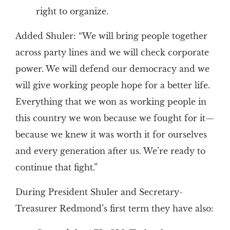
right to organize.
Added Shuler: “We will bring people together
across party lines and we will check corporate
power. We will defend our democracy and we
will give working people hope for a better life.
Everything that we won as working people in
this country we won because we fought for it—
because we knew it was worth it for ourselves
and every generation after us. We’re ready to
continue that fight.”
During President Shuler and Secretary-
Treasurer Redmond’s first term they have also: