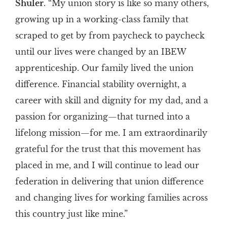
Shuler
. “My union story is like so many others,
growing up in a working-class family that
scraped to get by from paycheck to paycheck
until our lives were changed by an IBEW
apprenticeship. Our family lived the union
difference. Financial stability overnight, a
career with skill and dignity for my dad, and a
passion for organizing—that turned into a
lifelong mission—for me. I am extraordinarily
grateful for the trust that this movement has
placed in me, and I will continue to lead our
federation in delivering that union difference
and changing lives for working families across
this country just like mine.”