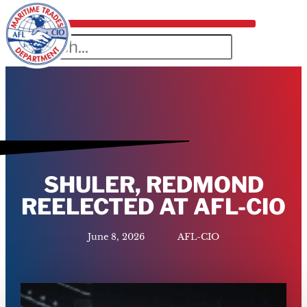
SHULER, REDMOND
REELECTED AT AFL-CIO
June 8, 2026
AFL-CIO