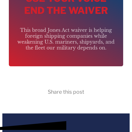
END THE WAIVER
This broad Jones Act waiver is helping
foreign shipping companies while
weakening U.S. mariners, shipyards, and
the fleet our military depends on.
Share this post