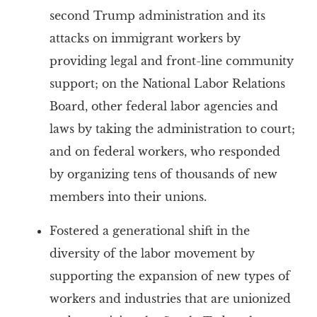
second Trump administration and its
attacks on immigrant workers by
providing legal and front-line community
support; on the National Labor Relations
Board, other federal labor agencies and
laws by taking the administration to court;
and on federal workers, who responded
by organizing tens of thousands of new
members into their unions.
Fostered a generational shift in the
diversity of the labor movement by
supporting the expansion of new types of
workers and industries that are unionized