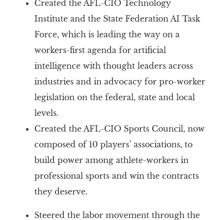
Created the AFL-CIO Technology
Institute and the State Federation AI Task
Force, which is leading the way on a
workers-first agenda for artificial
intelligence with thought leaders across
industries and in advocacy for pro-worker
legislation on the federal, state and local
levels.
Created the AFL-CIO Sports Council, now
composed of 10 players’ associations, to
build power among athlete-workers in
professional sports and win the contracts
they deserve.
Steered the labor movement through the