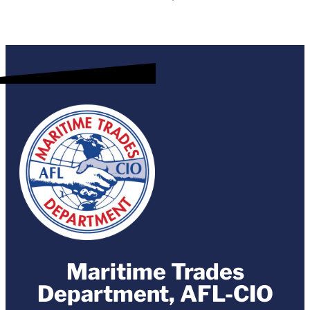
Maritime Trades
Department, AFL-CIO