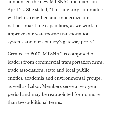
announced the new MTSNAC members on
April 24. She stated, “This advisory committee
will help strengthen and modernize our
nation’s maritime capabilities, as we work to
improve our waterborne transportation
systems and our country’s gateway ports.”
Created in 2010, MTSNAC is composed of
leaders from commercial transportation firms,
trade associations, state and local public
entities, academia and environmental groups,
as well as Labor. Members serve a two-year
period and may be reappointed for no more
than two additional terms.