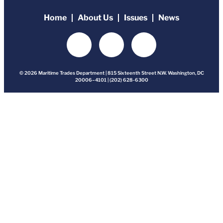
Home
About Us
Issues
News
© 2026 Maritime Trades Department | 815 Sixteenth Street N.W. Washington, DC
20006–4101 | (202) 628-6300