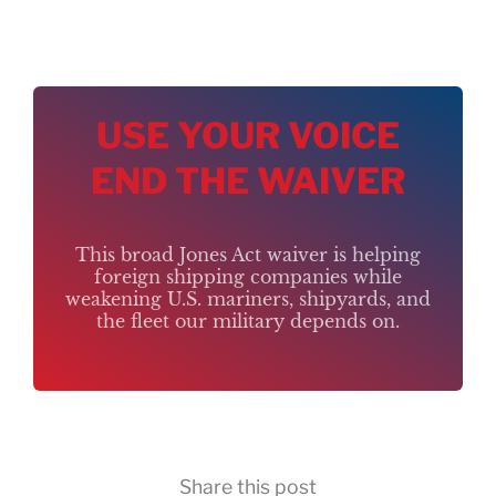
USE YOUR VOICE
END THE WAIVER
This broad Jones Act waiver is helping
foreign shipping companies while
weakening U.S. mariners, shipyards, and
the fleet our military depends on.
Share this post