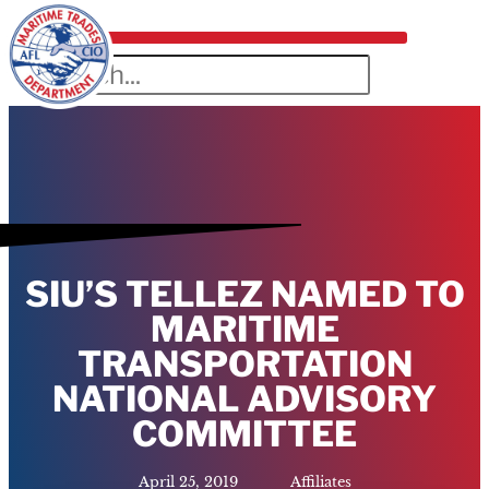
SIU’S TELLEZ NAMED TO
MARITIME
TRANSPORTATION
NATIONAL ADVISORY
COMMITTEE
April 25, 2019
Affiliates