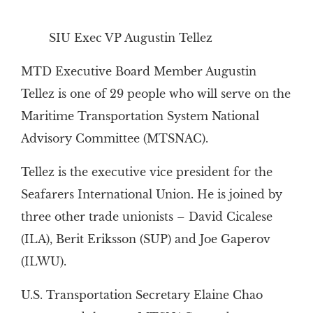
SIU Exec VP Augustin Tellez
MTD Executive Board Member Augustin
Tellez is one of 29 people who will serve on the
Maritime Transportation System National
Advisory Committee (MTSNAC).
Tellez is the executive vice president for the
Seafarers International Union. He is joined by
three other trade unionists – David Cicalese
(ILA), Berit Eriksson (SUP) and Joe Gaperov
(ILWU).
U.S. Transportation Secretary Elaine Chao