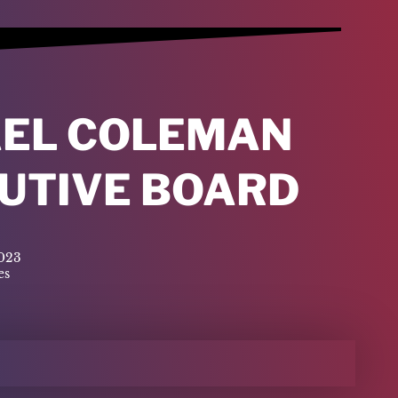
AEL COLEMAN
CUTIVE BOARD
2023
es