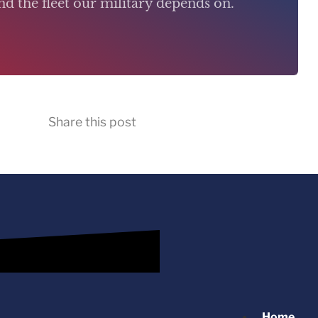
d the fleet our military depends on.
Share this post
Home