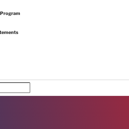
y Program
atements