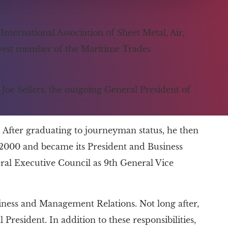
ternational Association of Sheet Metal, Air,
ewest member of the Maritime Trades
Joe Sellers, the outgoing General President of
 After graduating to journeyman status, he then
2000 and became its President and Business
al Executive Council as 9th General Vice
ness and Management Relations. Not long after,
 President. In addition to these responsibilities,