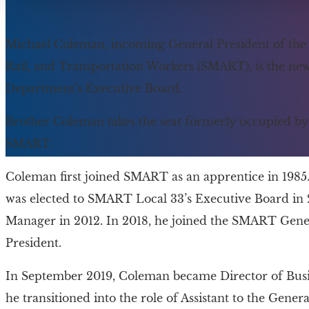
Michael Coleman, incoming General President of the In
Rail, and Transportation Workers (SMART), is the n
Department’s Executive Board.
Brother Coleman takes the seat formerly occupied by 
SMART.
Coleman first joined SMART as an apprentice in 1985.
was elected to SMART Local 33’s Executive Board in 
Manager in 2012. In 2018, he joined the SMART Gener
President.
In September 2019, Coleman became Director of Busi
he transitioned into the role of Assistant to the General