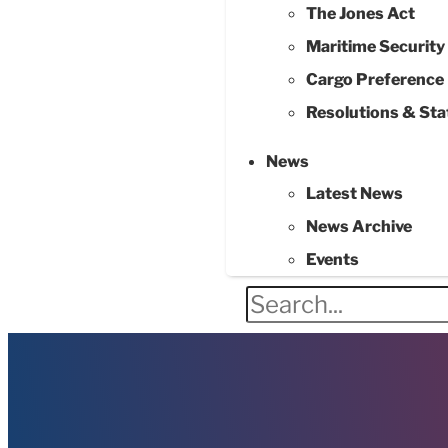
The Jones Act
Maritime Securit
Cargo Preference
Resolutions & St
News
Latest News
News Archive
Events