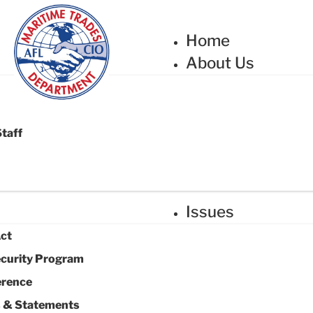
Home
About Us
Staff
Issues
Act
ecurity Program
erence
s & Statements