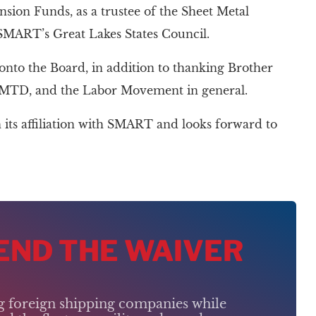
nsion Funds, as a trustee of the Sheet Metal
 SMART’s Great Lakes States Council.
o the Board, in addition to thanking Brother
the MTD, and the Labor Movement in general.
its affiliation with SMART and looks forward to
 END THE WAIVER
ng foreign shipping companies while