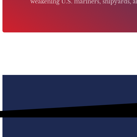
weakening U.S. mariners, shipyards, an