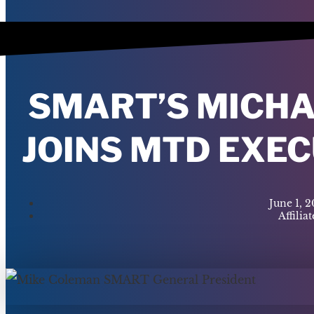
SMART’S MICH
JOINS MTD EXE
June 1, 
Affiliat