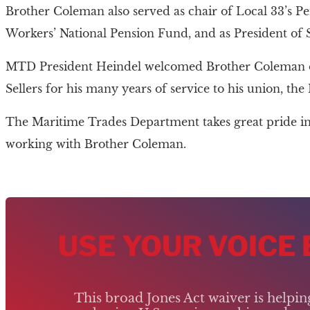
Brother Coleman also served as chair of Local 33’s Pe
Workers’ National Pension Fund, and as President of
MTD President Heindel welcomed Brother Coleman ont
Sellers for his many years of service to his union, 
The Maritime Trades Department takes great pride in 
working with Brother Coleman.
USE YOUR VOICE
This broad Jones Act waiver is helpi