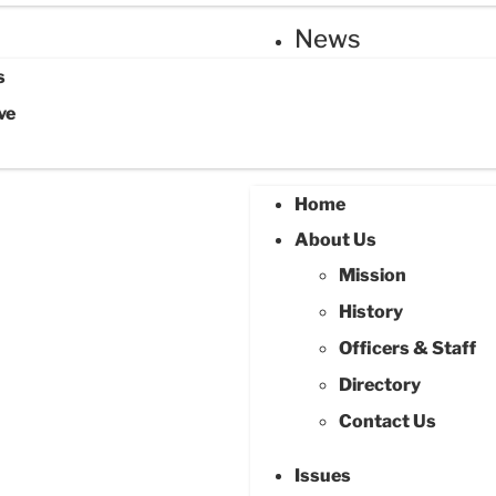
News
s
ve
Home
About Us
Mission
History
Officers & Staff
Directory
Contact Us
Issues