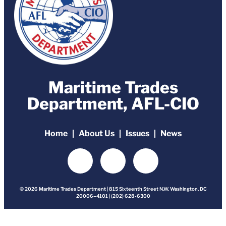
Maritime Trades
Department, AFL-CIO
Home
About Us
Issues
News
© 2026 Maritime Trades Department | 815 Sixteenth Street N.W. Washington, DC
20006–4101 | (202) 628-6300