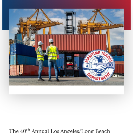
th
The 40
Annual Los Angeles/Long Beach