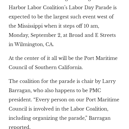
Harbor Labor Coalition’s Labor Day Parade is
expected to be the largest such event west of
the Mississippi when it steps off 10 am,
Monday, September 2, at Broad and E Streets
in Wilmington, CA.
At the center of it all will be the Port Maritime
Council of Southern California.
The coalition for the parade is chair by Larry
Barragan, who also happens to be PMC
president. “Every person on our Port Maritime
Council is involved in the Labor Coalition,
including organizing the parade,” Barragan
reported.