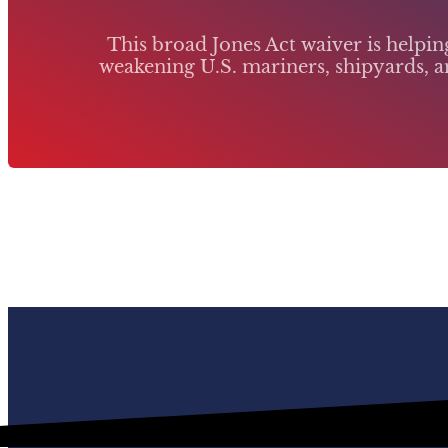
This broad Jones Act waiver is helpi
weakening U.S. mariners, shipyards, an