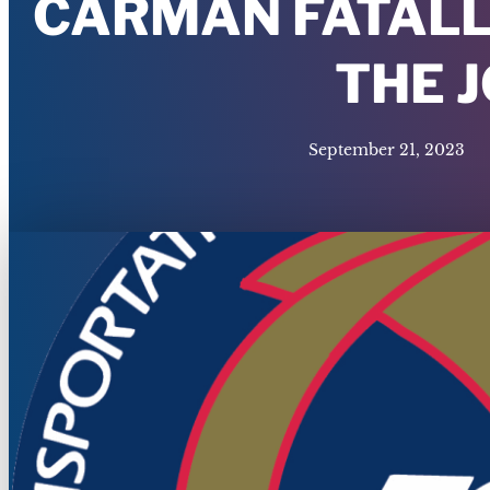
CARMAN FATALL
THE 
September 21, 2023