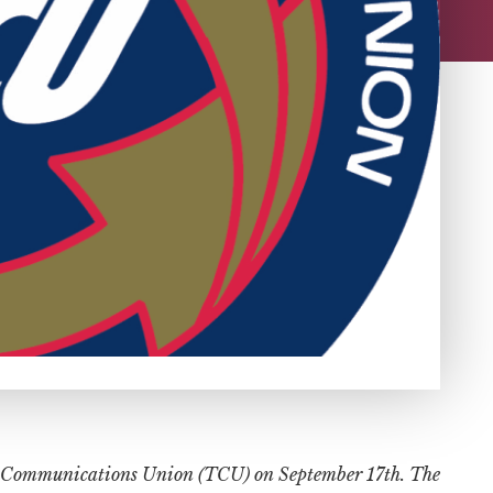
ion Communications Union (TCU) on September 17th. The