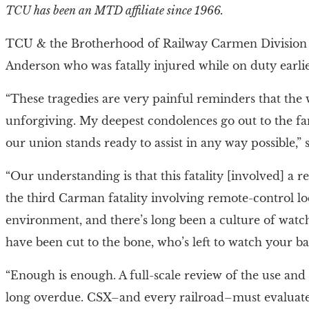
TCU has been an MTD affiliate since 1966.
TCU & the Brotherhood of Railway Carmen Division
Anderson who was fatally injured while on duty earli
“These tragedies are very painful reminders that t
unforgiving. My deepest condolences go out to the f
our union stands ready to assist in any way possible,”
“Our understanding is that this fatality [involved] a 
the third Carman fatality involving remote-control l
environment, and there’s long been a culture of watc
have been cut to the bone, who’s left to watch your ba
“Enough is enough. A full-scale review of the use and
long overdue. CSX–and every railroad–must evaluate 