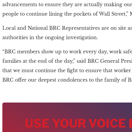
advancements to ensure they are actually making ou
people to continue lining the pockets of Wall Street,”
Local and National BRC Representatives are on site a
authorities in the ongoing investigation.
“BRC members show up to work every day, work safely
families at the end of the day,” said BRC General Pre
that we must continue the fight to ensure that worker s
BRC offer our deepest condolences to the family of B
USE YOUR VOICE