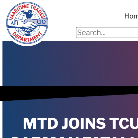
Ho
MTD JOINS TC