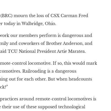
 (BRC) mourn the loss of CSX Carman Fred
er today in Walbridge, Ohio.
he work our members perform is dangerous and
amily and coworkers of Brother Anderson, and
 said TCU National President Artie Maratea.
remote-control locomotive. If so, this would mark
ocomotives. Railroading is a dangerous
hing out for each other. But when headcounts
ck?”
 practices around remote-control locomotives is
their use of these supposed technological