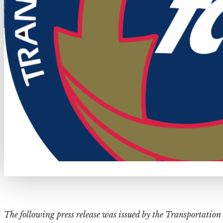
The following press release was issued by the Transportat