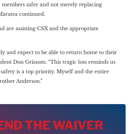
r members safer and not merely replacing
 Maratea continued.
nd are assisting CSX and the appropriate
 and expect to be able to return home to their
sident Don Grissom. “This tragic loss reminds us
afety is a top priority. Myself and the entire
rother Anderson.”
 END THE WAIVER