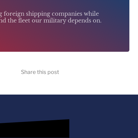
ng foreign shipping companies while
d the fleet our military depends on.
Share this post