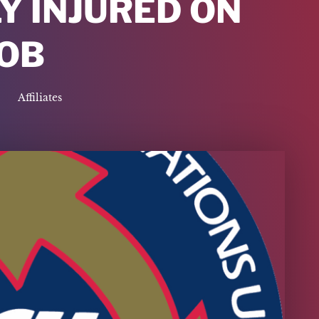
Y INJURED ON
JOB
Affiliates