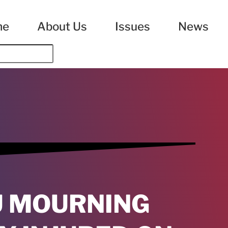
me
About Us
Issues
News
U MOURNING