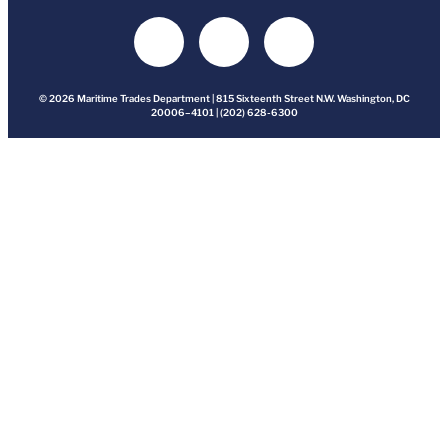
© 2026 Maritime Trades Department | 815 Sixteenth Street N.W. Washington, DC
20006–4101 | (202) 628-6300