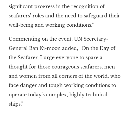
significant progress in the recognition of
seafarers’ roles and the need to safeguard their
well-being and working conditions.”
Commenting on the event, UN Secretary-
General Ban Ki-moon added, “On the Day of
the Seafarer, I urge everyone to spare a
thought for those courageous seafarers, men
and women from all corners of the world, who
face danger and tough working conditions to
operate today’s complex, highly technical
ships.”