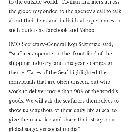
to the outside world. Civilian mariners across
the globe responded to the agency’s call to talk
about their lives and individual experiences on
such outlets as Facebook and Yahoo.
IMO Secretary-General Koji Sekimizu said,
“Seafarers operate on the ‘front line’ of the
shipping industry, and this year’s campaign
theme, ‘Faces of the Sea,’ highlighted the
individuals that are often unseen, but who
work to deliver more than 90% of the world’s
goods. We will ask the seafarers themselves to
show us snapshots of their daily life at sea, to
give them a voice and share their story on a
global stage, via social media”.