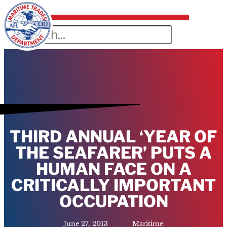
THIRD ANNUAL ‘YEAR OF
THE SEAFARER’ PUTS A
HUMAN FACE ON A
CRITICALLY IMPORTANT
OCCUPATION
June 27, 2013
Maritime