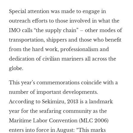
Special attention was made to engage in
outreach efforts to those involved in what the
IMO calls “the supply chain” – other modes of
transportation, shippers and those who benefit
from the hard work, professionalism and
dedication of civilian mariners all across the
globe.
This year’s commemorations coincide with a
number of important developments.
According to Sekimizu, 2013 is a landmark
year for the seafaring community as the
Maritime Labor Convention (MLC 2006)
enters into force in August: “This marks