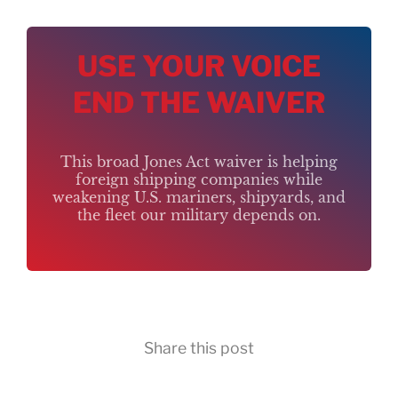
USE YOUR VOICE
END THE WAIVER
This broad Jones Act waiver is helping
foreign shipping companies while
weakening U.S. mariners, shipyards, and
the fleet our military depends on.
Share this post