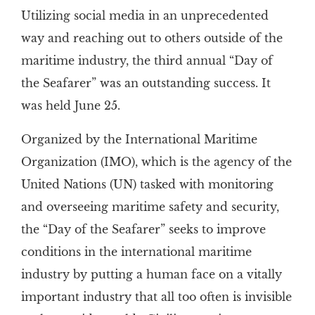
Utilizing social media in an unprecedented
way and reaching out to others outside of the
maritime industry, the third annual “Day of
the Seafarer” was an outstanding success. It
was held June 25.
Organized by the International Maritime
Organization (IMO), which is the agency of the
United Nations (UN) tasked with monitoring
and overseeing maritime safety and security,
the “Day of the Seafarer” seeks to improve
conditions in the international maritime
industry by putting a human face on a vitally
important industry that all too often is invisible