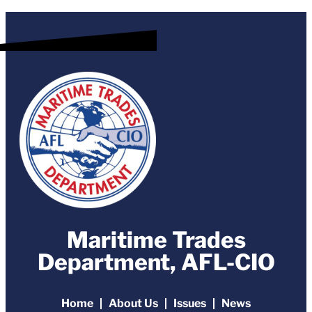
Maritime Trades
Department, AFL-CIO
Home
About Us
Issues
News