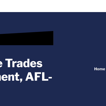
e Trades
Home
ent, AFL-