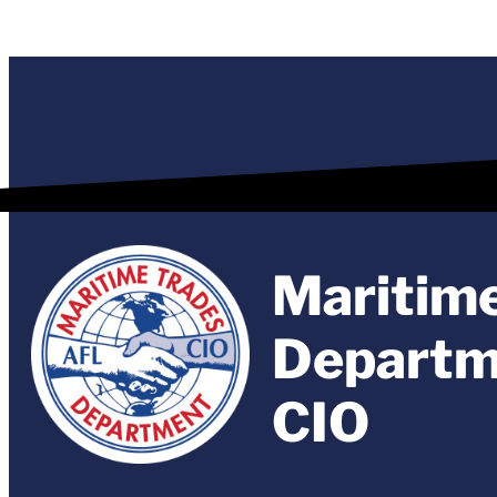
Maritim
Departm
CIO