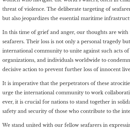
threat of violence. The deliberate targeting of seafar
but also jeopardizes the essential maritime infrastru
In this time of grief and anger, our thoughts are with 
seafarers. Their loss is not only a personal tragedy b
international community to unite against such acts o
organizations, and individuals worldwide to condemn t
decisive action to prevent further loss of innocent live
It is imperative that the perpetrators of these atrocit
urge the international community to work collaborativ
ever, it is crucial for nations to stand together in soli
safety and security of those who contribute to the in
We stand united with our fellow seafarers in expressi