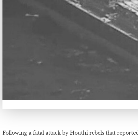
Following a fatal attack by Houthi rebels that reported