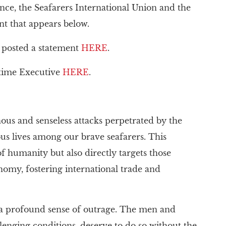
nce, the Seafarers International Union and the
t that appears below.
o posted a statement
HERE
.
itime Executive
HERE
.
s and senseless attacks perpetrated by the
ious lives among our brave seafarers. This
 of humanity but also directly targets those
onomy, fostering international trade and
h a profound sense of outrage. The men and
enging conditions, deserve to do so without the