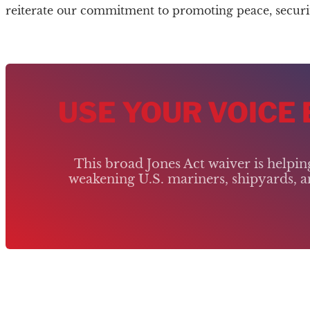
reiterate our commitment to promoting peace, security,
USE YOUR VOICE
This broad Jones Act waiver is helpi
weakening U.S. mariners, shipyards, an