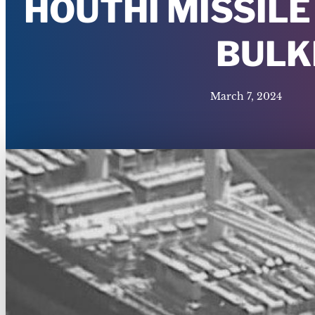
HOUTHI MISSILE
BULK
March 7, 2024