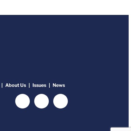
About Us
Issues
News