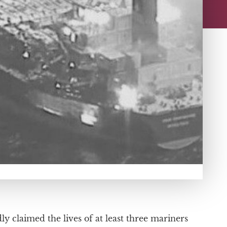
ly claimed the lives of at least three mariners