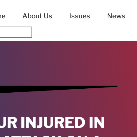
me
About Us
Issues
News
UR INJURED IN