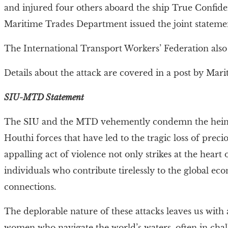
and injured four others aboard the ship True Confide
Maritime Trades Department issued the joint statemen
The International Transport Workers’ Federation als
Details about the attack are covered in a post by Mar
SIU-MTD Statement
The SIU and the MTD vehemently condemn the heinou
Houthi forces that have led to the tragic loss of prec
appalling act of violence not only strikes at the heart
individuals who contribute tirelessly to the global ec
connections.
The deplorable nature of these attacks leaves us wit
women who navigate the world’s waters, often in chall