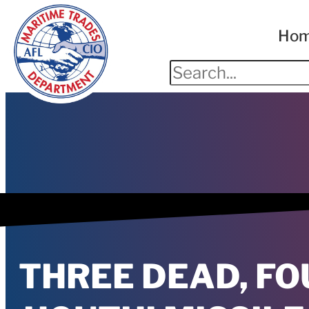
Ho
THREE DEAD, FO