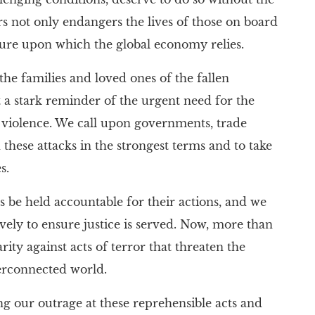
ers not only endangers the lives of those on board
cture upon which the global economy relies.
the families and loved ones of the fallen
ut a stark reminder of the urgent need for the
f violence. We call upon governments, trade
hese attacks in the strongest terms and to take
s.
ies be held accountable for their actions, and we
ely to ensure justice is served. Now, more than
darity against acts of terror that threaten the
terconnected world.
ng our outrage at these reprehensible acts and