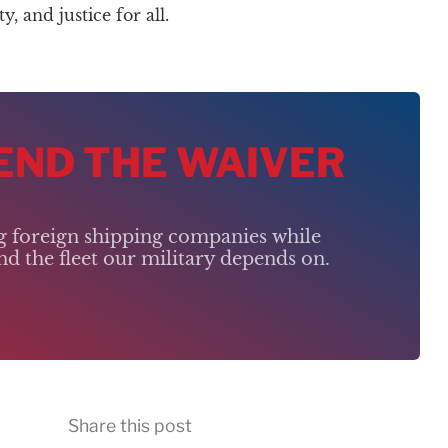
 and justice for all.
 END THE WAIVER
ng foreign shipping companies while
d the fleet our military depends on.
Share this post