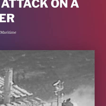
 ATTACK ON A
ER
Maritime