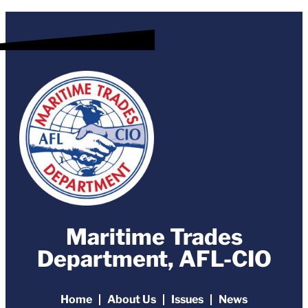
Maritime Trades
Department, AFL-CIO
Home
About Us
Issues
News