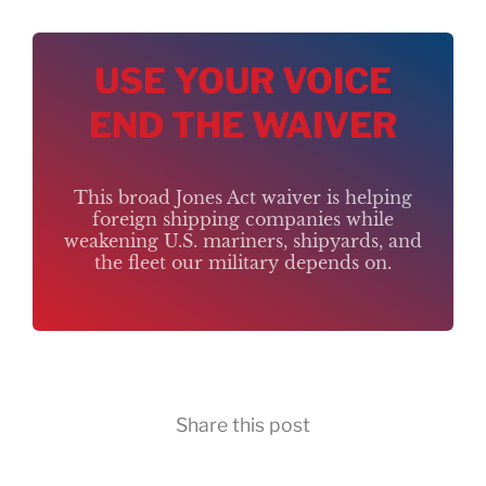
USE YOUR VOICE
END THE WAIVER
This broad Jones Act waiver is helping
foreign shipping companies while
weakening U.S. mariners, shipyards, and
the fleet our military depends on.
Share this post