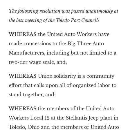
The following resolution was passed unanimously at
the last meeting of the Toledo Port Council:
WHEREAS
the United Auto Workers have
made concessions to the Big Three Auto
Manufacturers, including but not limited to a
two-tier wage scale, and;
WHEREAS
Union solidarity is a community
effort that calls upon all of organized labor to
stand together, and;
WHEREAS
the members of the United Auto
Workers Local 12 at the Stellantis Jeep plant in
Toledo, Ohio and the members of United Auto