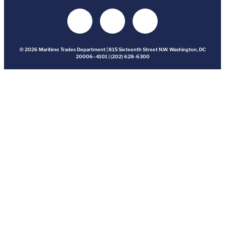
© 2026 Maritime Trades Department | 815 Sixteenth Street N.W. Washington, DC
20006–4101 | (202) 628-6300