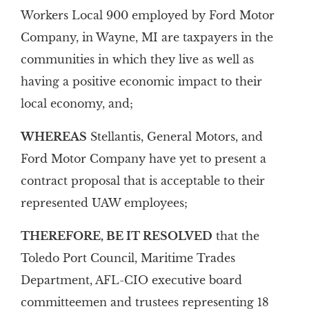
Workers Local 900 employed by Ford Motor
Company, in Wayne, MI are taxpayers in the
communities in which they live as well as
having a positive economic impact to their
local economy, and;
WHEREAS
Stellantis, General Motors, and
Ford Motor Company have yet to present a
contract proposal that is acceptable to their
represented UAW employees;
THEREFORE, BE IT RESOLVED
that the
Toledo Port Council, Maritime Trades
Department, AFL-CIO executive board
committeemen and trustees representing 18