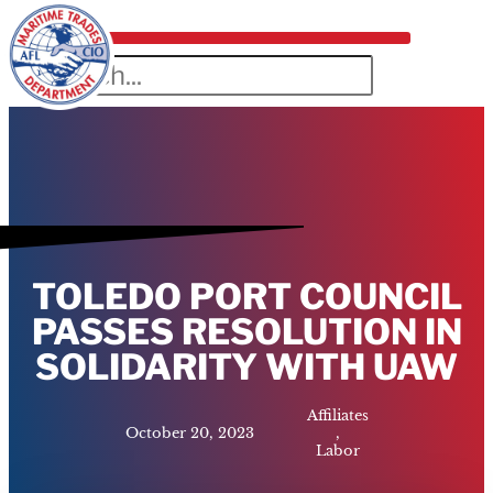
TOLEDO PORT COUNCIL
PASSES RESOLUTION IN
SOLIDARITY WITH UAW
Affiliates
October 20, 2023
,
Labor