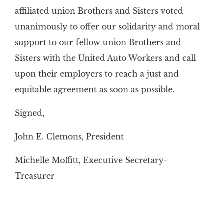
affiliated union Brothers and Sisters voted
unanimously to offer our solidarity and moral
support to our fellow union Brothers and
Sisters with the United Auto Workers and call
upon their employers to reach a just and
equitable agreement as soon as possible.
Signed,
John E. Clemons, President
Michelle Moffitt, Executive Secretary-
Treasurer