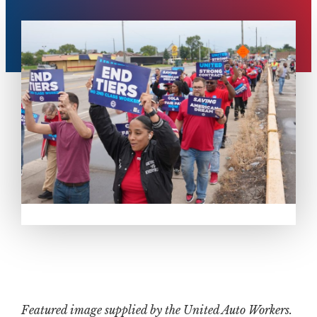
Featured image supplied by the United Auto Workers.