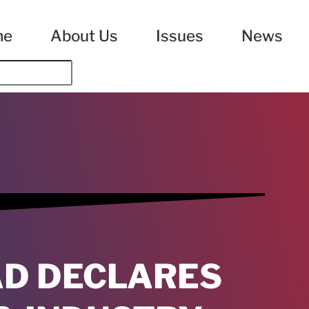
me
About Us
Issues
News
D DECLARES