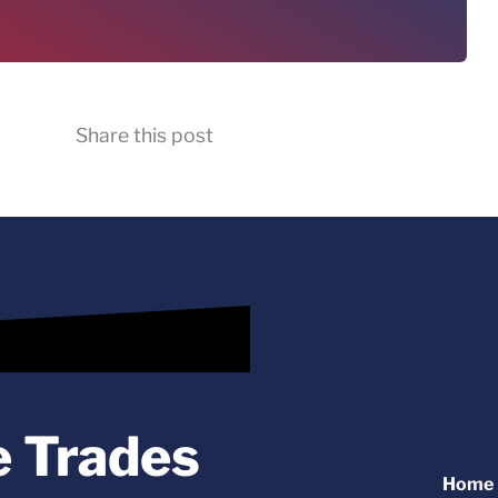
Share this post
e Trades
Home