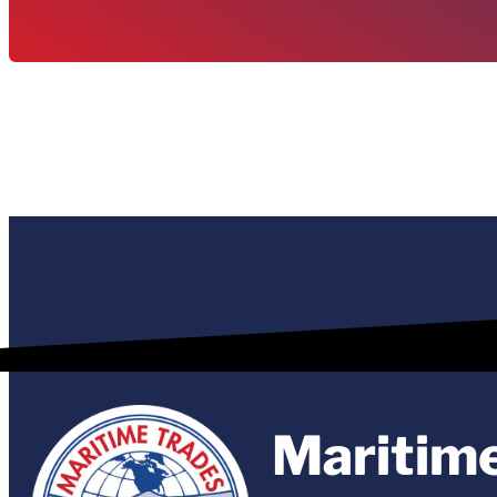
Maritim