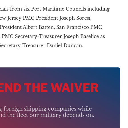
ials from six Port Maritime Councils including
ew Jersey PMC President Joseph Soresi,
resident Albert Batten, San Francisco PMC
 PMC Secretary-Treasurer Joseph Baselice as
Secretary-Treasurer Daniel Duncan.
 END THE WAIVER
ng foreign shipping companies while
d the fleet our military depends on.