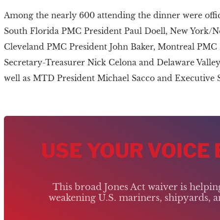
Among the nearly 600 attending the dinner were offic
South Florida PMC President Paul Doell, New York/N
Cleveland PMC President John Baker, Montreal PMC P
Secretary-Treasurer Nick Celona and Delaware Valley
well as MTD President Michael Sacco and Executive 
USE YOUR VOICE
This broad Jones Act waiver is helpi
weakening U.S. mariners, shipyards, an