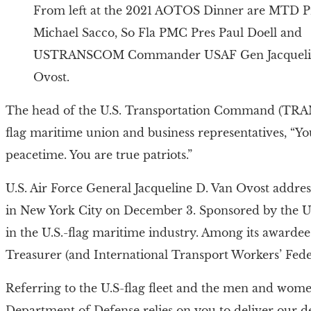
From left at the 2021 AOTOS Dinner are MTD P
Michael Sacco, So Fla PMC Pres Paul Doell and
USTRANSCOM Commander USAF Gen Jacqueli
Ovost.
The head of the U.S. Transportation Command (TRANS
flag maritime union and business representatives, “Yo
peacetime. You are true patriots.”
U.S. Air Force General Jacqueline D. Van Ovost addre
in New York City on December 3. Sponsored by the Un
in the U.S.-flag maritime industry. Among its awardee
Treasurer (and International Transport Workers’ Fede
Referring to the U.S-flag fleet and the men and wome
Department of Defense relies on you to deliver our de