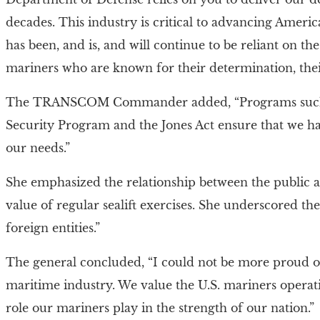
decades. This industry is critical to advancing America
has been, and is, and will continue to be reliant on t
mariners who are known for their determination, their 
The TRANSCOM Commander added, “Programs such as
Security Program and the Jones Act ensure that we have
our needs.”
She emphasized the relationship between the public an
value of regular sealift exercises. She underscored t
foreign entities.”
The general concluded, “I could not be more proud
maritime industry. We value the U.S. mariners operati
role our mariners play in the strength of our nation.”