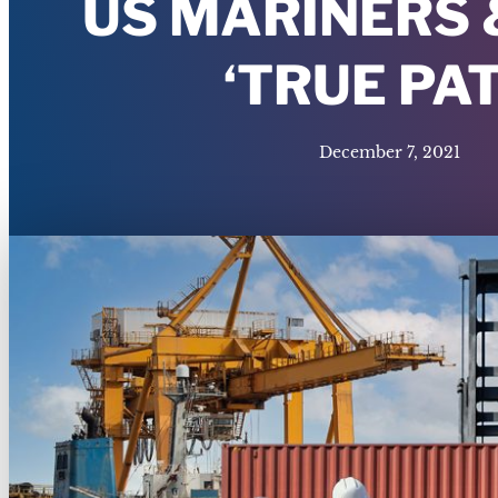
US MARINERS 
‘TRUE PA
December 7, 2021