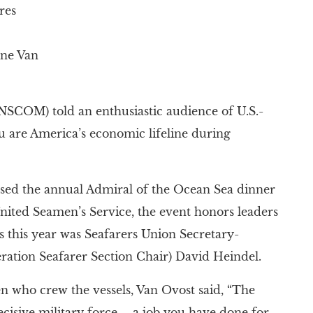
res
ne Van
COM) told an enthusiastic audience of U.S.-
u are America’s economic lifeline during
ssed the annual Admiral of the Ocean Sea dinner
ited Seamen’s Service, the event honors leaders
s this year was Seafarers Union Secretary-
ration Seafarer Section Chair) David Heindel.
n who crew the vessels, Van Ovost said, “The
cisive military force – a job you have done for