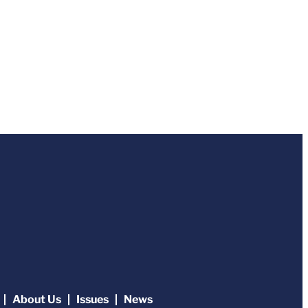
About Us
Issues
News