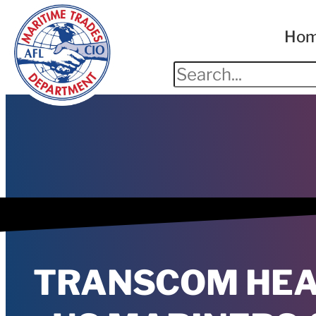
Ho
TRANSCOM HEA