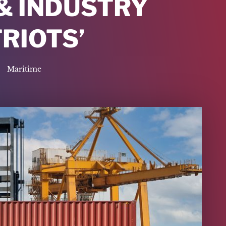
& INDUSTRY
TRIOTS’
Maritime