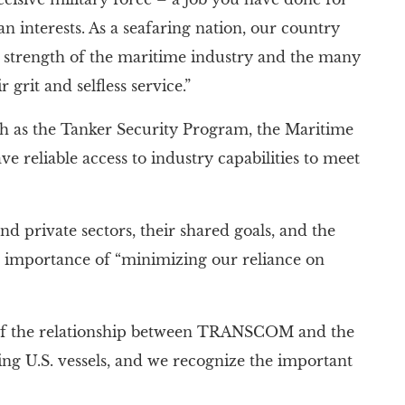
n interests. As a seafaring nation, our country
he strength of the maritime industry and the many
grit and selfless service.”
 the Tanker Security Program, the Maritime
 reliable access to industry capabilities to meet
d private sectors, their shared goals, and the
he importance of “minimizing our reliance on
 of the relationship between TRANSCOM and the
ng U.S. vessels, and we recognize the important