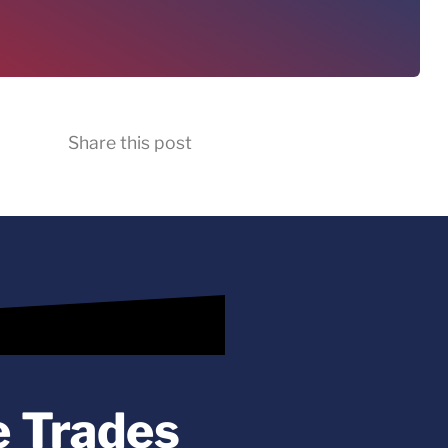
Share this post
e Trades