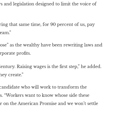
 and legislation designed to limit the voice of
ing that same time, for 90 percent of us, pay
ream.”
se” as the wealthy have been rewriting laws and
porate profits.
ntury. Raising wages is the first step,” he added.
ey create.”
candidate who will work to transform the
s. “Workers want to know whose side these
ver on the American Promise and we won’t settle