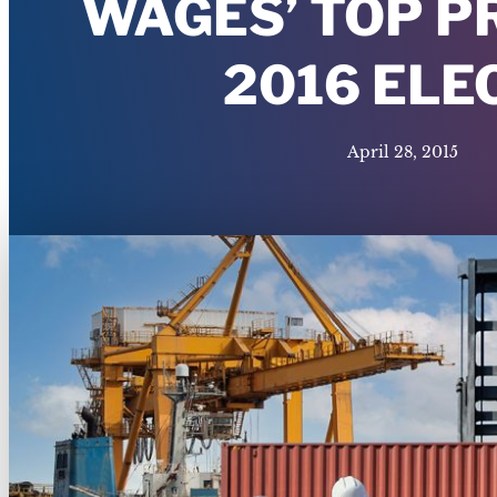
WAGES’ TOP P
2016 ELE
April 28, 2015