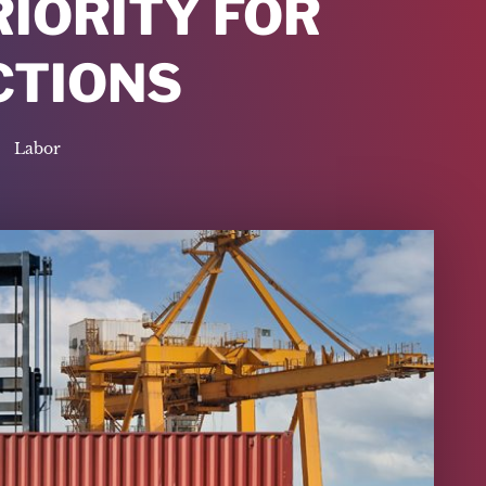
RIORITY FOR
CTIONS
Labor