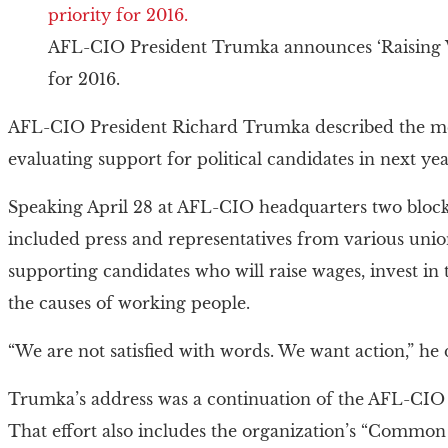
AFL-CIO President Trumka announces ‘Raising Wa
for 2016.
AFL-CIO President Richard Trumka described the mea
evaluating support for political candidates in next year
Speaking April 28 at AFL-CIO headquarters two bloc
included press and representatives from various uni
supporting candidates who will raise wages, invest in
the causes of working people.
“We are not satisfied with words. We want action,” he 
Trumka’s address was a continuation of the AFL-CIO
That effort also includes the organization’s “Comm