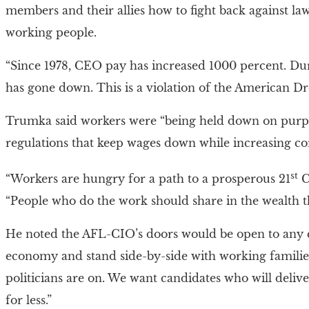
members and their allies how to fight back against laws
working people.
“Since 1978, CEO pay has increased 1000 percent. Dur
has gone down. This is a violation of the American D
Trumka said workers were “being held down on purpo
regulations that keep wages down while increasing cor
st
“Workers are hungry for a path to a prosperous 21
Ce
“People who do the work should share in the wealth th
He noted the AFL-CIO’s doors would be open to any 
economy and stand side-by-side with working familie
politicians are on. We want candidates who will deli
for less.”