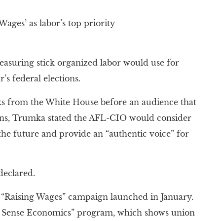
ges’ as labor’s top priority
suring stick organized labor would use for
’s federal elections.
ks from the White House before an audience that
ons, Trumka stated the AFL-CIO would consider
 the future and provide an “authentic voice” for
declared.
 “Raising Wages” campaign launched in January.
on Sense Economics” program, which shows union