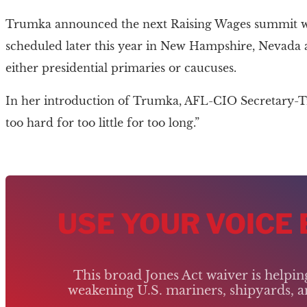
Trumka announced the next Raising Wages summit wou
scheduled later this year in New Hampshire, Nevada an
either presidential primaries or caucuses.
In her introduction of Trumka, AFL-CIO Secretary-T
too hard for too little for too long.”
USE YOUR VOICE
This broad Jones Act waiver is helpi
weakening U.S. mariners, shipyards, an