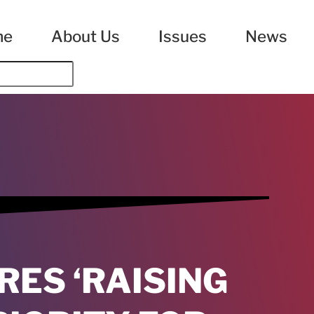
me
About Us
Issues
News
ES ‘RAISING