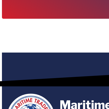
Maritim