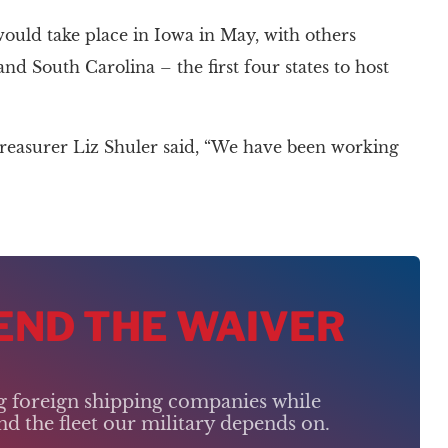
ld take place in Iowa in May, with others
d South Carolina – the first four states to host
reasurer Liz Shuler said, “We have been working
 END THE WAIVER
ng foreign shipping companies while
d the fleet our military depends on.