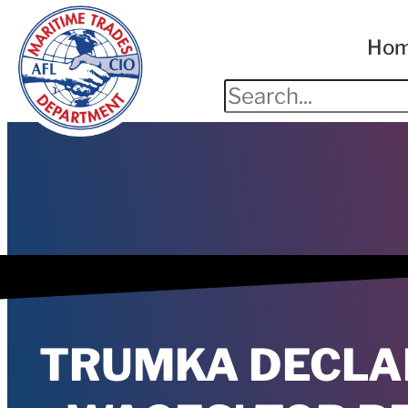
Ho
TRUMKA DECLAR