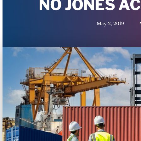
NO JONES A
May 2, 2019