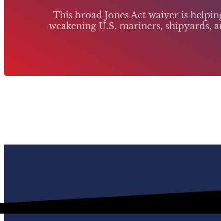
This broad Jones Act waiver is helpi
weakening U.S. mariners, shipyards, an