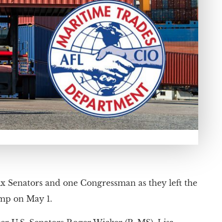
ix Senators and one Congressman as they left the
mp on May 1.