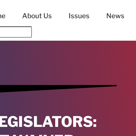
me
About Us
Issues
News
EGISLATORS: