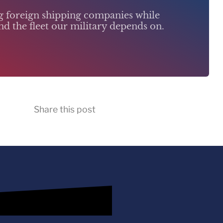
ng foreign shipping companies while
d the fleet our military depends on.
Share this post