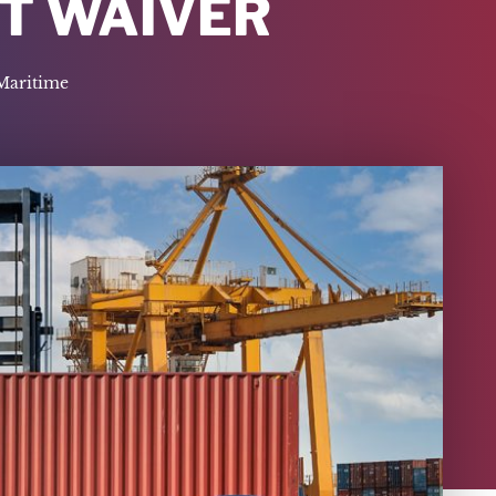
CT WAIVER
Maritime