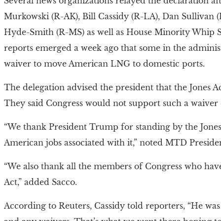
Several news organizations relayed the declaration af
Murkowski (R-AK), Bill Cassidy (R-LA), Dan Sullivan
Hyde-Smith (R-MS) as well as House Minority Whip Ste
reports emerged a week ago that some in the adminis
waiver to move American LNG to domestic ports.
The delegation advised the president that the Jones Ac
They said Congress would not support such a waiver of
“We thank President Trump for standing by the Jones
American jobs associated with it,” noted MTD Preside
“We also thank all the members of Congress who have 
Act,” added Sacco.
According to Reuters, Cassidy told reporters, “He was