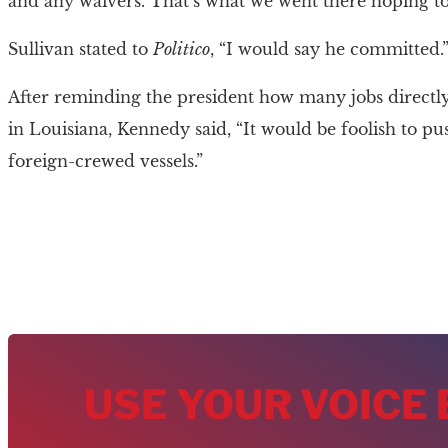
and any waivers. That’s what we went there hoping to 
Sullivan stated to
Politico
, “I would say he committed.
After reminding the president how many jobs directly 
in Louisiana, Kennedy said, “It would be foolish to pu
foreign-crewed vessels.”
USE YOUR VOICE