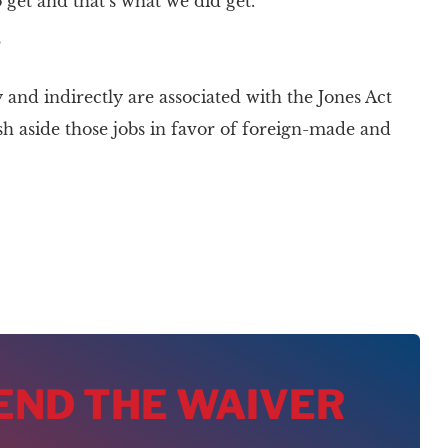
get and that’s what we did get.”
”
and indirectly are associated with the Jones Act
sh aside those jobs in favor of foreign-made and
 END THE WAIVER