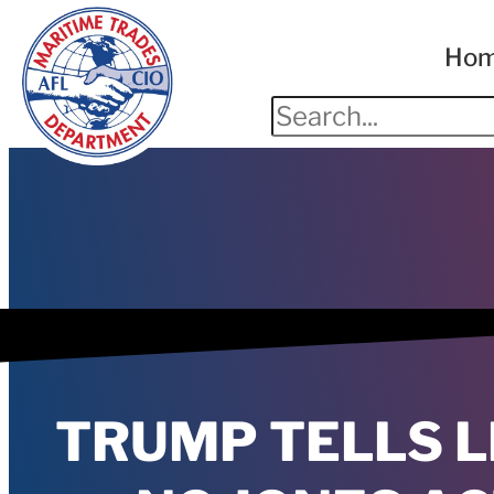
Ho
TRUMP TELLS L