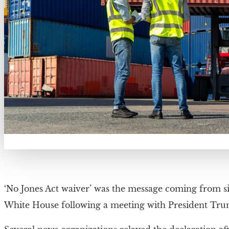
‘No Jones Act waiver’ was the message coming from s
White House following a meeting with President Tru