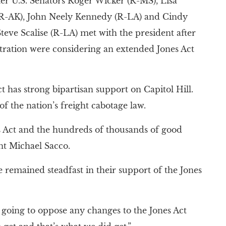
ter U.S. Senators Roger Wicker (R-MS), Lisa
 (R-AK), John Neely Kennedy (R-LA) and Cindy
ve Scalise (R-LA) met with the president after
tration were considering an extended Jones Act
t has strong bipartisan support on Capitol Hill.
 the nation’s freight cabotage law.
 Act and the hundreds of thousands of good
nt Michael Sacco.
remained steadfast in their support of the Jones
 going to oppose any changes to the Jones Act