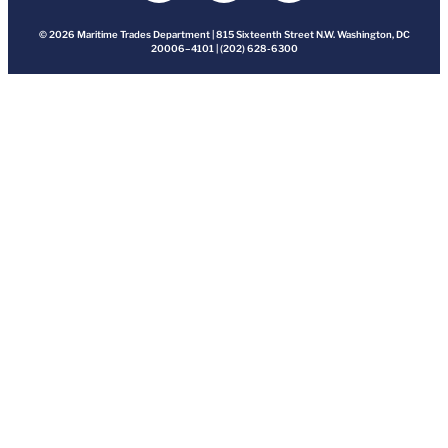
© 2026 Maritime Trades Department | 815 Sixteenth Street N.W. Washington, DC
20006–4101 | (202) 628-6300