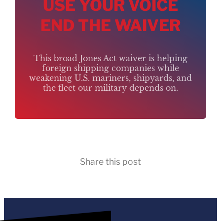
USE YOUR VOICE
END THE WAIVER
This broad Jones Act waiver is helping
foreign shipping companies while
weakening U.S. mariners, shipyards, and
the fleet our military depends on.
Share this post