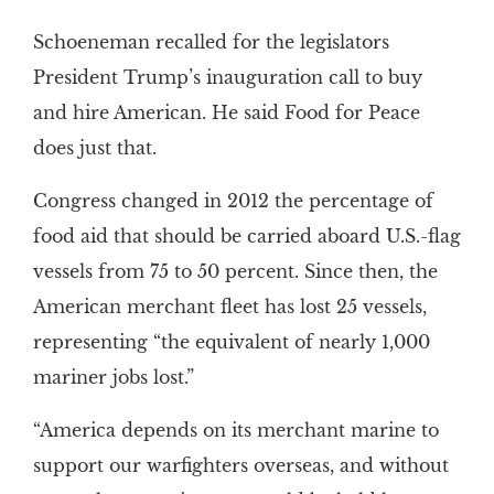
Schoeneman recalled for the legislators
President Trump’s inauguration call to buy
and hire American. He said Food for Peace
does just that.
Congress changed in 2012 the percentage of
food aid that should be carried aboard U.S.-flag
vessels from 75 to 50 percent. Since then, the
American merchant fleet has lost 25 vessels,
representing “the equivalent of nearly 1,000
mariner jobs lost.”
“America depends on its merchant marine to
support our warfighters overseas, and without