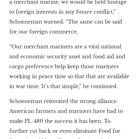
a merchant marine, we would be held hostage
to foreign interests in any future conflict,”
Schoeneman warned. “The same can be said
for our foreign commerce.
“Our merchant mariners are a vital national
and economic security asset and food aid and
cargo preference help keep those mariners
working in peace time so that that are available
in war time. It’s that simple,” he continued.
Schoeneman reiterated the strong alliance
American farmers and mariners have had to
make PL-480 the success it has been. To
further cut back or even eliminate Food for