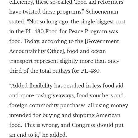
efficiency, these so-called ‘food aid reformers’
have twisted these programs,” Schoeneman
stated. “Not so long ago, the single biggest cost
in the PL-480 Food for Peace Program was
food. Today, according to the [Government
Accountability Office], food and ocean
transport represent slightly more than one-
third of the total outlays for PL-480.
“Added flexibility has resulted in less food aid
and more cash giveaways, food vouchers and
foreign commodity purchases, all using money
intended for buying and shipping American
food. This is wrong, and Congress should put
an end to it,” he added.