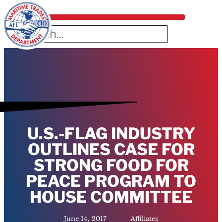
U.S.-FLAG INDUSTRY
OUTLINES CASE FOR
STRONG FOOD FOR
PEACE PROGRAM TO
HOUSE COMMITTEE
June 14, 2017
Affiliates