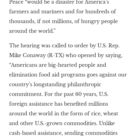
Peace “would be a disaster for America’s
farmers and mariners and for hundreds of
thousands, if not millions, of hungry people
around the world.”
The hearing was called to order by U.S. Rep.
Mike Conaway (R-TX) who opened by saying,
“Americans are big-hearted people and
elimination food aid programs goes against our
country’s longstanding philanthropic
commitment. For the past 60 years, U.S.
foreign assistance has benefited millions
around the world in the form of rice, wheat
and other U.S.-grown commodities. Unlike
cash-based assistance, sending commodities