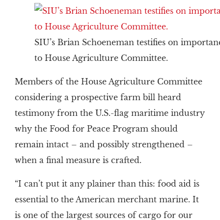
SIU’s Brian Schoeneman testifies on importa
to House Agriculture Committee.
Members of the House Agriculture Committee
considering a prospective farm bill heard
testimony from the U.S.-flag maritime industry
why the Food for Peace Program should
remain intact – and possibly strengthened –
when a final measure is crafted.
“I can’t put it any plainer than this: food aid is
essential to the American merchant marine. It
is one of the largest sources of cargo for our