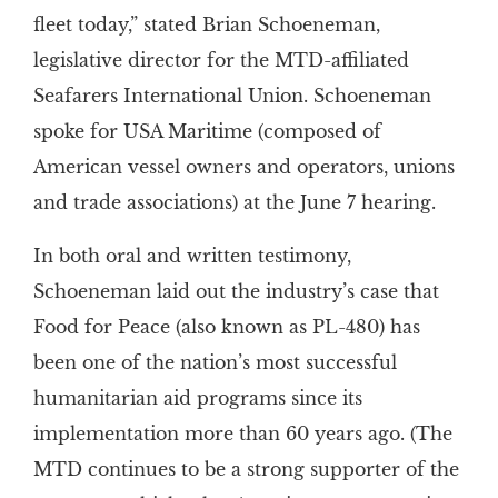
fleet today,” stated Brian Schoeneman,
legislative director for the MTD-affiliated
Seafarers International Union. Schoeneman
spoke for USA Maritime (composed of
American vessel owners and operators, unions
and trade associations) at the June 7 hearing.
In both oral and written testimony,
Schoeneman laid out the industry’s case that
Food for Peace (also known as PL-480) has
been one of the nation’s most successful
humanitarian aid programs since its
implementation more than 60 years ago. (The
MTD continues to be a strong supporter of the