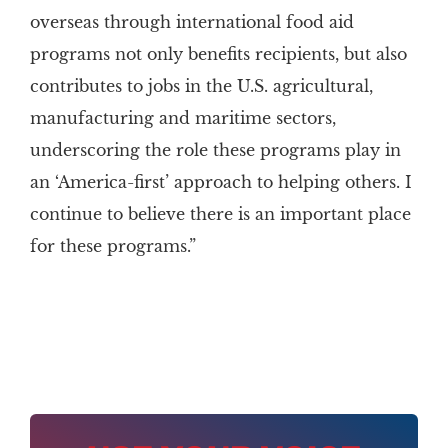
overseas through international food aid
programs not only benefits recipients, but also
contributes to jobs in the U.S. agricultural,
manufacturing and maritime sectors,
underscoring the role these programs play in
an ‘America-first’ approach to helping others. I
continue to believe there is an important place
for these programs.”