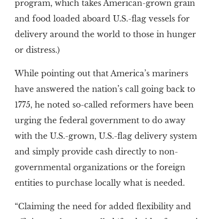
program, which takes American-grown grain
and food loaded aboard U.S.-flag vessels for
delivery around the world to those in hunger
or distress.)
While pointing out that America’s mariners
have answered the nation’s call going back to
1775, he noted so-called reformers have been
urging the federal government to do away
with the U.S.-grown, U.S.-flag delivery system
and simply provide cash directly to non-
governmental organizations or the foreign
entities to purchase locally what is needed.
“Claiming the need for added flexibility and