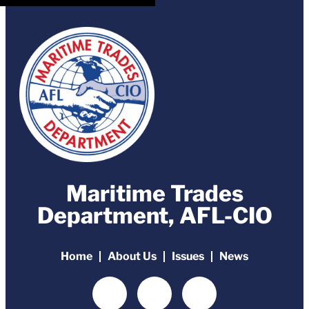
Maritime Trades
Department, AFL-CIO
Home
About Us
Issues
News