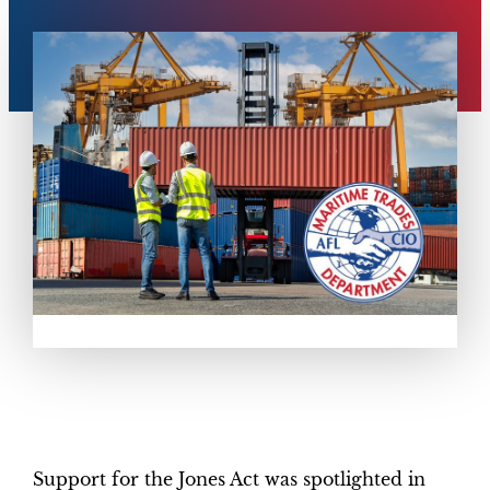
Support for the Jones Act was spotlighted in