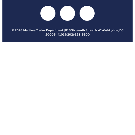
© 2026 Maritime Trades Department | 815 Sixteenth Street N.W. Washington, DC
20006–4101 | (202) 628-6300