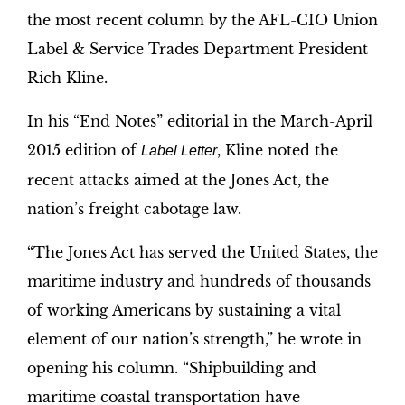
the most recent column by the AFL-CIO Union
Label & Service Trades Department President
Rich Kline.
In his “End Notes” editorial in the March-April
2015 edition of
, Kline noted the
Label Letter
recent attacks aimed at the Jones Act, the
nation’s freight cabotage law.
“The Jones Act has served the United States, the
maritime industry and hundreds of thousands
of working Americans by sustaining a vital
element of our nation’s strength,” he wrote in
opening his column. “Shipbuilding and
maritime coastal transportation have