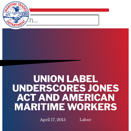
UNION LABEL
UNDERSCORES JONES
ACT AND AMERICAN
MARITIME WORKERS
April 17, 2015
Labor