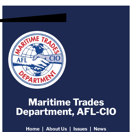
Maritime Trades
Department, AFL-CIO
Home
About Us
Issues
News