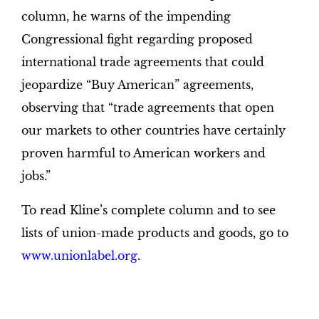
column, he warns of the impending
Congressional fight regarding proposed
international trade agreements that could
jeopardize “Buy American” agreements,
observing that “trade agreements that open
our markets to other countries have certainly
proven harmful to American workers and
jobs.”
To read Kline’s complete column and to see
lists of union-made products and goods, go to
www.unionlabel.org
.