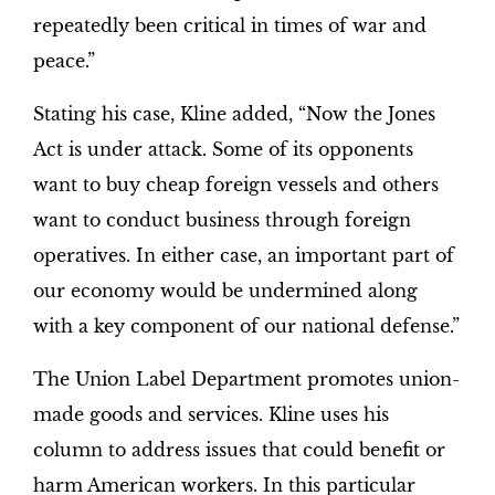
repeatedly been critical in times of war and
peace.”
Stating his case, Kline added, “Now the Jones
Act is under attack. Some of its opponents
want to buy cheap foreign vessels and others
want to conduct business through foreign
operatives. In either case, an important part of
our economy would be undermined along
with a key component of our national defense.”
The Union Label Department promotes union-
made goods and services. Kline uses his
column to address issues that could benefit or
harm American workers. In this particular