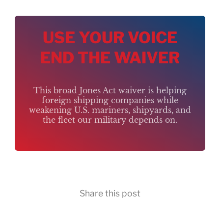
USE YOUR VOICE
END THE WAIVER
This broad Jones Act waiver is helping
foreign shipping companies while
weakening U.S. mariners, shipyards, and
the fleet our military depends on.
Share this post