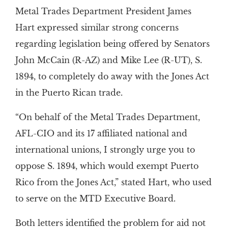
Metal Trades Department President James
Hart expressed similar strong concerns
regarding legislation being offered by Senators
John McCain (R-AZ) and Mike Lee (R-UT), S.
1894, to completely do away with the Jones Act
in the Puerto Rican trade.
“On behalf of the Metal Trades Department,
AFL-CIO and its 17 affiliated national and
international unions, I strongly urge you to
oppose S. 1894, which would exempt Puerto
Rico from the Jones Act,” stated Hart, who used
to serve on the MTD Executive Board.
Both letters identified the problem for aid not