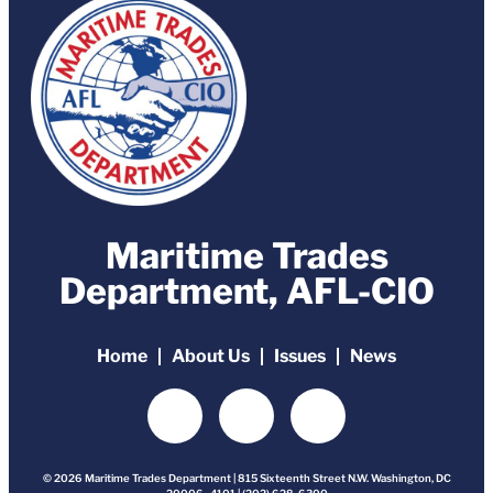
Maritime Trades
Department, AFL-CIO
Home
About Us
Issues
News
© 2026 Maritime Trades Department | 815 Sixteenth Street N.W. Washington, DC