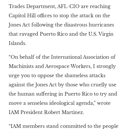
Trades Department, AFL-CIO are reaching
Capitol Hill offices to stop the attack on the
Jones Act following the disastrous hurricanes
that ravaged Puerto Rico and the U.S. Virgin
Islands.
“On behalf of the International Association of
Machinists and Aerospace Workers, I strongly
urge you to oppose the shameless attacks
against the Jones Act by those who cruelly use
the human suffering in Puerto Rico to try and
move a senseless ideological agenda,” wrote
IAM President Robert Martinez.
“IAM members stand committed to the people