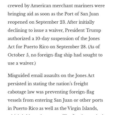
crewed by American merchant mariners were
bringing aid as soon as the Port of San Juan
reopened on September 23. After initially
declining to issue a waiver, President Trump
authorized a 10-day suspension of the Jones
Act for Puerto Rico on September 28. (As of
October 5, no foreign-flag ship had sought to
use a waiver.)
Misguided email assaults on the Jones Act
persisted in stating the nation’s freight
cabotage law was preventing foreign-flag
vessels from entering San Juan or other ports
in Puerto Rico as well as the Virgin Islands,