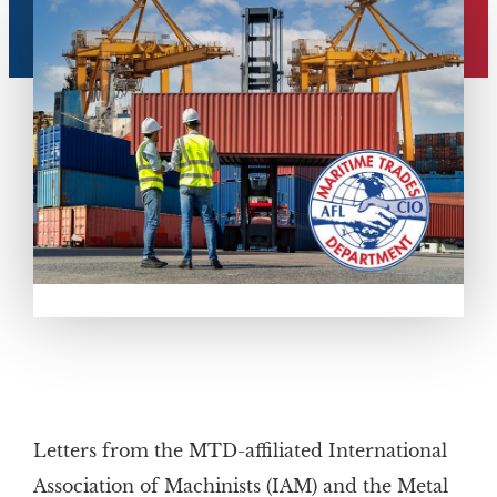
Letters from the MTD-affiliated International
Association of Machinists (IAM) and the Metal