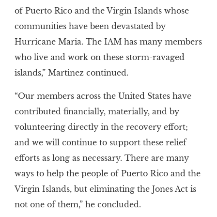
of Puerto Rico and the Virgin Islands whose
communities have been devastated by
Hurricane Maria. The IAM has many members
who live and work on these storm-ravaged
islands,” Martinez continued.
“Our members across the United States have
contributed financially, materially, and by
volunteering directly in the recovery effort;
and we will continue to support these relief
efforts as long as necessary. There are many
ways to help the people of Puerto Rico and the
Virgin Islands, but eliminating the Jones Act is
not one of them,” he concluded.