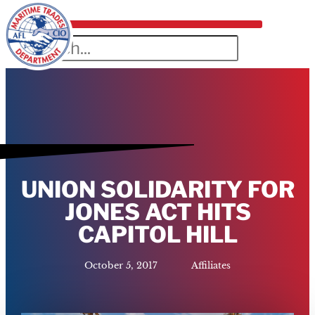
UNION SOLIDARITY FOR
JONES ACT HITS
CAPITOL HILL
October 5, 2017
Affiliates