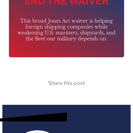
END THE WAIVER
This broad Jones Act waiver is helping
foreign shipping companies while
weakening U.S. mariners, shipyards, and
the fleet our military depends on.
Share this post