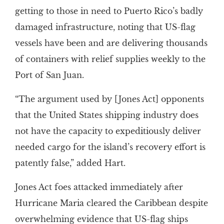
getting to those in need to Puerto Rico’s badly
damaged infrastructure, noting that US-flag
vessels have been and are delivering thousands
of containers with relief supplies weekly to the
Port of San Juan.
“The argument used by [Jones Act] opponents
that the United States shipping industry does
not have the capacity to expeditiously deliver
needed cargo for the island’s recovery effort is
patently false,” added Hart.
Jones Act foes attacked immediately after
Hurricane Maria cleared the Caribbean despite
overwhelming evidence that US-flag ships