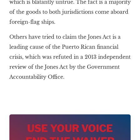
which is blatantly untrue. The fact is a majority
of the goods to both jurisdictions come aboard
foreign-flag ships.
Others have tried to claim the Jones Act is a
leading cause of the Puerto Rican financial
crisis, which was refuted in a 2013 independent
review of the Jones Act by the Government
Accountability Office.
USE YOUR VOICE