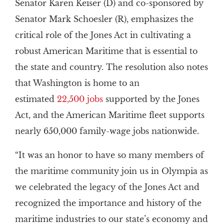
Senator Karen Keiser (D) and co-sponsored by
Senator Mark Schoesler (R), emphasizes the
critical role of the Jones Act in cultivating a
robust American Maritime that is essential to
the state and country. The resolution also notes
that Washington is home to an
estimated
22,500 jobs
supported by the Jones
Act, and the American Maritime fleet supports
nearly 650,000 family-wage jobs nationwide.
“It was an honor to have so many members of
the maritime community join us in Olympia as
we celebrated the legacy of the Jones Act and
recognized the importance and history of the
maritime industries to our state’s economy and