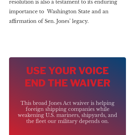
resolution is also a testament to its enduring
importance to Washington State and an
affirmation of Sen. Jones’ legacy.
USE YOUR VOICE
END THE WAIVER
This broad Jones Act waiver is helping
foreign shipping companies while
weakening U.S. mariners, shipyards, and
the fleet our military depends on.