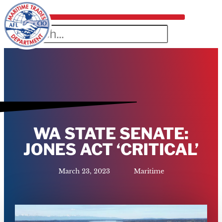
WA STATE SENATE:
JONES ACT ‘CRITICAL’
March 23, 2023
Maritime