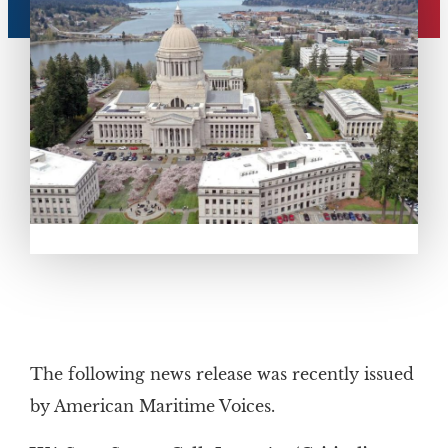
The following news release was recently issued
by American Maritime Voices.