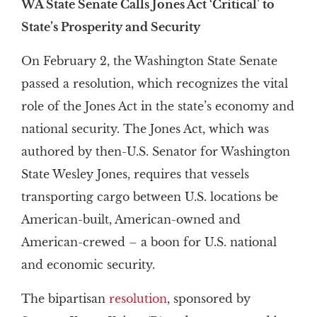
WA State Senate Calls Jones Act ‘Critical’ to
State’s Prosperity and Security
On February 2, the Washington State Senate
passed a resolution, which recognizes the vital
role of the Jones Act in the state’s economy and
national security. The Jones Act, which was
authored by then-U.S. Senator for Washington
State Wesley Jones, requires that vessels
transporting cargo between U.S. locations be
American-built, American-owned and
American-crewed – a boon for U.S. national
and economic security.
The bipartisan
resolution
, sponsored by