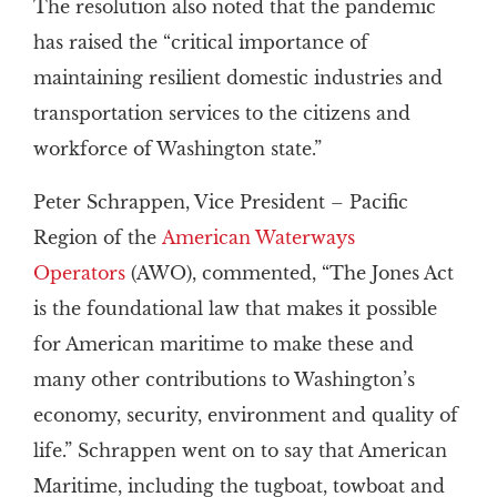
The resolution also noted that the pandemic
has raised the “critical importance of
maintaining resilient domestic industries and
transportation services to the citizens and
workforce of Washington state.”
Peter Schrappen, Vice President – Pacific
Region of the
American Waterways
Operators
(AWO), commented, “The Jones Act
is the foundational law that makes it possible
for American maritime to make these and
many other contributions to Washington’s
economy, security, environment and quality of
life.” Schrappen went on to say that American
Maritime, including the tugboat, towboat and