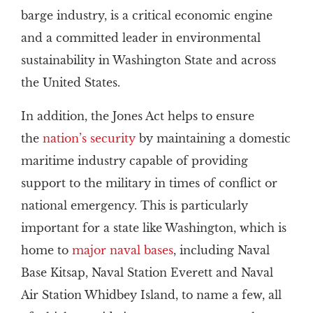
barge industry, is a critical economic engine
and a committed leader in environmental
sustainability in Washington State and across
the United States.
In addition, the Jones Act helps to ensure
the
nation’s security
by maintaining a domestic
maritime industry capable of providing
support to the military in times of conflict or
national emergency. This is particularly
important for a state like Washington, which is
home to
major naval bases
, including Naval
Base Kitsap, Naval Station Everett and Naval
Air Station Whidbey Island, to name a few, all