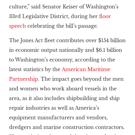
culture,” said Senator Keiser of Washington’s
33rd Legislative District, during her
floor
speech
celebrating the bill’s passage.
The Jones Act fleet contributes over $154 billion
in economic output nationally and $6.1 billion
to Washington’s economy, according to the
latest statistics by the
American Maritime
Partnership
. The impact goes beyond the men
and women who work aboard vessels in the
area, as it also includes shipbuilding and ship
repair industries as well as America’s
equipment manufacturers and vendors,
dredgers and marine construction contractors.