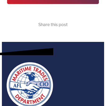
Share this post