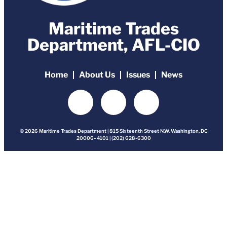
Maritime Trades
Department, AFL-CIO
Home
About Us
Issues
News
© 2026 Maritime Trades Department | 815 Sixteenth Street N.W. Washington, DC
20006–4101 | (202) 628-6300