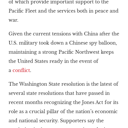
of which provide important support to the
Pacific Fleet and the services both in peace and
war.
Given the current tensions with China after the
U.S. military took down a Chinese spy balloon,
maintaining a strong Pacific Northwest keeps
the United States ready in the event of
a
conflict
.
The Washington State resolution is the latest of
several state resolutions that have passed in
recent months recognizing the Jones Act for its
role as a crucial pillar of the nation’s economic
and national security. Supporters say the