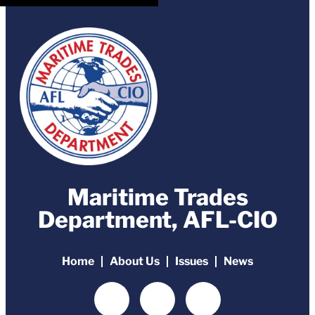
Maritime Trades
Department, AFL-CIO
Home
About Us
Issues
News