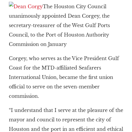
The Houston City Council
unanimously appointed Dean Corgey, the
secretary-treasurer of the West Gulf Ports
Council, to the Port of Houston Authority
Commission on January
Corgey, who serves as the Vice President Gulf
Coast for the MTD-affiliated Seafarers
International Union, became the first union
official to serve on the seven-member
commission.
“I understand that I serve at the pleasure of the
mayor and council to represent the city of
Houston and the port in an efficient and ethical