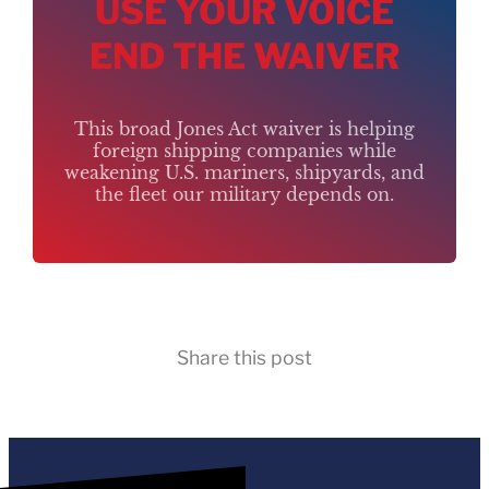
USE YOUR VOICE
END THE WAIVER
This broad Jones Act waiver is helping
foreign shipping companies while
weakening U.S. mariners, shipyards, and
the fleet our military depends on.
Share this post