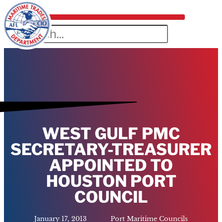
WEST GULF PMC
SECRETARY-TREASURER
APPOINTED TO
HOUSTON PORT
COUNCIL
January 17, 2013
Port Maritime Councils