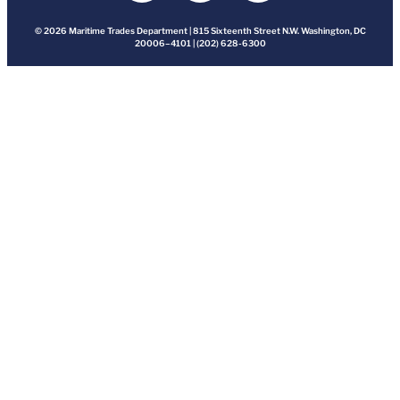
© 2026 Maritime Trades Department | 815 Sixteenth Street N.W. Washington, DC
20006–4101 | (202) 628-6300