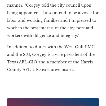
manner, “Corgey told the city council upon
being appointed. “I also intend to be a voice for
labor and working families and I’m pleased to
work in the best interest of the city, port and
workers with diligence and integrity.”
In addition to duties with the West Gulf PMC
and the SIU, Corgey is a vice president of the
Texas AFL-CIO and a member of the Harris
County AFL-CIO executive board.