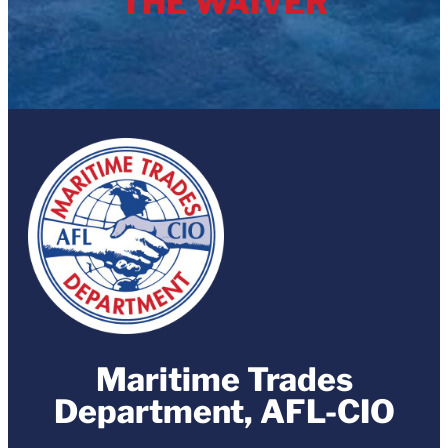
THE WAIVER
Maritime Trades
Department, AFL-CIO