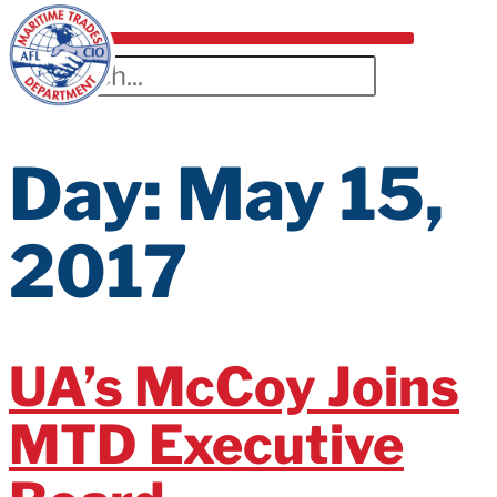
Day:
May 15,
2017
UA’s McCoy Joins
MTD Executive