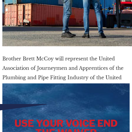
Brother Brett McCoy will represent the United
Association of Journeymen and Apprentices of the
Plumbing and Pipe Fitting Industry of the United
States and Canada (UA) on the MTD Executive […]
USE YOUR VOICE END