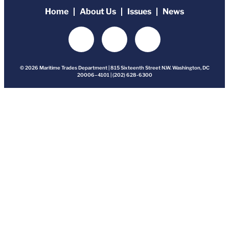
Home
About Us
Issues
News
© 2026 Maritime Trades Department | 815 Sixteenth Street N.W. Washington, DC
20006–4101 | (202) 628-6300