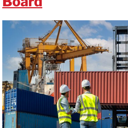
Board