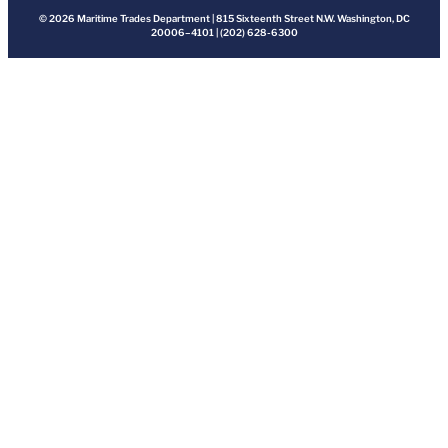
© 2026 Maritime Trades Department | 815 Sixteenth Street N.W. Washington, DC
20006–4101 | (202) 628-6300