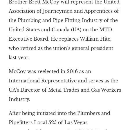
Brother Brett McCoy will represent the United
Association of Journeymen and Apprentices of
the Plumbing and Pipe Fitting Industry of the
United States and Canada (UA) on the MTD
Executive Board. He replaces William Hite,
who retired as the union’s general president
last year.
McCoy was reelected in 2016 as an
International Representative and serves as the
UA’s Director of Metal Trades and Gas Workers
Industry.
After being initiated into the Plumbers and
Pipefitters Local 525 of Las Vegas