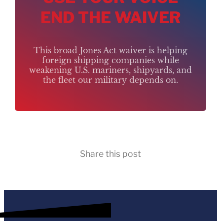
END THE WAIVER
This broad Jones Act waiver is helping
foreign shipping companies while
weakening U.S. mariners, shipyards, and
the fleet our military depends on.
Share this post