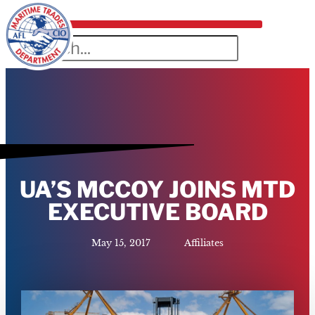
UA’S MCCOY JOINS MTD
EXECUTIVE BOARD
May 15, 2017
Affiliates