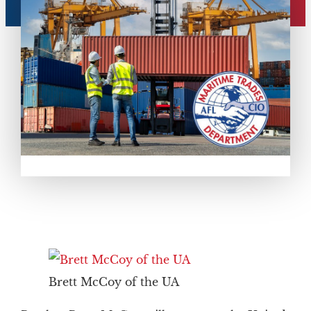
Brett McCoy of the UA