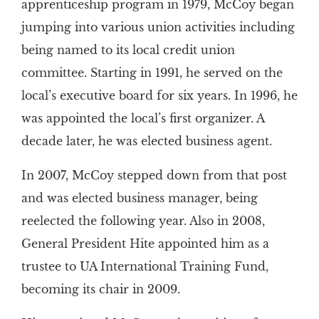
apprenticeship program in 1979, McCoy began
jumping into various union activities including
being named to its local credit union
committee. Starting in 1991, he served on the
local’s executive board for six years. In 1996, he
was appointed the local’s first organizer. A
decade later, he was elected business agent.
In 2007, McCoy stepped down from that post
and was elected business manager, being
reelected the following year. Also in 2008,
General President Hite appointed him as a
trustee to UA International Training Fund,
becoming its chair in 2009.