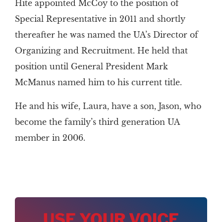
Hite appointed McCoy to the position of
Special Representative in 2011 and shortly
thereafter he was named the UA’s Director of
Organizing and Recruitment. He held that
position until General President Mark
McManus named him to his current title.
He and his wife, Laura, have a son, Jason, who
become the family’s third generation UA
member in 2006.
USE YOUR VOICE