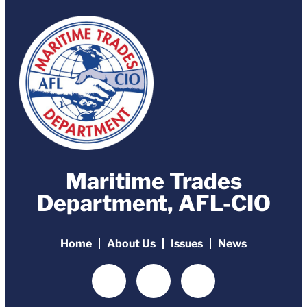
Maritime Trades
Department, AFL-CIO
Home
About Us
Issues
News